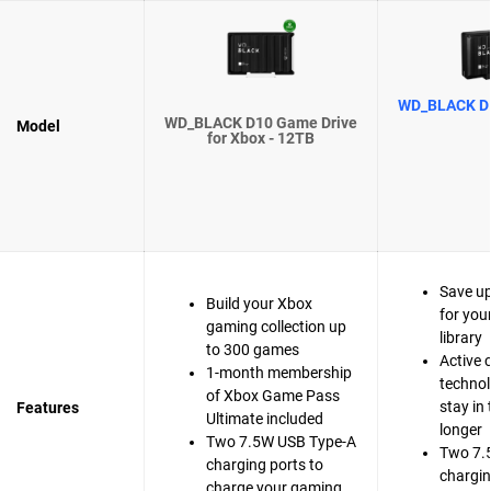
WD_BLACK D1
WD_BLACK D10 Game Drive
Model
for Xbox - 12TB
Save u
Build your Xbox
for you
gaming collection up
library
to 300 games
Active 
1-month membership
technol
of Xbox Game Pass
stay in
Features
Ultimate included
longer
Two 7.5W USB Type-A
Two 7.
charging ports to
chargin
charge your gaming