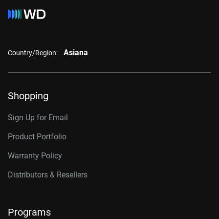
Asiana
Country/Region:
Shopping
Sign Up for Email
Product Portfolio
Warranty Policy
Distributors & Resellers
Programs