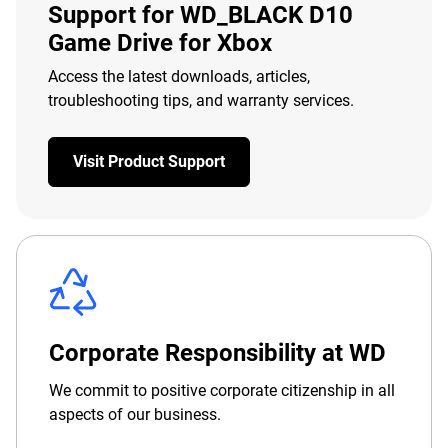
Support for WD_BLACK D10
Game Drive for Xbox
Access the latest downloads, articles,
troubleshooting tips, and warranty services.
Visit Product Support
Corporate Responsibility at WD
We commit to positive corporate citizenship in all
aspects of our business.