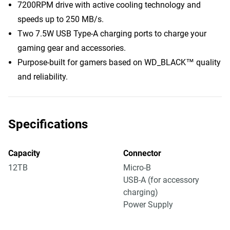
7200RPM drive with active cooling technology and
speeds up to 250 MB/s.
Two 7.5W USB Type-A charging ports to charge your
gaming gear and accessories.
Purpose-built for gamers based on WD_BLACK™ quality
and reliability.
Specifications
Capacity
Connector
12TB
Micro-B
USB-A (for accessory
charging)
Power Supply