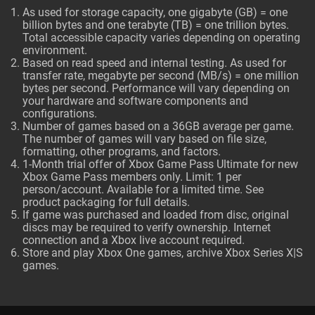
As used for storage capacity, one gigabyte (GB) = one
billion bytes and one terabyte (TB) = one trillion bytes.
Total accessible capacity varies depending on operating
environment.
Based on read speed and internal testing. As used for
transfer rate, megabyte per second (MB/s) = one million
bytes per second. Performance will vary depending on
your hardware and software components and
configurations.
Number of games based on a 36GB average per game.
The number of games will vary based on file size,
formatting, other programs, and factors.
1-Month trial offer of Xbox Game Pass Ultimate for new
Xbox Game Pass members only. Limit: 1 per
person/account. Available for a limited time. See
product packaging for full details.
If game was purchased and loaded from disc, original
discs may be required to verify ownership. Internet
connection and a Xbox live account required.
Store and play Xbox One games, archive Xbox Series X|S
games.