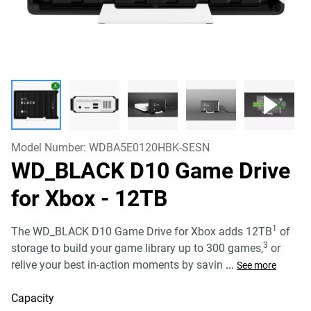
Model Number:
WDBA5E0120HBK-SESN
WD_BLACK D10 Game Drive
for Xbox
- 12TB
1
The WD_BLACK D10 Game Drive for Xbox adds 12TB
of
3
storage to build your game library up to 300 games,
or
relive your best in-action moments by savin
...
See more
Capacity