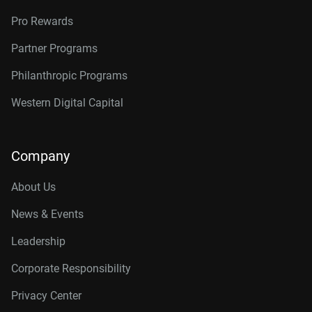
Pro Rewards
Partner Programs
Philanthropic Programs
Western Digital Capital
Company
About Us
News & Events
Leadership
Corporate Responsibility
Privacy Center