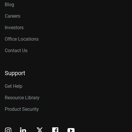
Blog
Careers
Investors
Office Locations
Contact Us
Support
Get Help
Resource Library
Product Security