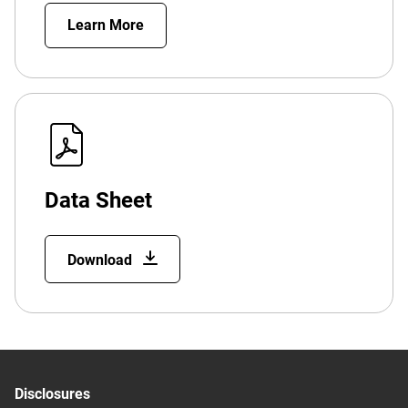
Learn More
Data Sheet
Download
Disclosures