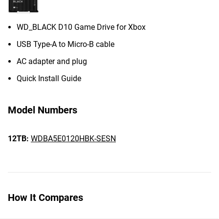
WD_BLACK D10 Game Drive for Xbox
USB Type-A to Micro-B cable
AC adapter and plug
Quick Install Guide
Model Numbers
12TB:
WDBA5E0120HBK-SESN
How It Compares