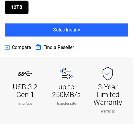
12TB
Sales Inquiry
Compare
Find a Reseller
USB 3.2
up to
3-Year
Gen 1
250MB/s
Limited
Warranty
interface
transfer rate
warranty