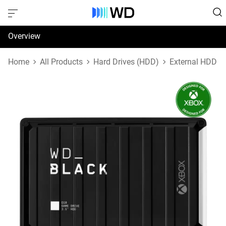
Overview
Specifications
Home
All Products
Hard Drives (HDD)
External HDD
Support & Resources