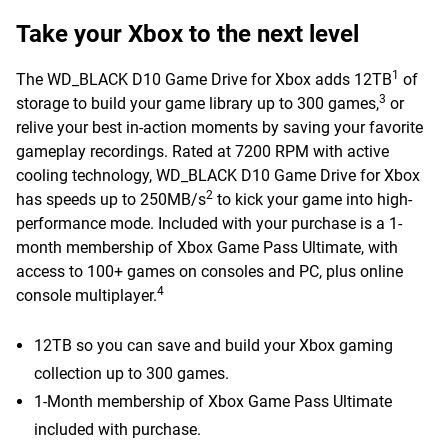
Take your Xbox to the next level
1
The WD_BLACK D10 Game Drive for Xbox adds 12TB
of
3
storage to build your game library up to 300 games,
or
relive your best in-action moments by saving your favorite
gameplay recordings. Rated at 7200 RPM with active
cooling technology, WD_BLACK D10 Game Drive for Xbox
2
has speeds up to 250MB/s
to kick your game into high-
performance mode. Included with your purchase is a 1-
month membership of Xbox Game Pass Ultimate, with
access to 100+ games on consoles and PC, plus online
4
console multiplayer.
12TB so you can save and build your Xbox gaming
collection up to 300 games.
1-Month membership of Xbox Game Pass Ultimate
included with purchase.