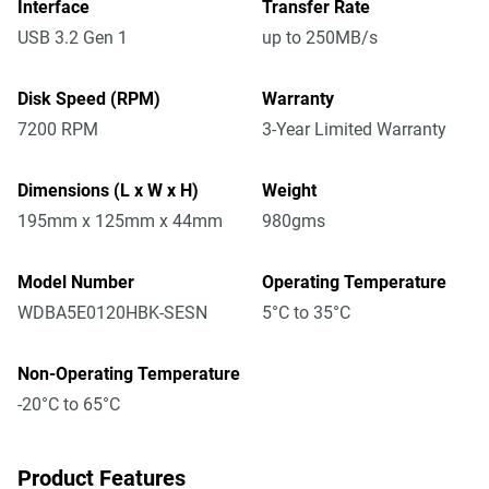
Interface
Transfer Rate
USB 3.2 Gen 1
up to 250MB/s
Disk Speed (RPM)
Warranty
7200 RPM
3-Year Limited Warranty
Dimensions (L x W x H)
Weight
195mm x 125mm x 44mm
980gms
Model Number
Operating Temperature
WDBA5E0120HBK-SESN
5°C to 35°C
Non-Operating Temperature
-20°C to 65°C
Product Features