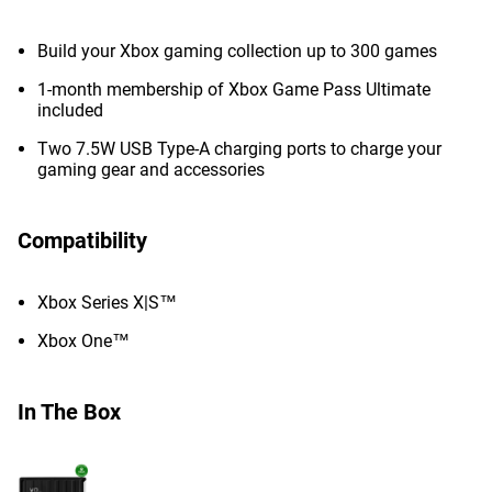
Build your Xbox gaming collection up to 300 games
1-month membership of Xbox Game Pass Ultimate
included
Two 7.5W USB Type-A charging ports to charge your
gaming gear and accessories
Compatibility
Xbox Series X|S™
Xbox One™
In The Box