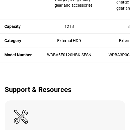
charge
gear and accessories
gear an
Capacity
12TB
8
Category
External HDD
Exter
Model Number
WDBA5E0120HBK-SESN
WDBA3P00
Support & Resources