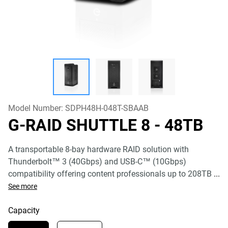
Model Number:
SDPH48H-048T-SBAAB
G-RAID SHUTTLE 8
- 48TB
A transportable 8-bay hardware RAID solution with
Thunderbolt™ 3 (40Gbps) and USB-C™ (10Gbps)
compatibility offering content professionals up to 208TB
...
See more
Capacity