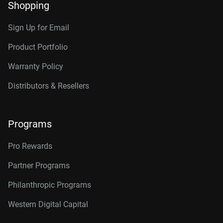
Shopping
Sign Up for Email
Product Portfolio
Warranty Policy
Distributors & Resellers
Programs
Pro Rewards
Partner Programs
Philanthropic Programs
Western Digital Capital