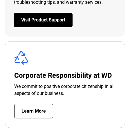
troubleshooting tips, and warranty services.
Visit Product Support
Corporate Responsibility at WD
We commit to positive corporate citizenship in all
aspects of our business.
Learn More