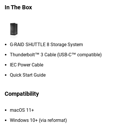
In The Box
G-RAID SHUTTLE 8 Storage System
Thunderbolt™ 3 Cable (USB-C™ compatible)
IEC Power Cable
Quick Start Guide
Compatibility
macOS 11+
Windows 10+ (via reformat)