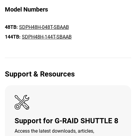
Model Numbers
48TB:
SDPH48H-048T-SBAAB
144TB:
SDPH48H-144T-SBAAB
Support & Resources
Support for G-RAID SHUTTLE 8
Access the latest downloads, articles,