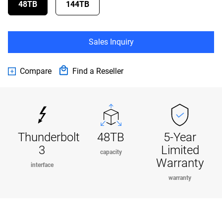
48TB
144TB
Sales Inquiry
Compare
Find a Reseller
Thunderbolt
48TB
5-Year
3
Limited
capacity
Warranty
interface
warranty