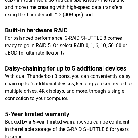
and more time creating with high-speed data transfers
using the Thunderbolt™ 3 (40Gbps) port.
Built-in hardware RAID
For balanced performance, G-RAID SHUTTLE 8 comes
ready to go in RAID 5. Or, select RAID 0, 1, 6, 10, 50, 60 or
JBOD for ultimate flexibility.
Daisy-chaining for up to 5 additional devices
With dual Thunderbolt 3 ports, you can conveniently daisy
chain up to 5 additional devices, keeping you connected to
multiple drives, 4K displays, and more, through a single
connection to your computer.
5-Year limited warranty
Backed by a 5-year limited warranty, you can be confident
in the reliable storage of the G-RAID SHUTTLE 8 for years
to come.