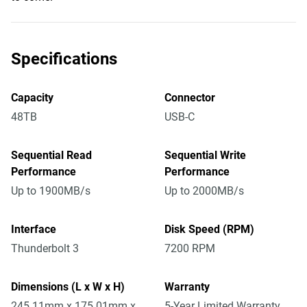
Specifications
Capacity
Connector
48TB
USB-C
Sequential Read
Sequential Write
Performance
Performance
Up to 1900MB/s
Up to 2000MB/s
Interface
Disk Speed (RPM)
Thunderbolt 3
7200 RPM
Dimensions (L x W x H)
Warranty
245.11mm x 175.01mm x
5-Year Limited Warranty