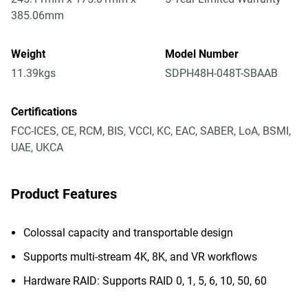
385.06mm
Weight
Model Number
11.39kgs
SDPH48H-048T-SBAAB
Certifications
FCC-ICES, CE, RCM, BIS, VCCI, KC, EAC, SABER, LoA, BSMI,
UAE, UKCA
Product Features
Colossal capacity and transportable design
Supports multi-stream 4K, 8K, and VR workflows
Hardware RAID: Supports RAID 0, 1, 5, 6, 10, 50, 60