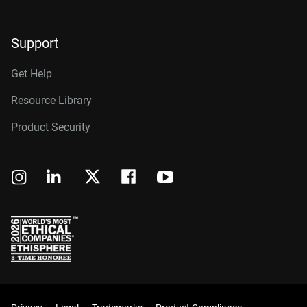
Support
Get Help
Resource Library
Product Security