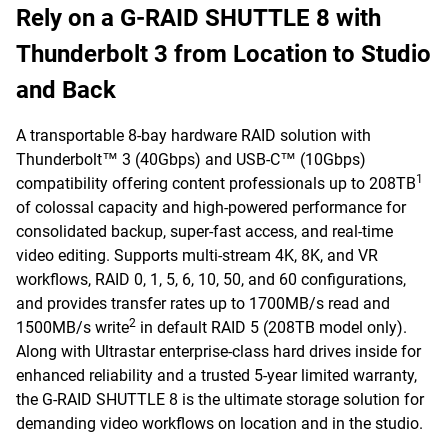
Rely on a G-RAID SHUTTLE 8 with
Thunderbolt 3 from Location to Studio
and Back
A transportable 8-bay hardware RAID solution with
Thunderbolt™ 3 (40Gbps) and USB-C™ (10Gbps)
1
compatibility offering content professionals up to 208TB
of colossal capacity and high-powered performance for
consolidated backup, super-fast access, and real-time
video editing. Supports multi-stream 4K, 8K, and VR
workflows, RAID 0, 1, 5, 6, 10, 50, and 60 configurations,
and provides transfer rates up to 1700MB/s read and
2
1500MB/s write
in default RAID 5 (208TB model only).
Along with Ultrastar enterprise-class hard drives inside for
enhanced reliability and a trusted 5-year limited warranty,
the G-RAID SHUTTLE 8 is the ultimate storage solution for
demanding video workflows on location and in the studio.