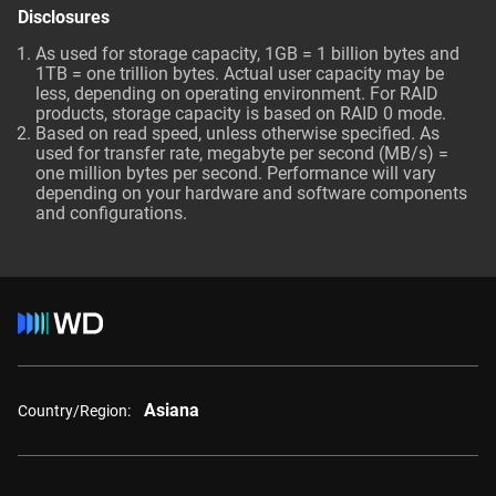
Disclosures
As used for storage capacity, 1GB = 1 billion bytes and
1TB = one trillion bytes. Actual user capacity may be
less, depending on operating environment. For RAID
products, storage capacity is based on RAID 0 mode.
Based on read speed, unless otherwise specified. As
used for transfer rate, megabyte per second (MB/s) =
one million bytes per second. Performance will vary
depending on your hardware and software components
and configurations.
Asiana
Country/Region: