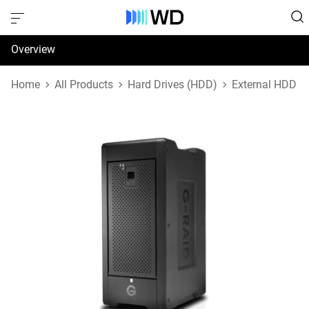
Overview
Specifications
Home
All Products
Hard Drives (HDD)
External HDD
Support & Resources