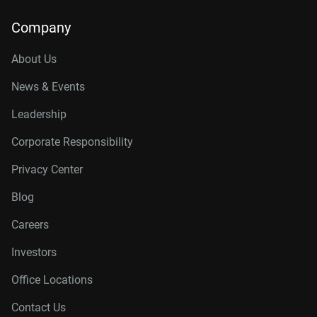
Company
About Us
News & Events
Leadership
Corporate Responsibility
Privacy Center
Blog
Careers
Investors
Office Locations
Contact Us