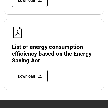
Download
List of energy consumption
efficiency based on the Energy
Saving Act
Download