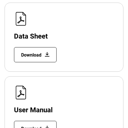
Data Sheet
Download
User Manual