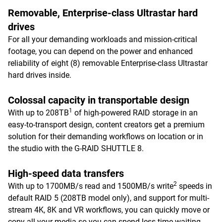
Removable, Enterprise-class Ultrastar hard
drives
For all your demanding workloads and mission-critical
footage, you can depend on the power and enhanced
reliability of eight (8) removable Enterprise-class Ultrastar
hard drives inside.
Colossal capacity in transportable design
1
With up to 208TB
of high-powered RAID storage in an
easy-to-transport design, content creators get a premium
solution for their demanding workflows on location or in
the studio with the G-RAID SHUTTLE 8.
High-speed data transfers
2
With up to 1700MB/s read and 1500MB/s write
speeds in
default RAID 5 (208TB model only), and support for multi-
stream 4K, 8K and VR workflows, you can quickly move or
copy all your media so you can spend less time waiting