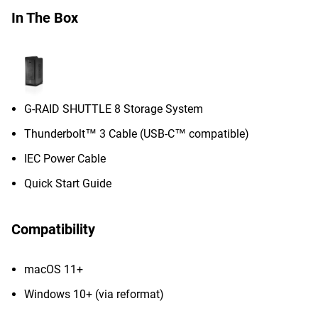
In The Box
G-RAID SHUTTLE 8 Storage System
Thunderbolt™ 3 Cable (USB-C™ compatible)
IEC Power Cable
Quick Start Guide
Compatibility
macOS 11+
Windows 10+ (via reformat)