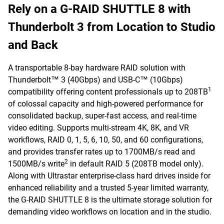
Rely on a G-RAID SHUTTLE 8 with
Thunderbolt 3 from Location to Studio
and Back
A transportable 8-bay hardware RAID solution with
Thunderbolt™ 3 (40Gbps) and USB-C™ (10Gbps)
1
compatibility offering content professionals up to 208TB
of colossal capacity and high-powered performance for
consolidated backup, super-fast access, and real-time
video editing. Supports multi-stream 4K, 8K, and VR
workflows, RAID 0, 1, 5, 6, 10, 50, and 60 configurations,
and provides transfer rates up to 1700MB/s read and
2
1500MB/s write
in default RAID 5 (208TB model only).
Along with Ultrastar enterprise-class hard drives inside for
enhanced reliability and a trusted 5-year limited warranty,
the G-RAID SHUTTLE 8 is the ultimate storage solution for
demanding video workflows on location and in the studio.