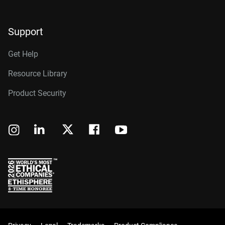
Support
Get Help
Resource Library
Product Security