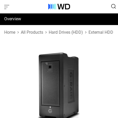
Overview
Specifications
Home
All Products
Hard Drives (HDD)
External HDD
Support & Resources