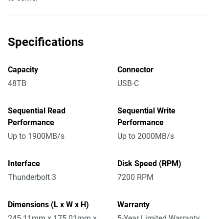
Specifications
Capacity
Connector
48TB
USB-C
Sequential Read
Sequential Write
Performance
Performance
Up to 1900MB/s
Up to 2000MB/s
Interface
Disk Speed (RPM)
Thunderbolt 3
7200 RPM
Dimensions (L x W x H)
Warranty
245.11mm x 175.01mm x
5-Year Limited Warranty