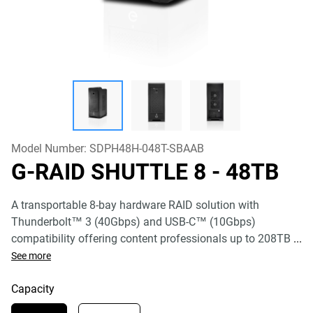
Model Number:
SDPH48H-048T-SBAAB
G-RAID SHUTTLE 8
- 48TB
A transportable 8-bay hardware RAID solution with
Thunderbolt™ 3 (40Gbps) and USB-C™ (10Gbps)
compatibility offering content professionals up to 208TB
...
See more
Capacity