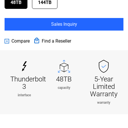
48TB
144TB
Sales Inquiry
Compare
Find a Reseller
Thunderbolt
48TB
5-Year
3
Limited
capacity
Warranty
interface
warranty