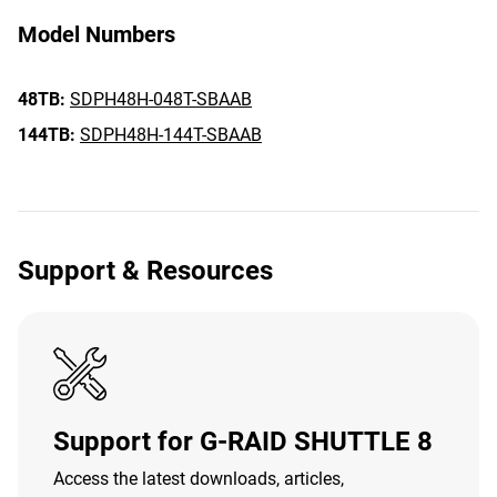
Model Numbers
48TB:
SDPH48H-048T-SBAAB
144TB:
SDPH48H-144T-SBAAB
Support & Resources
Support for G-RAID SHUTTLE 8
Access the latest downloads, articles,