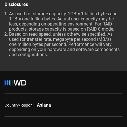
Disclosures
As used for storage capacity, 1GB = 1 billion bytes and
1TB = one trillion bytes. Actual user capacity may be
less, depending on operating environment. For RAID
products, storage capacity is based on RAID 0 mode.
Based on read speed, unless otherwise specified. As
used for transfer rate, megabyte per second (MB/s) =
one million bytes per second. Performance will vary
depending on your hardware and software components
and configurations.
Asiana
Country/Region: