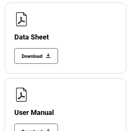
Data Sheet
Download
User Manual