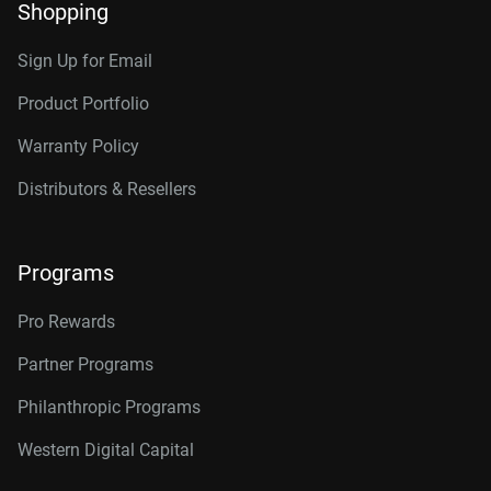
Shopping
Sign Up for Email
Product Portfolio
Warranty Policy
Distributors & Resellers
Programs
Pro Rewards
Partner Programs
Philanthropic Programs
Western Digital Capital