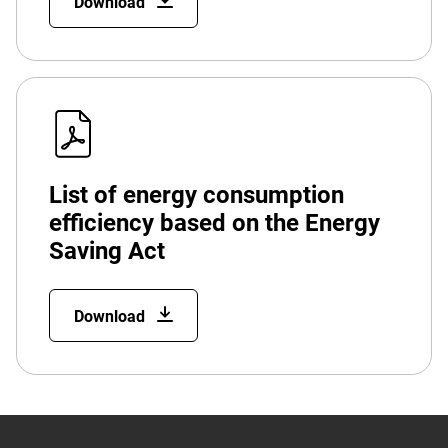
Download
List of energy consumption
efficiency based on the Energy
Saving Act
Download