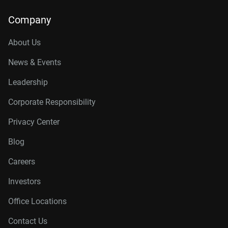
Company
About Us
News & Events
Leadership
Corporate Responsibility
Privacy Center
Blog
Careers
Investors
Office Locations
Contact Us