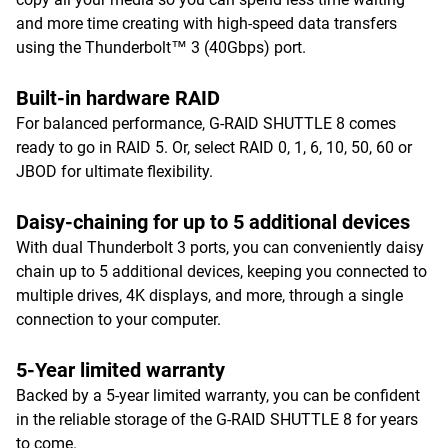
and more time creating with high-speed data transfers
using the Thunderbolt™ 3 (40Gbps) port.
Built-in hardware RAID
For balanced performance, G-RAID SHUTTLE 8 comes
ready to go in RAID 5. Or, select RAID 0, 1, 6, 10, 50, 60 or
JBOD for ultimate flexibility.
Daisy-chaining for up to 5 additional devices
With dual Thunderbolt 3 ports, you can conveniently daisy
chain up to 5 additional devices, keeping you connected to
multiple drives, 4K displays, and more, through a single
connection to your computer.
5-Year limited warranty
Backed by a 5-year limited warranty, you can be confident
in the reliable storage of the G-RAID SHUTTLE 8 for years
to come.