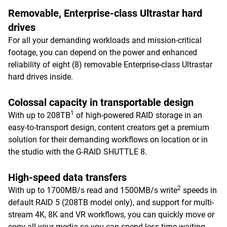
Removable, Enterprise-class Ultrastar hard
drives
For all your demanding workloads and mission-critical
footage, you can depend on the power and enhanced
reliability of eight (8) removable Enterprise-class Ultrastar
hard drives inside.
Colossal capacity in transportable design
1
With up to 208TB
of high-powered RAID storage in an
easy-to-transport design, content creators get a premium
solution for their demanding workflows on location or in
the studio with the G-RAID SHUTTLE 8.
High-speed data transfers
2
With up to 1700MB/s read and 1500MB/s write
speeds in
default RAID 5 (208TB model only), and support for multi-
stream 4K, 8K and VR workflows, you can quickly move or
copy all your media so you can spend less time waiting