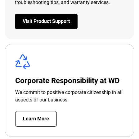
troubleshooting tips, and warranty services.
Visit Product Support
Corporate Responsibility at WD
We commit to positive corporate citizenship in all
aspects of our business.
Learn More