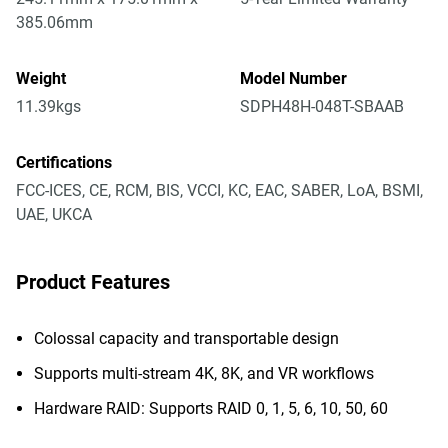
385.06mm
Weight
Model Number
11.39kgs
SDPH48H-048T-SBAAB
Certifications
FCC-ICES, CE, RCM, BIS, VCCI, KC, EAC, SABER, LoA, BSMI,
UAE, UKCA
Product Features
Colossal capacity and transportable design
Supports multi-stream 4K, 8K, and VR workflows
Hardware RAID: Supports RAID 0, 1, 5, 6, 10, 50, 60