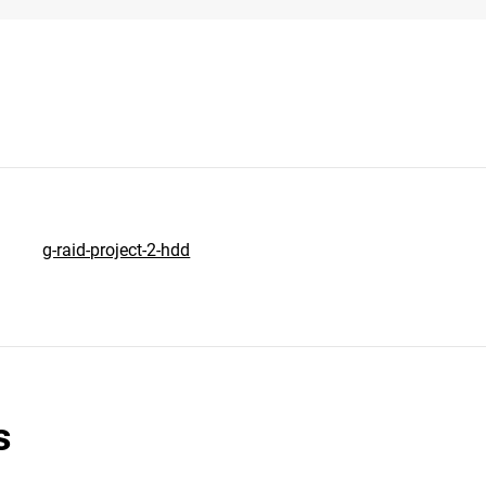
g-raid-project-2-hdd
s