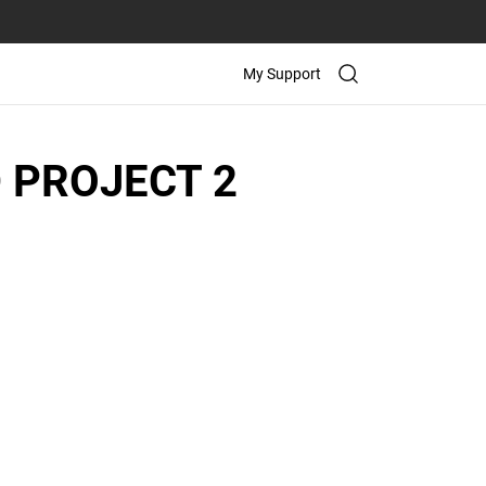
My Support
 PROJECT 2