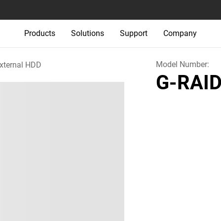
Products
Solutions
Support
Company
Model Number:
xternal HDD
G-RAID