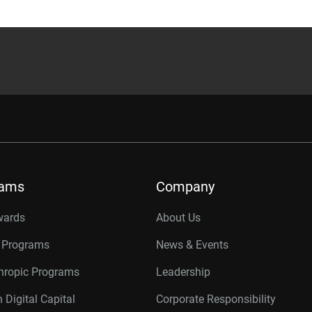
rams
Company
wards
About Us
r Programs
News & Events
thropic Programs
Leadership
 Digital Capital
Corporate Responsibility