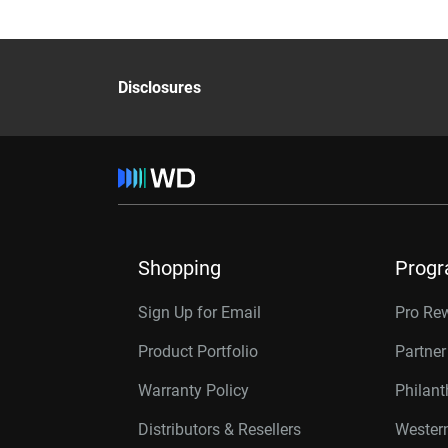
Disclosures
Shopping
Prog
Sign Up for Email
Pro Re
Product Portfolio
Partne
Warranty Policy
Philan
Distributors & Resellers
Western