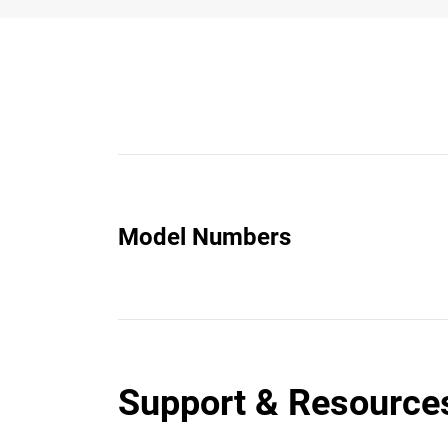
Model Numbers
Support & Resource