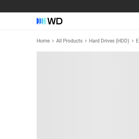
Home
All Products
Hard Drives (HDD)
E