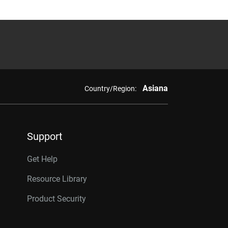
Asiana
Country/Region:
Support
Get Help
Resource Library
Product Security