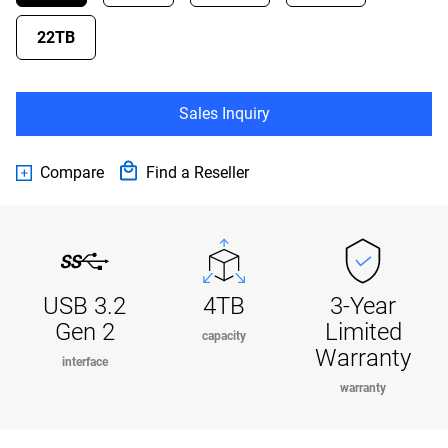
22TB
Sales Inquiry
Compare
Find a Reseller
USB 3.2
4TB
3-Year
Gen 2
Limited
capacity
Warranty
interface
warranty