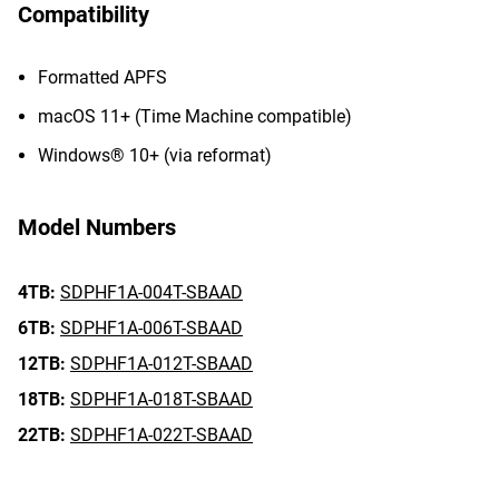
Compatibility
Formatted APFS
macOS 11+ (Time Machine compatible)
Windows® 10+ (via reformat)
Model Numbers
4TB:
SDPHF1A-004T-SBAAD
6TB:
SDPHF1A-006T-SBAAD
12TB:
SDPHF1A-012T-SBAAD
18TB:
SDPHF1A-018T-SBAAD
22TB:
SDPHF1A-022T-SBAAD