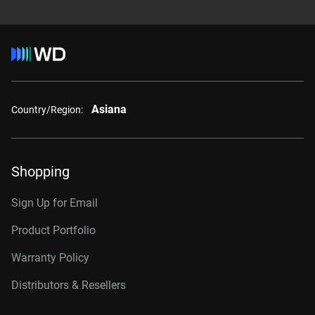
Asiana
Country/Region:
Shopping
Sign Up for Email
Product Portfolio
Warranty Policy
Distributors & Resellers