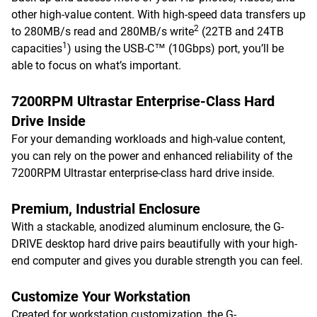
other high-value content. With high-speed data transfers up
2
to 280MB/s read and 280MB/s write
(22TB and 24TB
1
capacities
) using the USB-C™ (10Gbps) port, you’ll be
able to focus on what’s important.
7200RPM Ultrastar Enterprise-Class Hard
Drive Inside
For your demanding workloads and high-value content,
you can rely on the power and enhanced reliability of the
7200RPM Ultrastar enterprise-class hard drive inside.
Premium, Industrial Enclosure
With a stackable, anodized aluminum enclosure, the G-
DRIVE desktop hard drive pairs beautifully with your high-
end computer and gives you durable strength you can feel.
Customize Your Workstation
Created for workstation customization, the G-