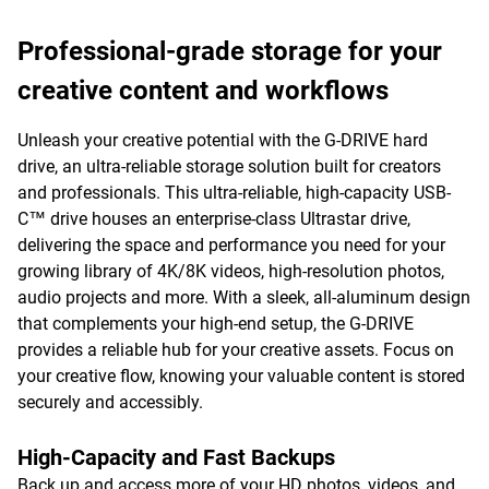
Professional-grade storage for your
creative content and workflows
Unleash your creative potential with the G-DRIVE hard
drive, an ultra-reliable storage solution built for creators
and professionals. This ultra-reliable, high-capacity USB-
C™ drive houses an enterprise-class Ultrastar drive,
delivering the space and performance you need for your
growing library of 4K/8K videos, high-resolution photos,
audio projects and more. With a sleek, all-aluminum design
that complements your high-end setup, the G-DRIVE
provides a reliable hub for your creative assets. Focus on
your creative flow, knowing your valuable content is stored
securely and accessibly.
High-Capacity and Fast Backups
Back up and access more of your HD photos, videos, and