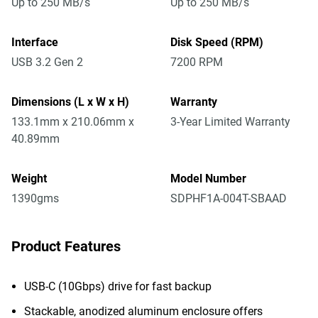
Up to 250 MB/s
Up to 250 MB/s
Interface
Disk Speed (RPM)
USB 3.2 Gen 2
7200 RPM
Dimensions (L x W x H)
Warranty
133.1mm x 210.06mm x
3-Year Limited Warranty
40.89mm
Weight
Model Number
1390gms
SDPHF1A-004T-SBAAD
Product Features
USB-C (10Gbps) drive for fast backup
Stackable, anodized aluminum enclosure offers