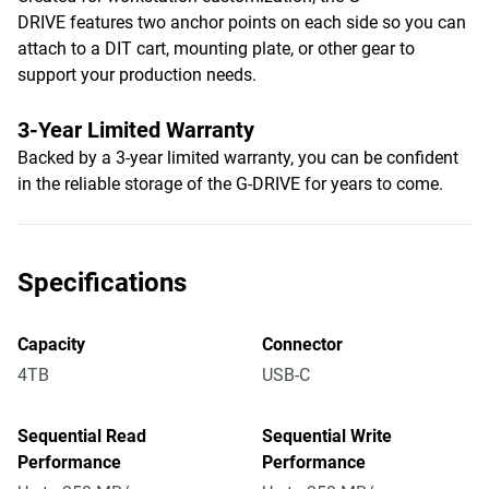
DRIVE features two anchor points on each side so you can
attach to a DIT cart, mounting plate, or other gear to
support your production needs.
3-Year Limited Warranty
Backed by a 3-year limited warranty, you can be confident
in the reliable storage of the G-DRIVE for years to come.
Specifications
Capacity
Connector
4TB
USB-C
Sequential Read
Sequential Write
Performance
Performance