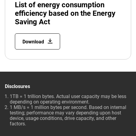
List of energy consumption
efficiency based on the Energy
Saving Act
Download
Disclosures
1TB = 1 trillion bytes. Actual user capacity may be less
depending on operating environment.
1 MB/s = 1 million bytes per second. Based on internal
testing; performance may vary depending upon host
device, usage conditions, drive capacity, and other
factors.