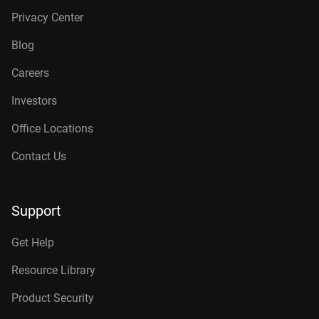
Privacy Center
Blog
Careers
Investors
Office Locations
Contact Us
Support
Get Help
Resource Library
Product Security