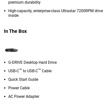
premium durability
High-capacity, enterprise-class Ultrastar 7200RPM drive
inside
In The Box
G-DRIVE Desktop Hard Drive
™
™
USB-C
to USB-C
Cable
Quick Start Guide
Power Cable
AC Power Adapter