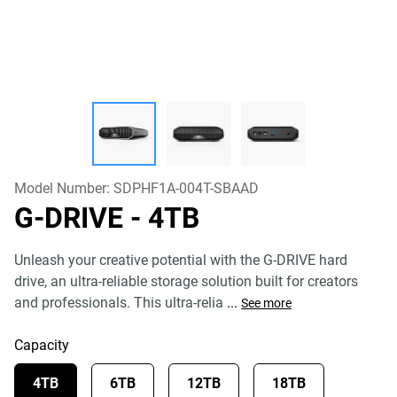
Model Number:
SDPHF1A-004T-SBAAD
G-DRIVE
- 4TB
Unleash your creative potential with the G-DRIVE hard
drive, an ultra-reliable storage solution built for creators
and professionals. This ultra-relia
...
See more
Capacity
4TB
6TB
12TB
18TB