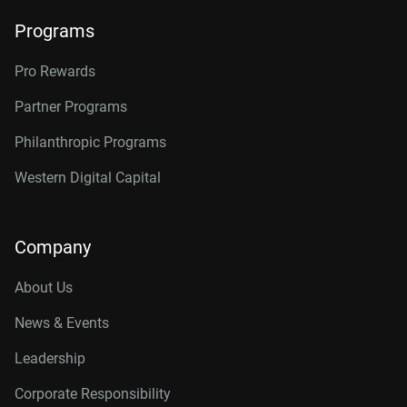
Programs
Pro Rewards
Partner Programs
Philanthropic Programs
Western Digital Capital
Company
About Us
News & Events
Leadership
Corporate Responsibility