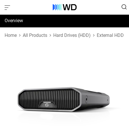
Overview
Specifications
Home
All Products
Hard Drives (HDD)
External HDD
Support & Resources