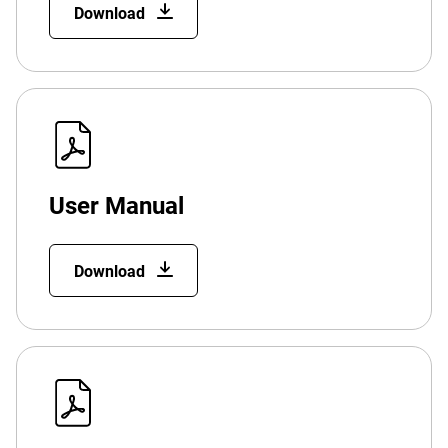
Download
User Manual
Download