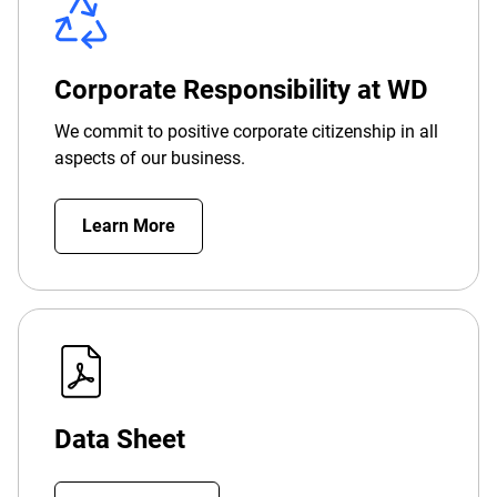
Corporate Responsibility at WD
We commit to positive corporate citizenship in all
aspects of our business.
Learn More
Data Sheet