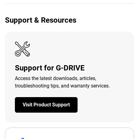
Support & Resources
Support for G-DRIVE
Access the latest downloads, articles,
troubleshooting tips, and warranty services.
Visit Product Support