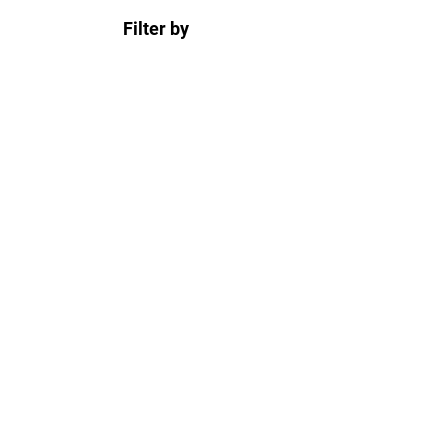
Filter by