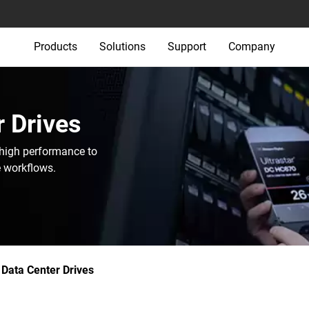
Products
Solutions
Support
Company
 Drives‎
 high performance to
e workflows.
Data Center Drives