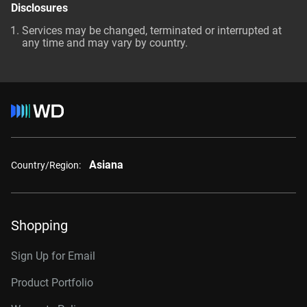
Disclosures
Services may be changed, terminated or interrupted at
any time and may vary by country.
Asiana
Country/Region:
Shopping
Sign Up for Email
Product Portfolio