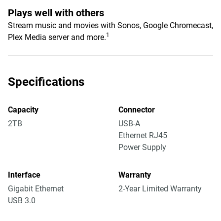
Plays well with others
Stream music and movies with Sonos, Google Chromecast,
1
Plex Media server and more.
Specifications
Capacity
Connector
2TB
USB-A
Ethernet RJ45
Power Supply
Interface
Warranty
Gigabit Ethernet
2-Year Limited Warranty
USB 3.0