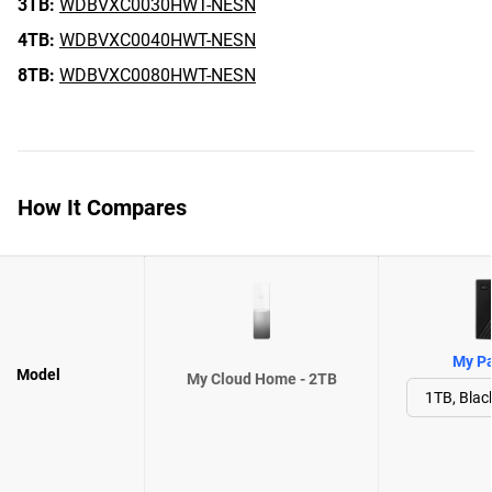
3TB:
WDBVXC0030HWT-NESN
4TB:
WDBVXC0040HWT-NESN
8TB:
WDBVXC0080HWT-NESN
How It Compares
My Pa
Model
My Cloud Home - 2TB