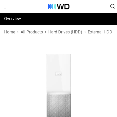
Overview
Specifications
Home
All Products
Hard Drives (HDD)
External HDD
Support & Resources