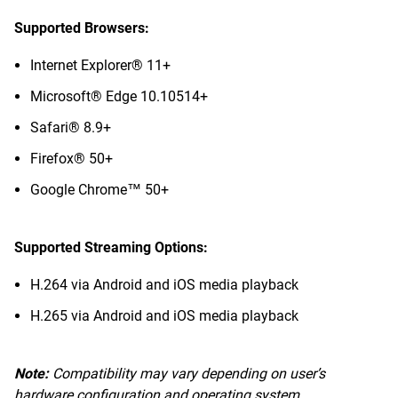
Supported Browsers:
Internet Explorer® 11+
Microsoft® Edge 10.10514+
Safari® 8.9+
Firefox® 50+
Google Chrome™ 50+
Supported Streaming Options:
H.264 via Android and iOS media playback
H.265 via Android and iOS media playback
Note:
Compatibility may vary depending on user’s
hardware configuration and operating system.