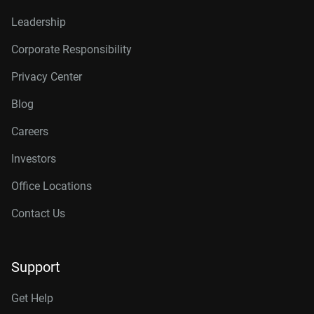
Leadership
Corporate Responsibility
Privacy Center
Blog
Careers
Investors
Office Locations
Contact Us
Support
Get Help