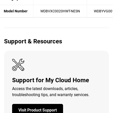
Model Number
WDBVXC0020HWT-NESN
WDBYVG00
Support & Resources
Support for My Cloud Home
Access the latest downloads, articles,
troubleshooting tips, and warranty services.
Visit Product Support