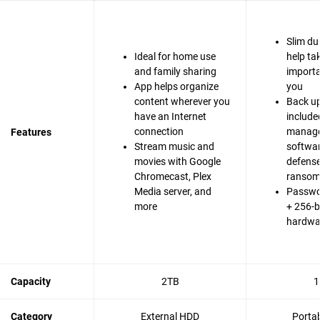
Slim du
Ideal for home use
help ta
and family sharing
importa
App helps organize
you
content wherever you
Back up
have an Internet
include
connection
manag
Features
Stream music and
softwa
movies with Google
defense
Chromecast, Plex
ranso
Media server, and
Passwo
more
+ 256-b
hardwa
Capacity
2TB
1
Category
External HDD
Porta