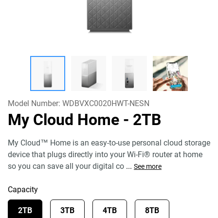
Model Number:
WDBVXC0020HWT-NESN
My Cloud Home
- 2TB
My Cloud™ Home is an easy-to-use personal cloud storage
device that plugs directly into your Wi-Fi® router at home
so you can save all your digital co
...
See more
Capacity
2TB
3TB
4TB
8TB