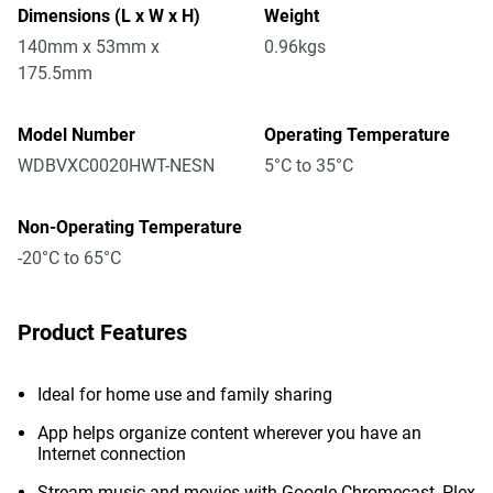
Dimensions (L x W x H)
Weight
140mm x 53mm x
0.96kgs
175.5mm
Model Number
Operating Temperature
WDBVXC0020HWT-NESN
5°C to 35°C
Non-Operating Temperature
-20°C to 65°C
Product Features
Ideal for home use and family sharing
App helps organize content wherever you have an
Internet connection
Stream music and movies with Google Chromecast, Plex