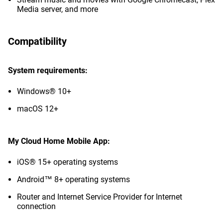
Media server, and more
Compatibility
System requirements:
Windows® 10+
macOS 12+
My Cloud Home Mobile App:
iOS® 15+ operating systems
Android™ 8+ operating systems
Router and Internet Service Provider for Internet
connection