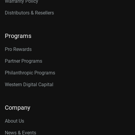
Warranty Policy
Distributors & Resellers
Programs
Pro Rewards
Partner Programs
Philanthropic Programs
Western Digital Capital
Company
About Us
News & Events