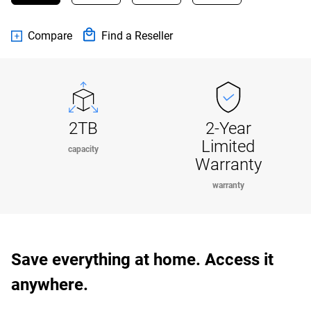
Compare
Find a Reseller
2TB
2-Year
Limited
capacity
Warranty
warranty
Save everything at home. Access it
anywhere.