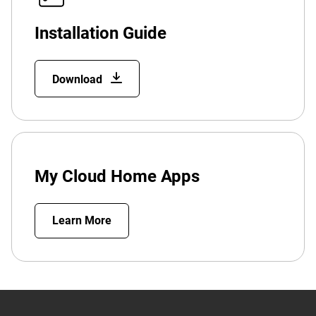
Installation Guide
Download
My Cloud Home Apps
Learn More