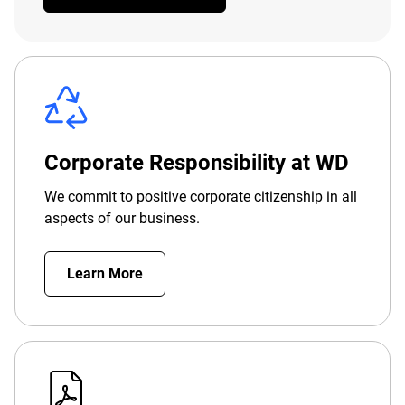
Corporate Responsibility at WD
We commit to positive corporate citizenship in all
aspects of our business.
Learn More