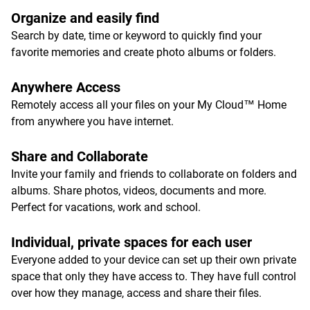
Organize and easily find
Search by date, time or keyword to quickly find your
favorite memories and create photo albums or folders.
Anywhere Access
Remotely access all your files on your My Cloud™ Home
from anywhere you have internet.
Share and Collaborate
Invite your family and friends to collaborate on folders and
albums. Share photos, videos, documents and more.
Perfect for vacations, work and school.
Individual, private spaces for each user
Everyone added to your device can set up their own private
space that only they have access to. They have full control
over how they manage, access and share their files.