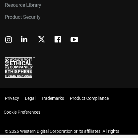
Resource Library
Product Security
Privacy
Legal
Trademarks
Product Compliance
Cookie Preferences
© 2026 Western Digital Corporation or its affiliates. All rights
reserved.