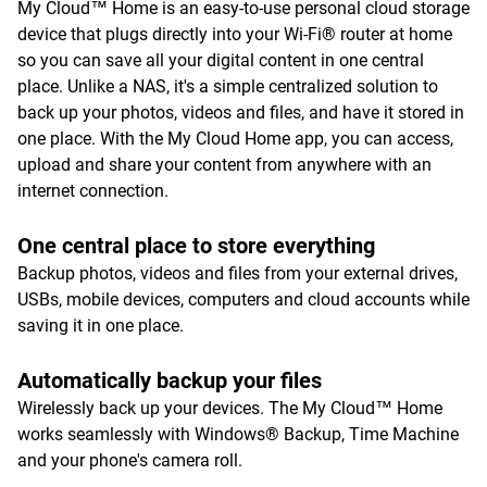
My Cloud™ Home is an easy-to-use personal cloud storage
device that plugs directly into your Wi-Fi® router at home
so you can save all your digital content in one central
place. Unlike a NAS, it's a simple centralized solution to
back up your photos, videos and files, and have it stored in
one place. With the My Cloud Home app, you can access,
upload and share your content from anywhere with an
internet connection.
One central place to store everything
Backup photos, videos and files from your external drives,
USBs, mobile devices, computers and cloud accounts while
saving it in one place.
Automatically backup your files
Wirelessly back up your devices. The My Cloud™ Home
works seamlessly with Windows® Backup, Time Machine
and your phone's camera roll.