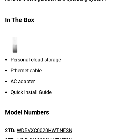
In The Box
Personal cloud storage
Ethernet cable
AC adapter
Quick Install Guide
Model Numbers
2TB:
WDBVXC0020HWT-NESN