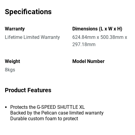
Specifications
Warranty
Dimensions (L x W x H)
Lifetime Limited Warranty
624.84mm x 500.38mm x
297.18mm
Weight
Model Number
8kgs
Product Features
Protects the G-SPEED SHUTTLE XL
Backed by the Pelican case limited warranty
Durable custom foam to protect