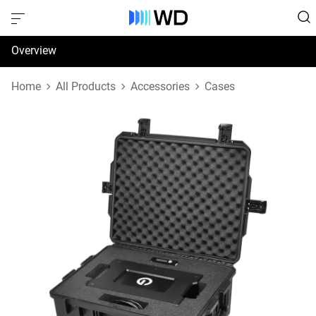
Overview
Specifications
Home
All Products
Accessories
Cases
Support & Resources