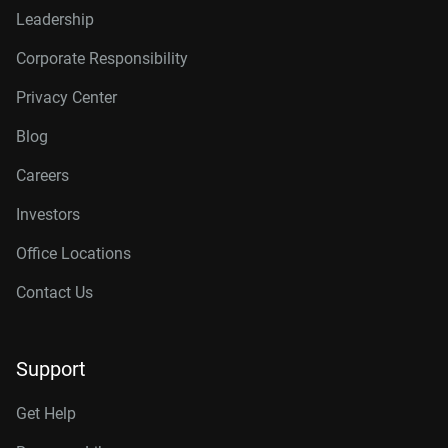
Leadership
Corporate Responsibility
Privacy Center
Blog
Careers
Investors
Office Locations
Contact Us
Support
Get Help