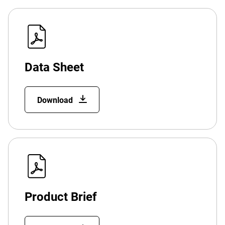
Data Sheet
Download
Product Brief