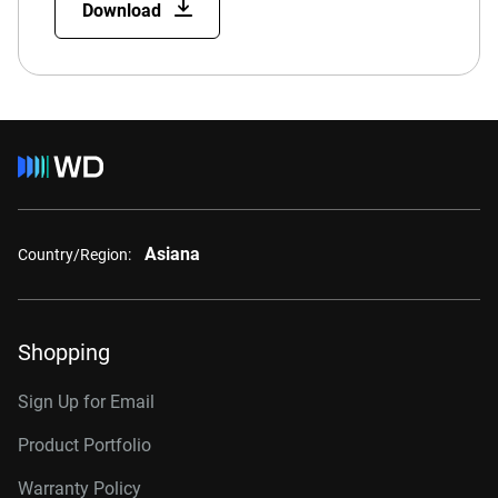
Download
Asiana
Country/Region:
Shopping
Sign Up for Email
Product Portfolio
Warranty Policy