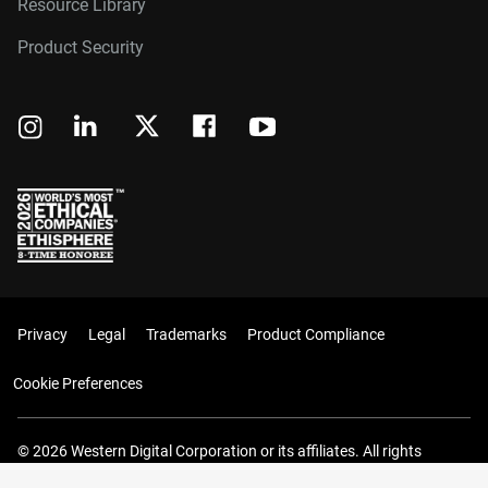
Resource Library
Product Security
Privacy
Legal
Trademarks
Product Compliance
Cookie Preferences
© 2026 Western Digital Corporation or its affiliates. All rights
reserved.