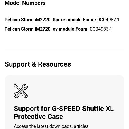
Model Numbers
Pelican Storm iM2720,
Spare module Foam:
0G04982-1
Pelican Storm iM2720,
ev module Foam:
0G04983-1
Support & Resources
Support for G-SPEED Shuttle XL
Protective Case
Access the latest downloads, articles,