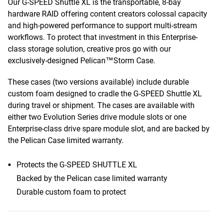
Our G-SPEED Shuttle XL is the transportable, 8-bay
hardware RAID offering content creators colossal capacity
and high-powered performance to support multi-stream
workflows. To protect that investment in this Enterprise-
class storage solution, creative pros go with our
exclusively-designed Pelican™Storm Case.
These cases (two versions available) include durable
custom foam designed to cradle the G-SPEED Shuttle XL
during travel or shipment. The cases are available with
either two Evolution Series drive module slots or one
Enterprise-class drive spare module slot, and are backed by
the Pelican Case limited warranty.
Protects the G-SPEED SHUTTLE XL
Backed by the Pelican case limited warranty
Durable custom foam to protect