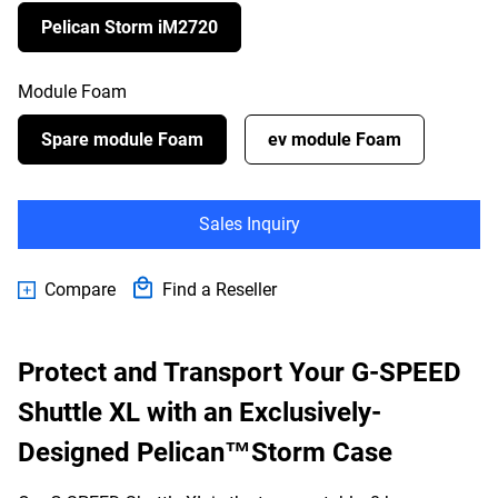
Pelican Storm iM2720
Module Foam
Spare module Foam
ev module Foam
Sales Inquiry
Compare
Find a Reseller
Protect and Transport Your G-SPEED
Shuttle XL with an Exclusively-
Designed Pelican™Storm Case