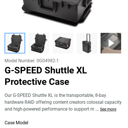
Model Number:
0G04982-1
G-SPEED Shuttle XL
Protective Case
Our G-SPEED Shuttle XL is the transportable, 8-bay
hardware RAID offering content creators colossal capacity
and high-powered performance to support m
...
See more
Case Model