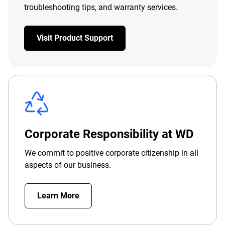
troubleshooting tips, and warranty services.
Visit Product Support
Corporate Responsibility at WD
We commit to positive corporate citizenship in all
aspects of our business.
Learn More