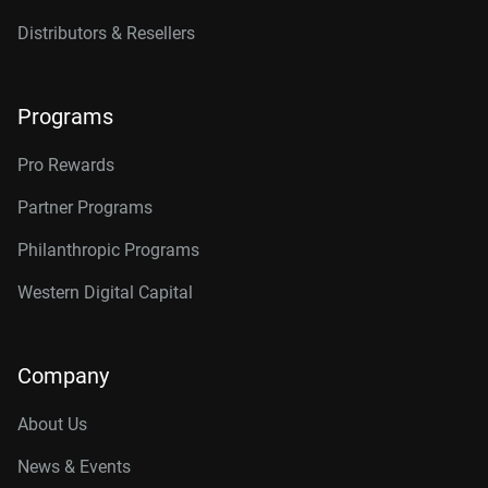
Distributors & Resellers
Programs
Pro Rewards
Partner Programs
Philanthropic Programs
Western Digital Capital
Company
About Us
News & Events