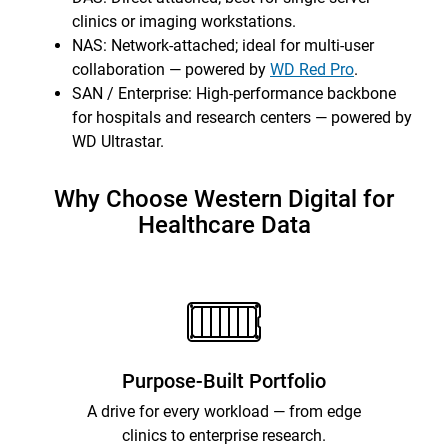
clinics or imaging workstations.
NAS: Network-attached; ideal for multi-user
collaboration — powered by
WD Red Pro
.
SAN / Enterprise: High-performance backbone
for hospitals and research centers — powered by
WD Ultrastar.
Why Choose Western Digital for
Healthcare Data
Purpose-Built Portfolio
A drive for every workload — from edge
clinics to enterprise research.