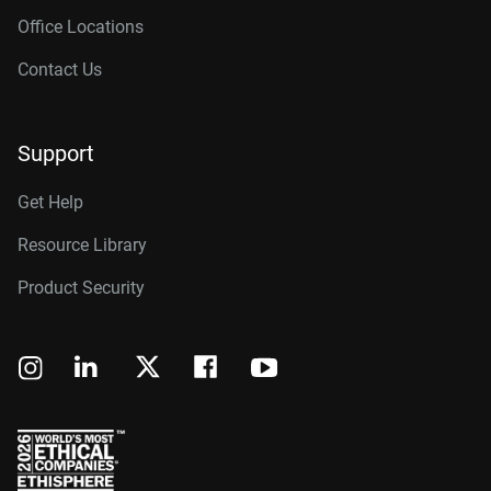
Office Locations
Contact Us
Support
Get Help
Resource Library
Product Security