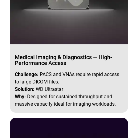
Medical Imaging & Diagnostics — High-
Performance Access
Challenge:
PACS and VNAs require rapid access
to large DICOM files.
Solution:
WD Ultrastar
Why:
Designed for sustained throughput and
massive capacity ideal for imaging workloads.