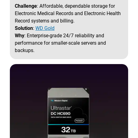
Challenge
: Affordable, dependable storage for
Electronic Medical Records and Electronic Health
Record systems and billing.
Solution
:
WD Gold
Why
: Enterprise-grade 24/7 reliability and
performance for smaller-scale servers and
backups.