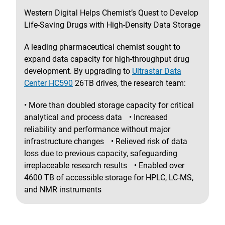
Western Digital Helps Chemist’s Quest to Develop
Life-Saving Drugs with High-Density Data Storage
A leading pharmaceutical chemist sought to
expand data capacity for high-throughput drug
development. By upgrading to
Ultrastar Data
Center HC590
26TB drives, the research team:
• More than doubled storage capacity for critical
analytical and process data • Increased
reliability and performance without major
infrastructure changes • Relieved risk of data
loss due to previous capacity, safeguarding
irreplaceable research results • Enabled over
4600 TB of accessible storage for HPLC, LC-MS,
and NMR instruments