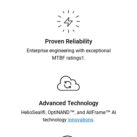
Proven Reliability
Enterprise engineering with exceptional
MTBF ratings1.
Advanced Technology
HelioSeal®, OptiNAND™, and AllFrame™ AI
technology
innovations
.