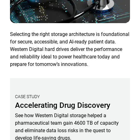
Selecting the right storage architecture is foundational
for secure, accessible, and AI-ready patient data.
Western Digital hard drives deliver the performance
and reliability ideal to power healthcare today and
prepare for tomorrow’s innovations.
CASE STUDY
Accelerating Drug Discovery
See how Western Digital storage helped a
pharmaceutical team gain 4600 TB of capacity
and eliminate data loss risks in the quest to
develop life-saving drugs.