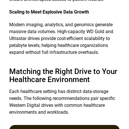
Scaling to Meet Explosive Data Growth
Modern imaging, analytics, and genomics generate
massive data volumes. High-capacity WD Gold and
Ultrastar drives provide cost-efficient scalability to
petabyte levels, helping healthcare organizations
expand without full infrastructure overhauls.
Matching the Right Drive to Your
Healthcare Environment
Each healthcare setting has distinct data-storage
needs. The following recommendations pair specific
Western Digital drives with common healthcare
environments and workloads.