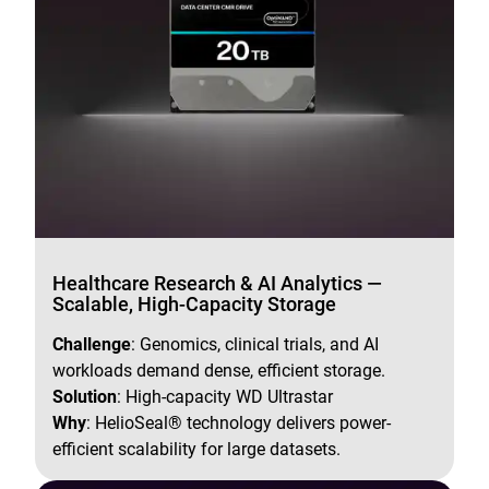
Healthcare Research & AI Analytics —
Scalable, High-Capacity Storage
Challenge
: Genomics, clinical trials, and AI
workloads demand dense, efficient storage.
Solution
: High-capacity WD Ultrastar
Why
: HelioSeal® technology delivers power-
efficient scalability for large datasets.