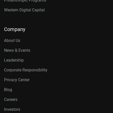
Philanthropic Programs
Western Digital Capital
Company
About Us
News & Events
Leadership
Corporate Responsibility
Privacy Center
Blog
Careers
Investors