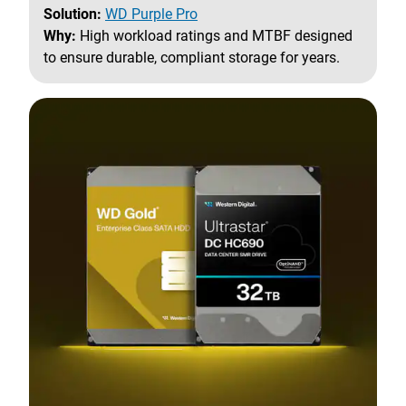
Solution:
WD Purple Pro
Why:
High workload ratings and MTBF designed
to ensure durable, compliant storage for years.