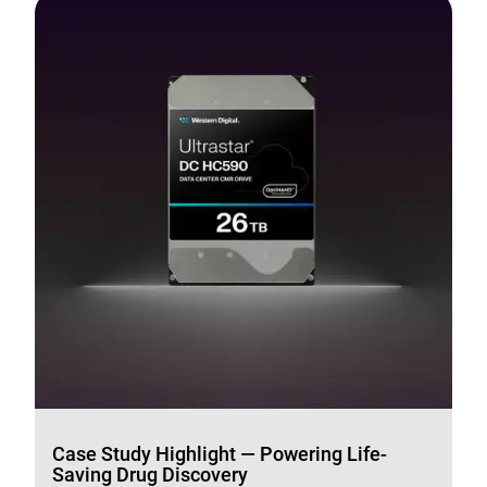
Case Study Highlight — Powering Life-
Saving Drug Discovery