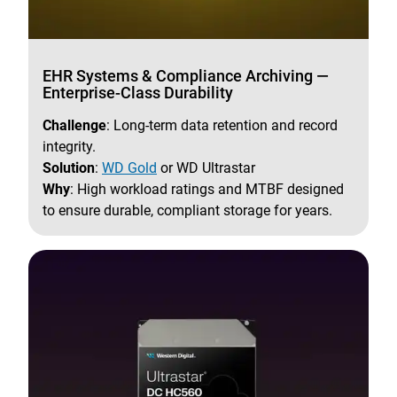
EHR Systems & Compliance Archiving —
Enterprise-Class Durability
Challenge
: Long-term data retention and record
integrity.
Solution
:
WD Gold
or WD Ultrastar
Why
: High workload ratings and MTBF designed
to ensure durable, compliant storage for years.