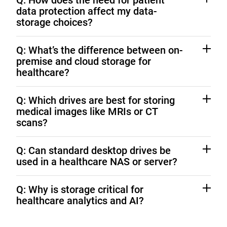
Q: How does the need for patient
data protection affect my data-
storage choices?
HIPAA requires encryption and controlled access to
Q: What’s the difference between on-
PHI. Western Digital drives with SED technology and
premise and cloud storage for
on-premise architectures can ensure protection.
healthcare?
On-premise offers maximum control and faster
Q: Which drives are best for storing
access; cloud adds flexibility. Hybrid models combine
medical images like MRIs or CT
both for security and scalability. Learn more about
scans?
Hybrid Cloud Storage Solutions
WD Ultrastar drives
deliver the performance and
Q: Can standard desktop drives be
capacity needed for high-resolution imaging.
used in a healthcare NAS or server?
No. Consumer drives aren’t built for continuous, multi-
Q: Why is storage critical for
user workloads.
WD Gold
and
WD Red Pro
are
healthcare analytics and AI?
optimized for 24/7 healthcare operations.
Reliable, high-capacity storage keeps large datasets