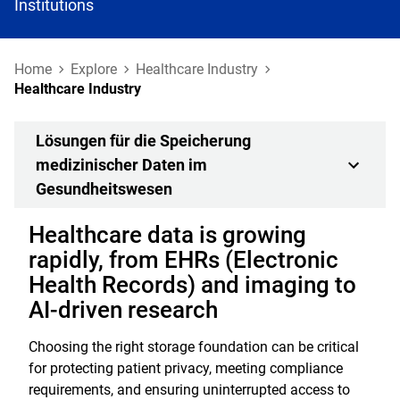
Institutions
Home
Explore
Healthcare Industry
Healthcare Industry
Lösungen für die Speicherung
medizinischer Daten im
Gesundheitswesen
Healthcare data is growing
rapidly, from EHRs (Electronic
Health Records) and imaging to
AI-driven research
Choosing the right storage foundation can be critical
for protecting patient privacy, meeting compliance
requirements, and ensuring uninterrupted access to