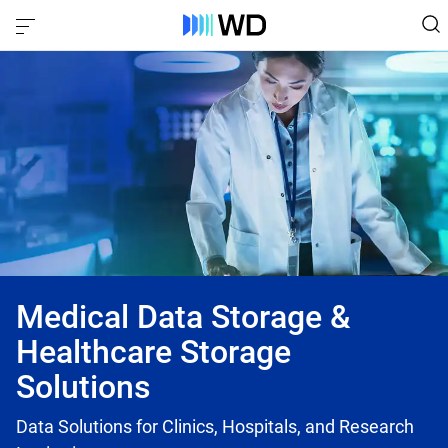
Medical Data Storage &
Healthcare Storage
Solutions
Data Solutions for Clinics, Hospitals, and Research