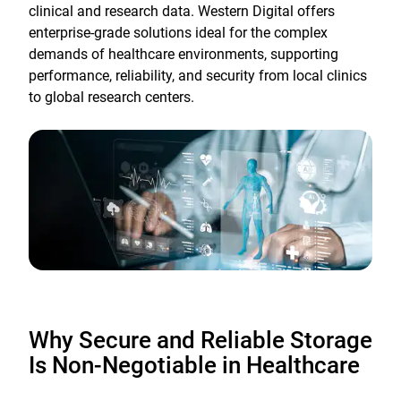
clinical and research data. Western Digital offers
enterprise-grade solutions ideal for the complex
demands of healthcare environments, supporting
performance, reliability, and security from local clinics
to global research centers.
Why Secure and Reliable Storage
Is Non-Negotiable in Healthcare