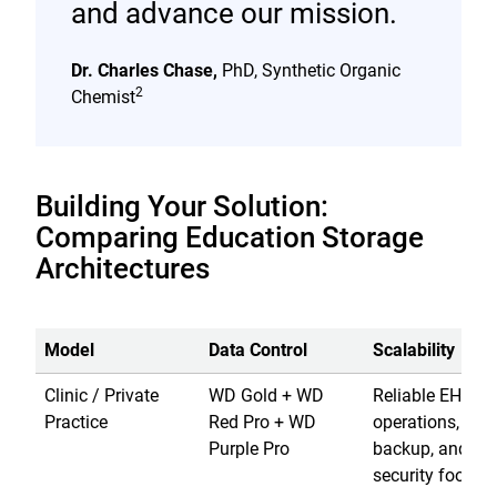
and advance our mission.
Dr. Charles Chase,
PhD, Synthetic Organic
2
Chemist
Building Your Solution:
Comparing Education Storage
Architectures
Model
Data Control
Scalability
Clinic / Private
WD Gold + WD
Reliable EHR
Practice
Red Pro + WD
operations, loca
Purple Pro
backup, and
security footage