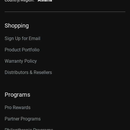
Shopping
Sign Up for Email
Product Portfolio
Warranty Policy
Distributors & Resellers
Programs
Pro Rewards
Partner Programs