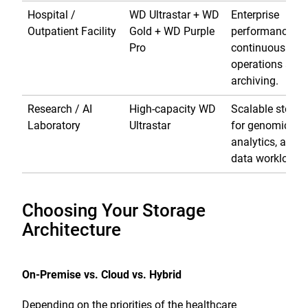
Hospital /
WD Ultrastar + WD
Enterprise
Outpatient Facility
Gold + WD Purple
performance fo
Pro
continuous
operations and
archiving.
Research / AI
High-capacity WD
Scalable storag
Laboratory
Ultrastar
for genomics,
analytics, and b
data workloads
Choosing Your Storage
Architecture
On-Premise vs. Cloud vs. Hybrid
Depending on the priorities of the healthcare