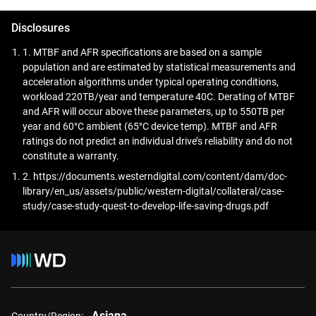
accessible and accurate for advanced analytics,
diagnostics, and AI-driven research.
Disclosures
1. MTBF and AFR specifications are based on a sample
population and are estimated by statistical measurements and
acceleration algorithms under typical operating conditions,
workload 220TB/year and temperature 40C. Derating of MTBF
and AFR will occur above these parameters, up to 550TB per
year and 60°C ambient (65°C device temp). MTBF and AFR
ratings do not predict an individual drive’s reliability and do not
constitute a warranty.
2. https://documents.westerndigital.com/content/dam/doc-
library/en_us/assets/public/western-digital/collateral/case-
study/case-study-quest-to-develop-life-saving-drugs.pdf
Asiana
Country/Region: