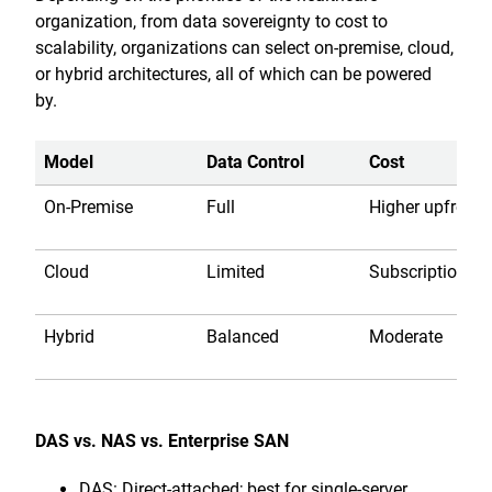
organization, from data sovereignty to cost to
scalability, organizations can select on-premise, cloud,
or hybrid architectures, all of which can be powered
by.
Model
Data Control
Cost
On-Premise
Full
Higher upfront
Cloud
Limited
Subscription
Hybrid
Balanced
Moderate
DAS vs. NAS vs. Enterprise SAN
DAS: Direct-attached; best for single-server