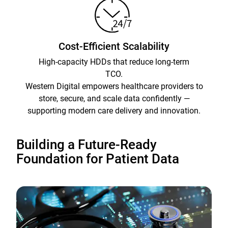
Cost-Efficient Scalability
High-capacity HDDs that reduce long-term
TCO.
Western Digital empowers healthcare providers to
store, secure, and scale data confidently —
supporting modern care delivery and innovation.
Building a Future-Ready
Foundation for Patient Data