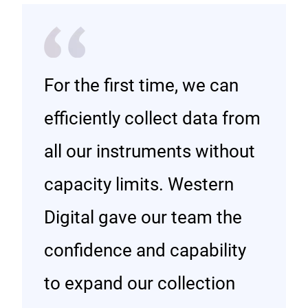
For the first time, we can
efficiently collect data from
all our instruments without
capacity limits. Western
Digital gave our team the
confidence and capability
to expand our collection