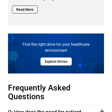
Read More
Find the right drive for your healthcare
environment
Explore Drives
Frequently Asked
Questions