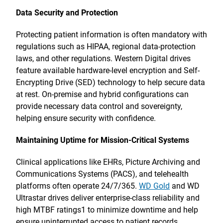
Data Security and Protection
Protecting patient information is often mandatory with
regulations such as HIPAA, regional data-protection
laws, and other regulations. Western Digital drives
feature available hardware-level encryption and Self-
Encrypting Drive (SED) technology to help secure data
at rest. On-premise and hybrid configurations can
provide necessary data control and sovereignty,
helping ensure security with confidence.
Maintaining Uptime for Mission-Critical Systems
Clinical applications like EHRs, Picture Archiving and
Communications Systems (PACS), and telehealth
platforms often operate 24/7/365.
WD Gold
and WD
Ultrastar drives deliver enterprise-class reliability and
high MTBF ratings1 to minimize downtime and help
ensure uninterrupted access to patient records.