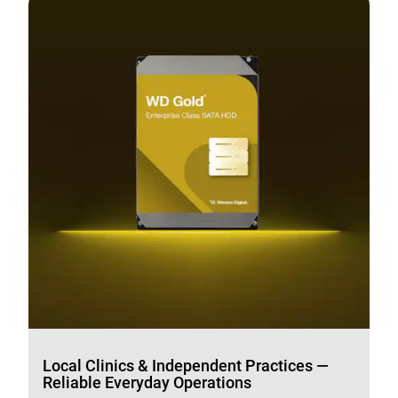
Local Clinics & Independent Practices —
Reliable Everyday Operations