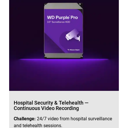
Hospital Security & Telehealth —
Continuous Video Recording
Challenge:
24/7 video from hospital surveillance
and telehealth sessions.