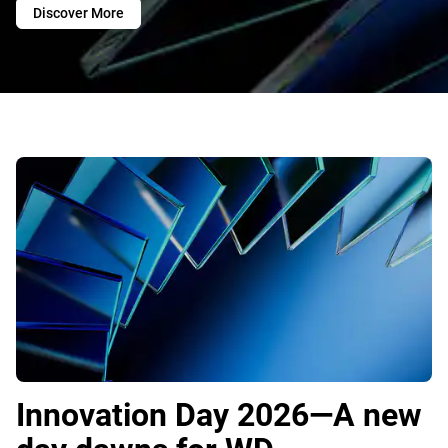
Discover More
Innovation Day 2026—A new