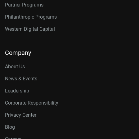
Partner Programs
Philanthropic Programs
Western Digital Capital
Company
About Us
News & Events
Leadership
Corporate Responsibility
Privacy Center
Blog