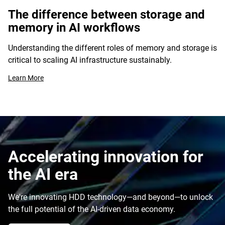
The difference between storage and
memory in AI workflows
Understanding the different roles of memory and storage is
critical to scaling AI infrastructure sustainably.
Learn More
Accelerating innovation for
the AI era
We're innovating HDD technology—and beyond—to unlock
the full potential of the AI-driven data economy.