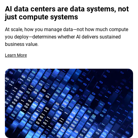
AI data centers are data systems, not
just compute systems
At scale, how you manage data—not how much compute
you deploy—determines whether AI delivers sustained
business value.
Learn More