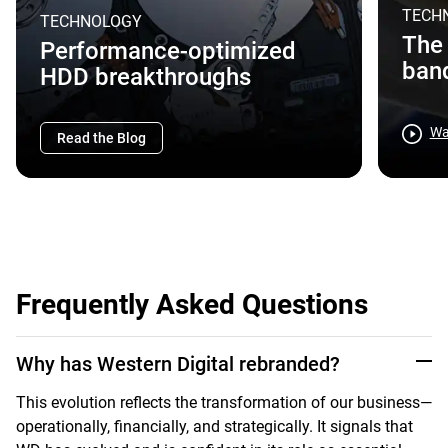
TECH
TECHNOLOGY
The 
Performance-optimized
band
HDD breakthroughs
Wa
Read the Blog
Frequently Asked Questions
Why has Western Digital rebranded?
This evolution reflects the transformation of our business—
operationally, financially, and strategically. It signals that