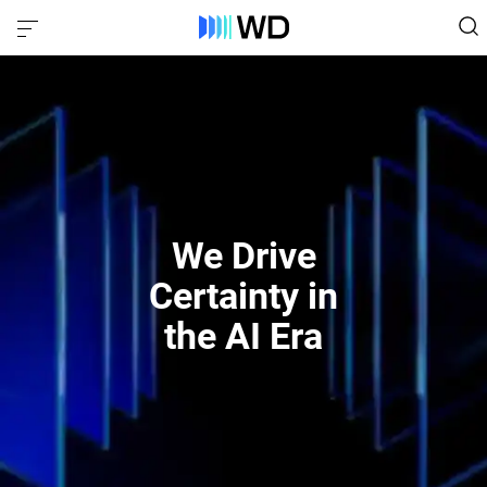
We Drive
Certainty in
the AI Era