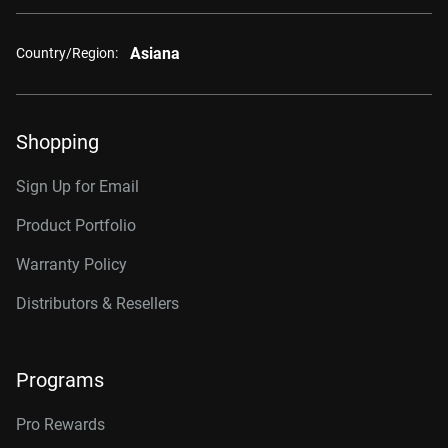
Asiana
Country/Region:
Shopping
Sign Up for Email
Product Portfolio
Warranty Policy
Distributors & Resellers
Programs
Pro Rewards