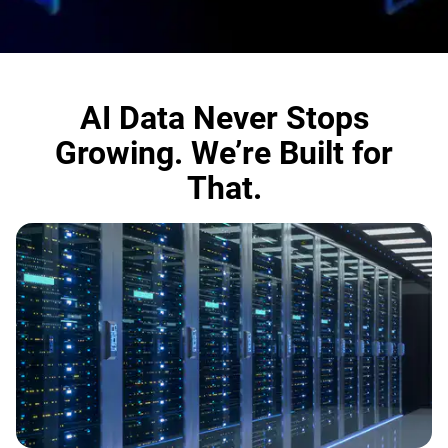
AI Data Never Stops
Growing. We’re Built for
That.