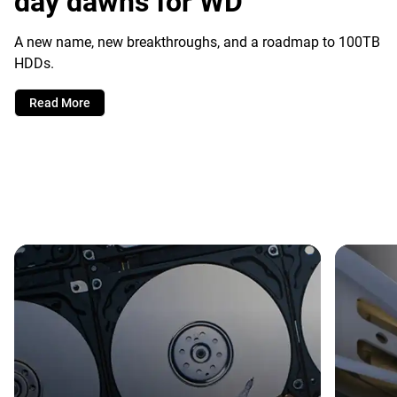
day dawns for WD
A new name, new breakthroughs, and a roadmap to 100TB
HDDs.
Read More