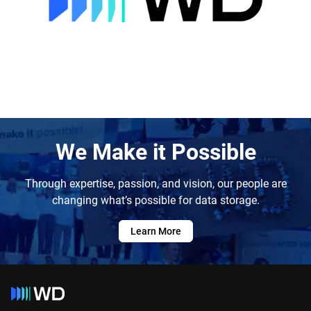
We Make it Possible
Through expertise, passion, and vision, our people are
changing what’s possible for data storage.
Learn More