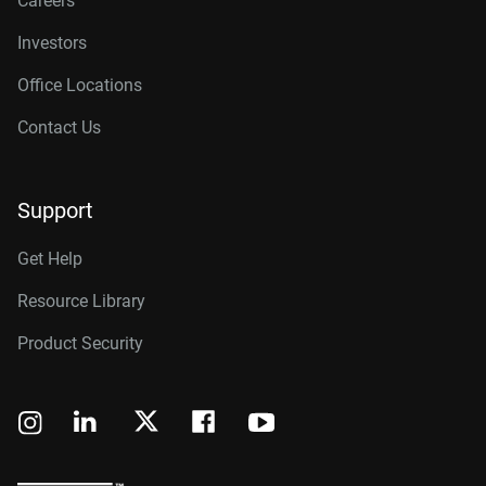
Careers
Investors
Office Locations
Contact Us
Support
Get Help
Resource Library
Product Security