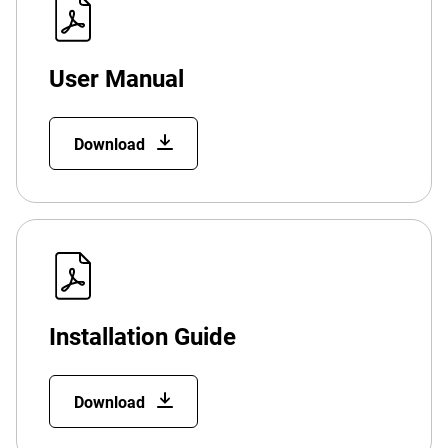
User Manual
Download
Installation Guide
Download