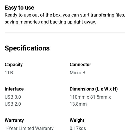
Easy to use
Ready to use out of the box, you can start transferring files,
saving memories and backing up right away.
Specifications
Capacity
Connector
1TB
Micro-B
Interface
Dimensions (L x W x H)
USB 3.0
110mm x 81.5mm x
USB 2.0
13.8mm
Warranty
Weight
1-Year Limited Warranty
0.17kgs