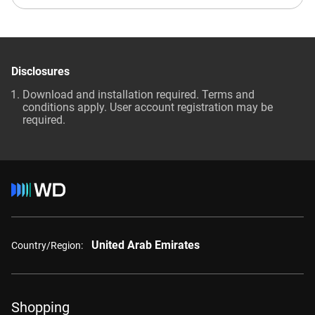
Disclosures
Download and installation required. Terms and
conditions apply. User account registration may be
required.
United Arab Emirates
Country/Region:
Shopping