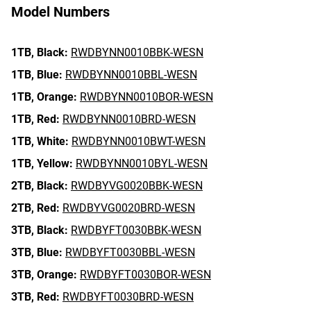
Model Numbers
1TB,
Black:
RWDBYNN0010BBK-WESN
1TB,
Blue:
RWDBYNN0010BBL-WESN
1TB,
Orange:
RWDBYNN0010BOR-WESN
1TB,
Red:
RWDBYNN0010BRD-WESN
1TB,
White:
RWDBYNN0010BWT-WESN
1TB,
Yellow:
RWDBYNN0010BYL-WESN
2TB,
Black:
RWDBYVG0020BBK-WESN
2TB,
Red:
RWDBYVG0020BRD-WESN
3TB,
Black:
RWDBYFT0030BBK-WESN
3TB,
Blue:
RWDBYFT0030BBL-WESN
3TB,
Orange:
RWDBYFT0030BOR-WESN
3TB,
Red:
RWDBYFT0030BRD-WESN