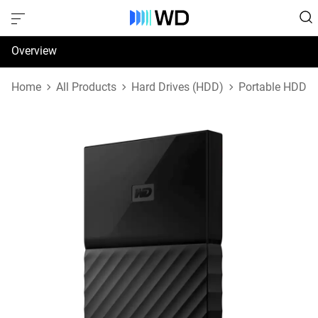
Overview
Specifications
Home
All Products
Hard Drives (HDD)
Portable HDD
Support & Resources