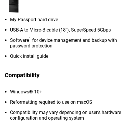
My Passport hard drive
USB-A to Micro-B cable (18"), SuperSpeed 5Gbps
1
Software
for device management and backup with
password protection
Quick install guide
Compatibility
Windows® 10+
Reformatting required to use on macOS
Compatibility may vary depending on user’s hardware
configuration and operating system