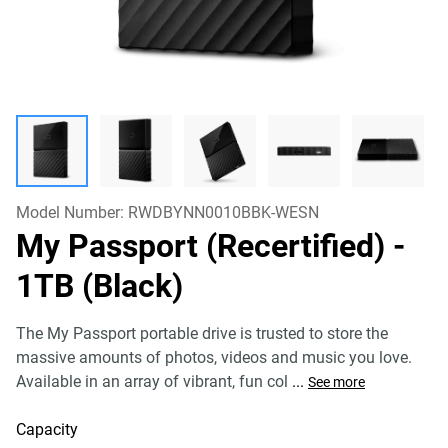
Model Number:
RWDBYNN0010BBK-WESN
My Passport (Recertified)
-
1TB (Black)
The My Passport portable drive is trusted to store the
massive amounts of photos, videos and music you love.
Available in an array of vibrant, fun col
...
See more
Capacity