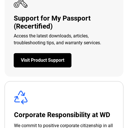
Support for My Passport
(Recertified)
Access the latest downloads, articles,
troubleshooting tips, and warranty services.
Visit Product Support
Corporate Responsibility at WD
We commit to positive corporate citizenship in all