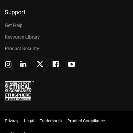
Support
Get Help
Resource Library
Product Security
Privacy
Legal
Trademarks
Product Compliance