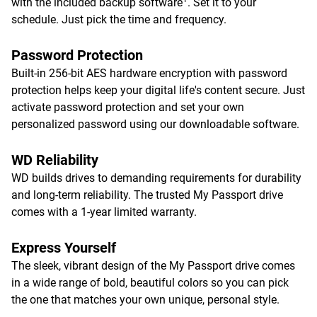
with the included backup software
. Set it to your
schedule. Just pick the time and frequency.
Password Protection
Built-in 256-bit AES hardware encryption with password
protection helps keep your digital life's content secure. Just
activate password protection and set your own
personalized password using our downloadable software.
WD Reliability
WD builds drives to demanding requirements for durability
and long-term reliability. The trusted My Passport drive
comes with a 1-year limited warranty.
Express Yourself
The sleek, vibrant design of the My Passport drive comes
in a wide range of bold, beautiful colors so you can pick
the one that matches your own unique, personal style.