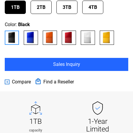
1TB
2TB
3TB
4TB
Color:
Black
Sales Inquiry
Compare
Find a Reseller
1TB
1-Year
Limited
capacity