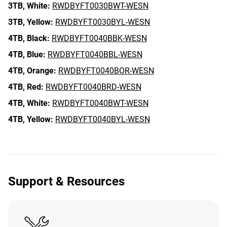
3TB,
White:
RWDBYFT0030BWT-WESN
3TB,
Yellow:
RWDBYFT0030BYL-WESN
4TB,
Black:
RWDBYFT0040BBK-WESN
4TB,
Blue:
RWDBYFT0040BBL-WESN
4TB,
Orange:
RWDBYFT0040BOR-WESN
4TB,
Red:
RWDBYFT0040BRD-WESN
4TB,
White:
RWDBYFT0040BWT-WESN
4TB,
Yellow:
RWDBYFT0040BYL-WESN
Support & Resources