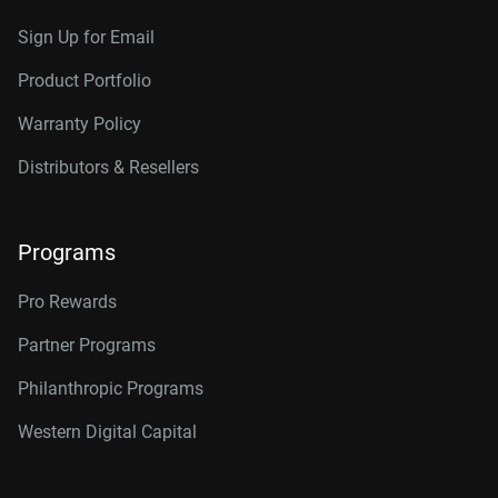
Sign Up for Email
Product Portfolio
Warranty Policy
Distributors & Resellers
Programs
Pro Rewards
Partner Programs
Philanthropic Programs
Western Digital Capital