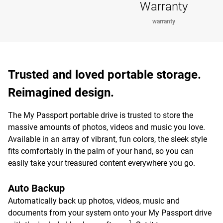
Warranty
warranty
Trusted and loved portable storage.
Reimagined design.
The My Passport portable drive is trusted to store the
massive amounts of photos, videos and music you love.
Available in an array of vibrant, fun colors, the sleek style
fits comfortably in the palm of your hand, so you can
easily take your treasured content everywhere you go.
Auto Backup
Automatically back up photos, videos, music and
documents from your system onto your My Passport drive
1