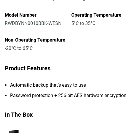
Model Number
Operating Temperature
RWDBYNN0010BBK-WESN
5°C to 35°C
Non-Operating Temperature
-20°C to 65°C
Product Features
Automatic backup that's easy to use
Password protection + 256-bit AES hardware encryption
In The Box