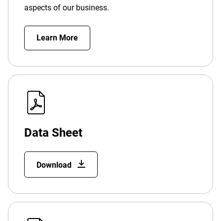
aspects of our business.
Learn More
Data Sheet
Download