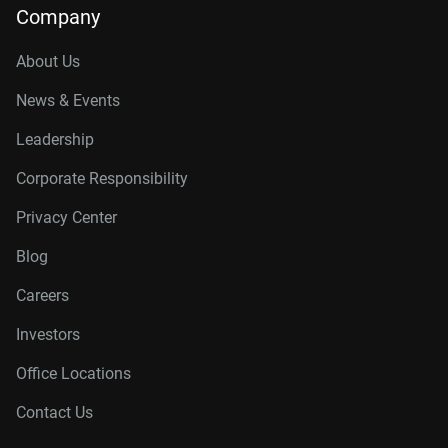
Company
About Us
News & Events
Leadership
Corporate Responsibility
Privacy Center
Blog
Careers
Investors
Office Locations
Contact Us