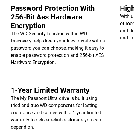
Password Protection With
High
256-Bit Aes Hardware
With u
of roo
Encryption
and do
The WD Security function within WD
and in
Discovery helps keep your files private with a
password you can choose, making it easy to
enable password protection and 256-bit AES
Hardware Encryption.
1-Year Limited Warranty
The My Passport Ultra drive is built using
tried and true WD components for lasting
endurance and comes with a 1-year limited
warranty to deliver reliable storage you can
depend on.