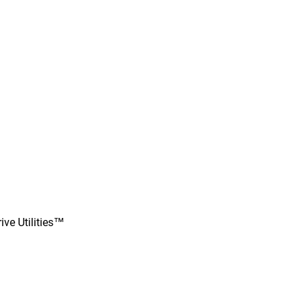
ve Utilities™