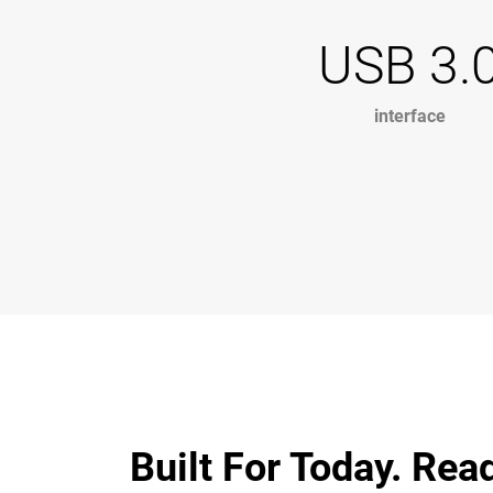
USB 3.
interface
Built For Today. Rea