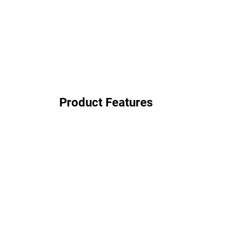
Product Features