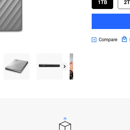
1TB
2
Compare