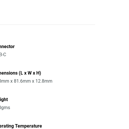
nnector
B-C
ensions (L x W x H)
0mm x 81.6mm x 12.8mm
ight
0gms
erating Temperature