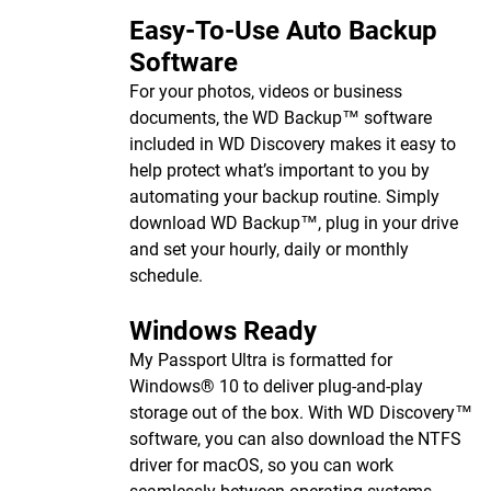
Easy-To-Use Auto Backup
Software
For your photos, videos or business
documents, the WD Backup™ software
included in WD Discovery makes it easy to
help protect what’s important to you by
automating your backup routine. Simply
download WD Backup™, plug in your drive
and set your hourly, daily or monthly
schedule.
Windows Ready
My Passport Ultra is formatted for
Windows® 10 to deliver plug-and-play
storage out of the box. With WD Discovery™
software, you can also download the NTFS
driver for macOS, so you can work