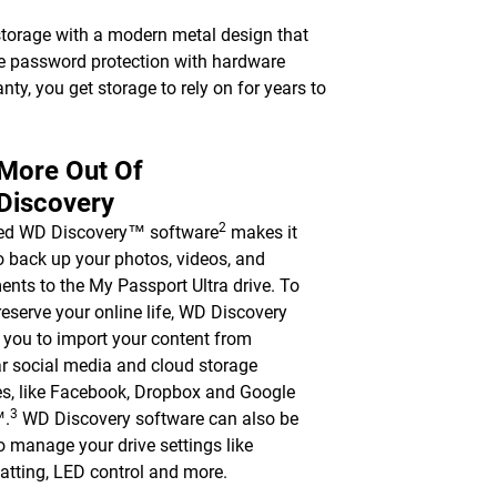
torage with a modern metal design that
le password protection with hardware
nty, you get storage to rely on for years to
 More Out Of
Discovery
2
ded WD Discovery™ software
makes it
o back up your photos, videos, and
nts to the My Passport Ultra drive. To
reserve your online life, WD Discovery
 you to import your content from
r social media and cloud storage
es, like Facebook, Dropbox and Google
3
™.
WD Discovery software can also be
o manage your drive settings like
atting, LED control and more.