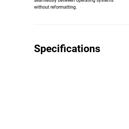
seamlessly between operating systems
without reformatting.
Specifications