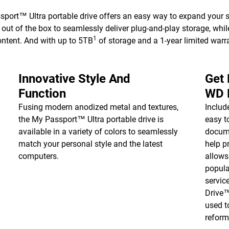
ort™ Ultra portable drive offers an easy way to expand your s
ut of the box to seamlessly deliver plug-and-play storage, whi
1
ontent. And with up to 5TB
of storage and a 1-year limited warra
Innovative Style And
Get
Function
WD 
Fusing modern anodized metal and textures,
Inclu
the My Passport™ Ultra portable drive is
easy t
available in a variety of colors to seamlessly
docume
match your personal style and the latest
help p
computers.
allows
popula
servic
Drive
used t
reform