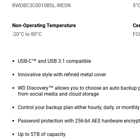
RWDBC3C0010BSL-WESN
5°C
Non-Operating Temperature
Cer
-20°C to 80°C
FCC
USB-C™ and USB 3.1 compatible
Innovative style with refined metal cover
WD Discovery™ allows you to choose an auto backup pl
from social media and cloud storage
Control your backup plan either hourly, daily, or monthly
Password protection with 256-bit AES hardware encryp
Up to 5TB of capacity