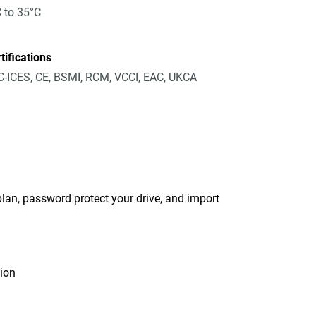
 to 35°C
tifications
-ICES, CE, BSMI, RCM, VCCI, EAC, UKCA
an, password protect your drive, and import
tion