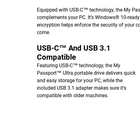
Equipped with USB-C™ technology, the My Passp
complements your PC. It’s Windows® 10-ready o
encryption helps enforce the security of your c
come.
USB-C™ And USB 3.1
Compatible
Featuring USB-C™ technology, the My
Passport™ Ultra portable drive delivers quick
and easy storage for your PC, while the
included USB 3.1 adapter makes sure it’s
compatible with older machines.