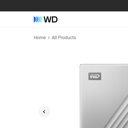
Home
All Products