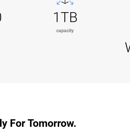
0
1TB
capacity
dy For Tomorrow.