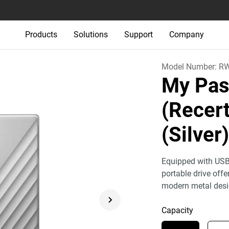
Products
Solutions
Support
Company
Model Number:
R
My Pas
(Recert
(Silver
Equipped with USB
portable drive off
modern metal desi
Capacity