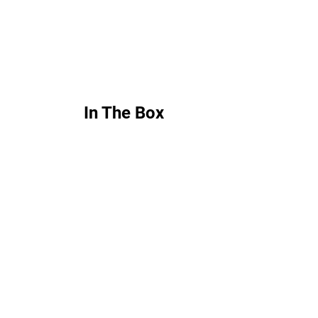
In The Box