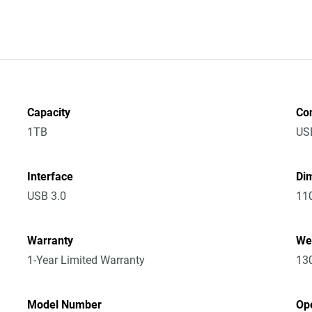
Capacity
Co
1TB
US
Interface
Dim
USB 3.0
11
Warranty
We
1-Year Limited Warranty
13
Model Number
Op