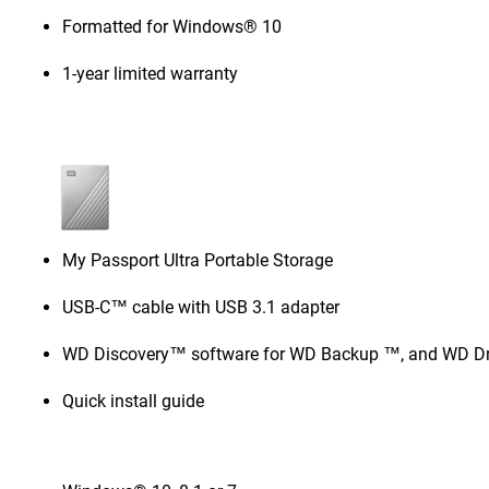
Formatted for Windows® 10
1-year limited warranty
My Passport Ultra Portable Storage
USB-C™ cable with USB 3.1 adapter
WD Discovery™ software for WD Backup ™, and WD Dri
Quick install guide