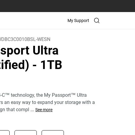
My Support
WDBC3C0010BSL-WESN
sport Ultra
ified)
- 1TB
)
-C™ technology, the My Passport™ Ultra
ers an easy way to expand your storage with a
gn that compl
...
See more