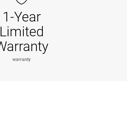
1-Year
Limited
Warranty
warranty