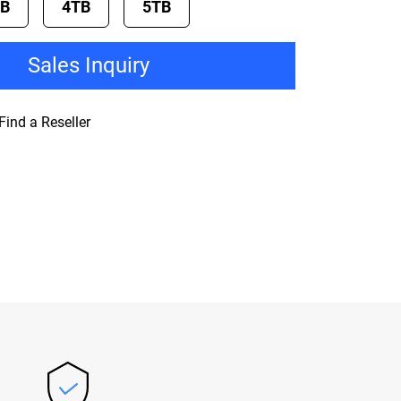
TB
4TB
5TB
Sales Inquiry
Find a Reseller