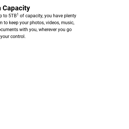
 Capacity
1
p to 5TB
of capacity, you have plenty
m to keep your photos, videos, music,
cuments with you, wherever you go
 your control.