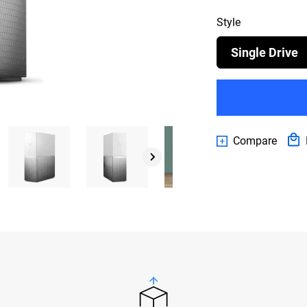
Style
Single Drive
Compare