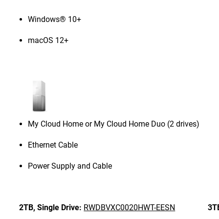
Windows® 10+
macOS 12+
My Cloud Home or My Cloud Home Duo (2 drives)
Ethernet Cable
Power Supply and Cable
2TB,
Single Drive:
RWDBVXC0020HWT-EESN
3T