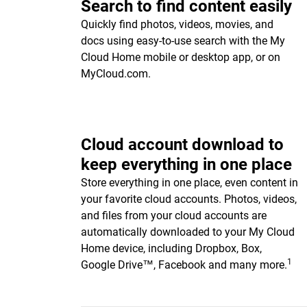
Search to find content easily
Quickly find photos, videos, movies, and
docs using easy-to-use search with the My
Cloud Home mobile or desktop app, or on
MyCloud.com.
Cloud account download to
keep everything in one place
Store everything in one place, even content in
your favorite cloud accounts. Photos, videos,
and files from your cloud accounts are
automatically downloaded to your My Cloud
Home device, including Dropbox, Box,
1
Google Drive™, Facebook and many more.