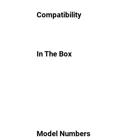
Compatibility
In The Box
Model Numbers