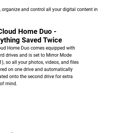
organize and control all your digital content in
Cloud Home Duo -
ything Saved Twice
oud Home Duo comes equipped with
rd drives and is set to Mirror Mode
), so all your photos, videos, and files
ored on one drive and automatically
ated onto the second drive for extra
of mind.