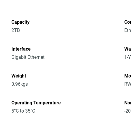
Capacity
Co
2TB
Eth
Interface
Wa
Gigabit Ethernet
1-Y
Weight
Mo
0.96kgs
RW
Operating Temperature
No
5°C to 35°C
-20