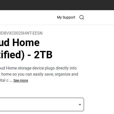
My Support
WDBVXC0020HWT-EESN
oud Home
ified)
- 2TB
ud Home storage device plugs directly into
at home so you can easily save, organize and
ital c
...
See more