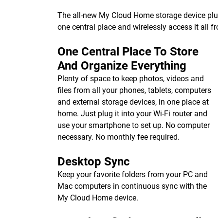
The all-new My Cloud Home storage device plugs 
one central place and wirelessly access it all 
One Central Place To Store
And Organize Everything
Plenty of space to keep photos, videos and
files from all your phones, tablets, computers
and external storage devices, in one place at
home. Just plug it into your Wi-Fi router and
use your smartphone to set up. No computer
necessary. No monthly fee required.
Desktop Sync
Keep your favorite folders from your PC and
Mac computers in continuous sync with the
My Cloud Home device.