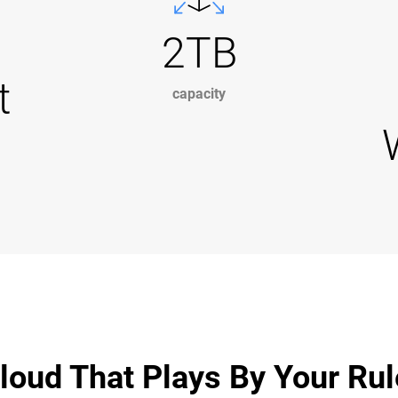
2TB
t
capacity
loud That Plays By Your Ru