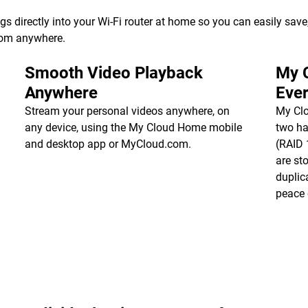
directly into your Wi-Fi router at home so you can easily save, 
from anywhere.
Smooth Video Playback
My 
Anywhere
Ever
Stream your personal videos anywhere, on
My Cl
any device, using the My Cloud Home mobile
two ha
and desktop app or MyCloud.com.
(RAID 1
are st
duplic
peace 