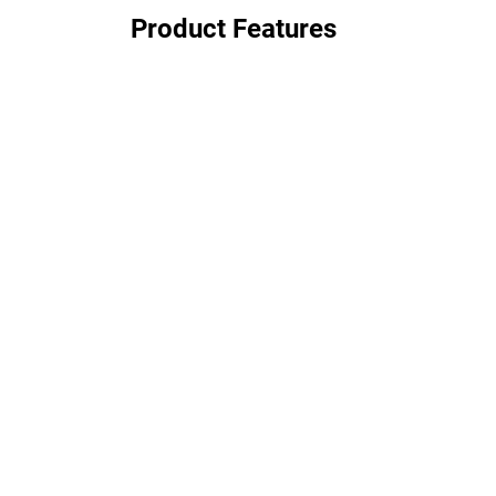
Product Features