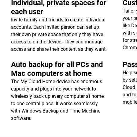
Individual, private spaces for
Cust
each user
Tailor
your p
Invite family and friends to create individual
like D
accounts. Each invited person can set up
with s
their own private space that only they have
for st
access to on the device. They can manage,
Chrom
access and share their content as they want.
Auto backup for all PCs and
Pas
Mac computers at home
Help s
by set
The My Cloud Home device has enormous
Cloud 
capacity and plugs into your network to
and to
wirelessly back up every computer at home
mobile
to one central place. It works seamlessly
with Windows Backup and Time Machine
software.