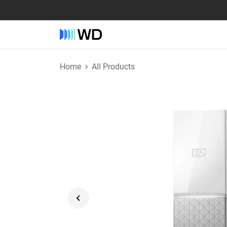
Home
All Products