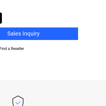
Sales Inquiry
Find a Reseller