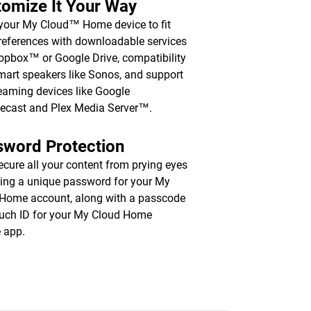
omize It Your Way
 your My Cloud™ Home device to fit
references with downloadable services
ropbox™ or Google Drive, compatibility
mart speakers like Sonos, and support
reaming devices like Google
ecast and Plex Media Server™.
sword Protection
ecure all your content from prying eyes
ting a unique password for your My
Home account, along with a passcode
uch ID for your My Cloud Home
 app.