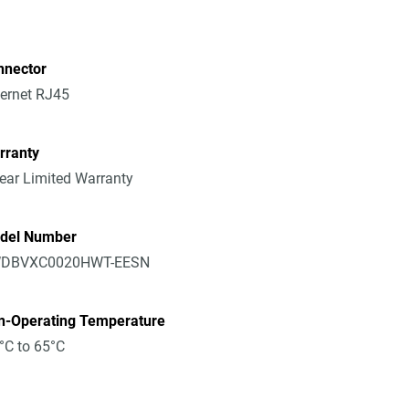
nnector
ernet RJ45
rranty
ear Limited Warranty
del Number
DBVXC0020HWT-EESN
n-Operating Temperature
°C to 65°C