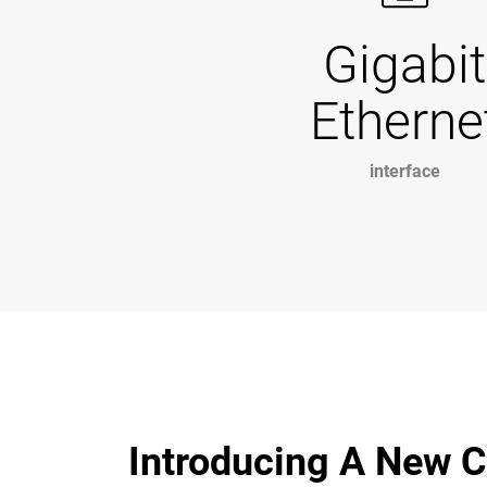
Gigabit
Etherne
interface
Introducing A New C