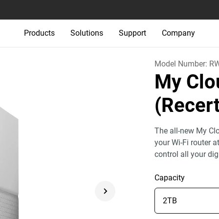
Products
Solutions
Support
Company
Model Number:
R
My Cl
(Recert
The all-new My Clo
your Wi-Fi router 
control all your dig
Capacity