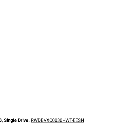
B,
Single Drive:
RWDBVXC0030HWT-EESN