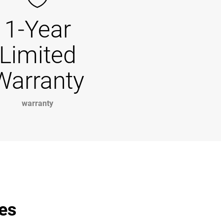
1-Year
Limited
Warranty
warranty
les