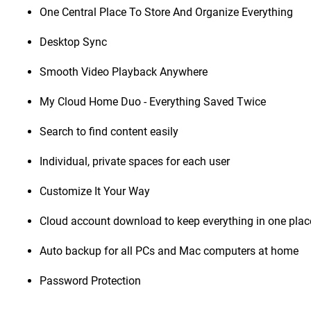
One Central Place To Store And Organize Everything
Desktop Sync
Smooth Video Playback Anywhere
My Cloud Home Duo - Everything Saved Twice
Search to find content easily
Individual, private spaces for each user
Customize It Your Way
Cloud account download to keep everything in one plac
Auto backup for all PCs and Mac computers at home
Password Protection