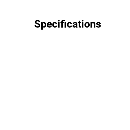
Specifications