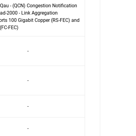
Qau - (QCN) Congestion Notification
ad-2000 - Link Aggregation
rts 100 Gigabit Copper (RS-FEC) and
 (FC-FEC)
-
-
-
-