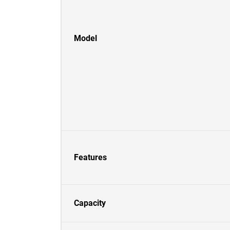
Model
Features
Capacity