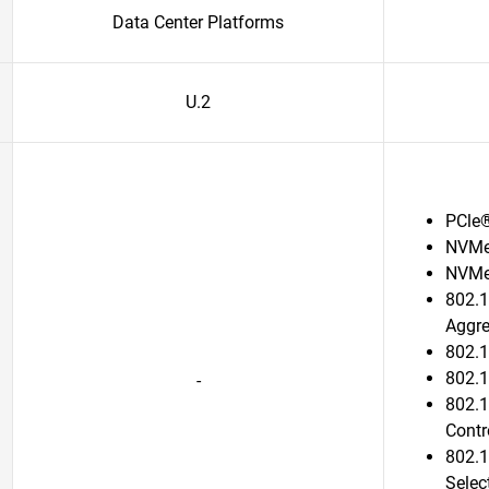
Data Center Platforms
U.2
PCle
NVMe
NVMe
802.1
Aggr
802.1
802.1
-
802.1
Contr
802.1
Selec