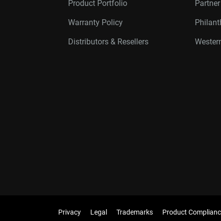
Product Portfolio
Partne
Warranty Policy
Philan
Distributors & Resellers
Western
Privacy
Legal
Trademarks
Product Complianc