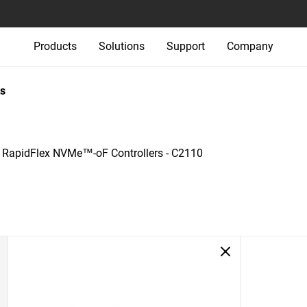
Products
Solutions
Support
Company
s
+
RapidFlex NVMe™-oF Controllers - C2110