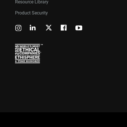
Resource Library
Product Security