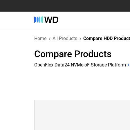
Home
All Products
Compare HDD Product
Compare Products
OpenFlex Data24 NVMe-oF Storage Platform