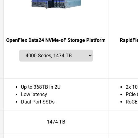
OpenFlex Data24 NVMe-oF Storage Platform
RapidFl
Up to 368TB in 2U
2x 10
Low latency
PCIe 
Dual Port SSDs
RoCE
1474 TB