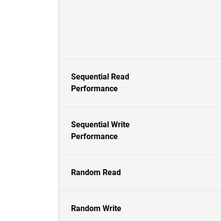
Sequential Read
Performance
Sequential Write
Performance
Random Read
Random Write