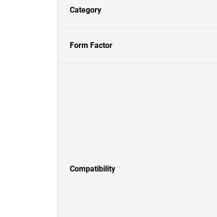
Category
Form Factor
Compatibility