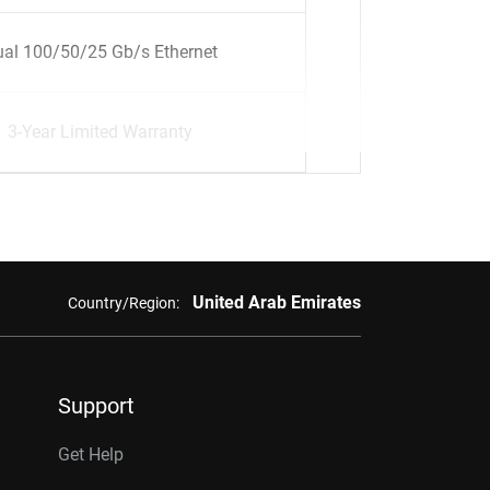
al 100/50/25 Gb/s Ethernet
3-Year Limited Warranty
United Arab Emirates
Country/Region:
Support
Get Help