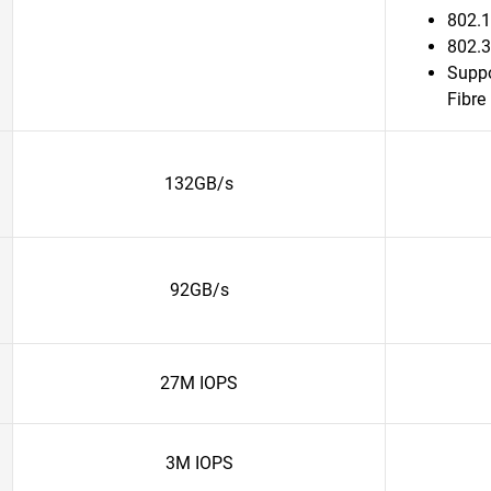
802.1
802.3
Suppo
Fibre
132GB/s
92GB/s
27M IOPS
3M IOPS