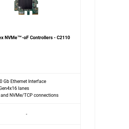
ex NVMe™-oF Controllers - C2110
0 Gb Ethernet Interface
Gen4x16 lanes
 and NVMe/TCP connections
-