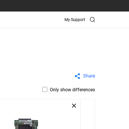
My Support
Share
Only show differences