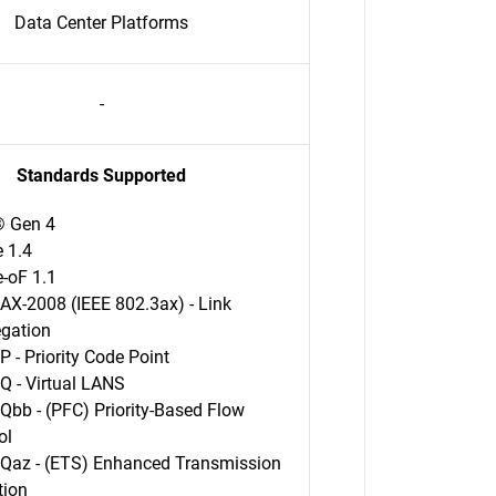
Data Center Platforms
-
Standards Supported
® Gen 4
 1.4
-oF 1.1
AX-2008 (IEEE 802.3ax) - Link
egation
P - Priority Code Point
Q - Virtual LANS
Qbb - (PFC) Priority-Based Flow
ol
Qaz - (ETS) Enhanced Transmission
tion