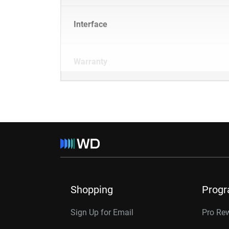
Interface
Warranty
Shopping
Prog
Sign Up for Email
Pro Re