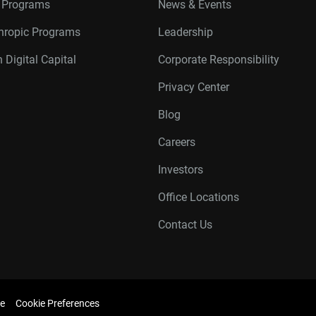
r Programs
News & Events
thropic Programs
Leadership
 Digital Capital
Corporate Responsibility
Privacy Center
Blog
Careers
Investors
Office Locations
Contact Us
e
Cookie Preferences