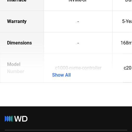
Warranty
-
5-Ye
Dimensions
-
168m
Model
c1000-nvme-controller
c20
Number
Show All