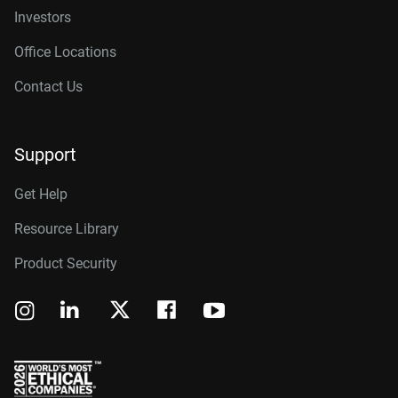
Investors
Office Locations
Contact Us
Support
Get Help
Resource Library
Product Security