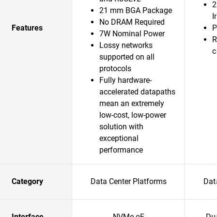
2
21 mm BGA Package
I
No DRAM Required
Features
P
7W Nominal Power
R
Lossy networks
c
supported on all
protocols
Fully hardware-
accelerated datapaths
mean an extremely
low-cost, low-power
solution with
exceptional
performance
Category
Data Center Platforms
Dat
Interface
NVMe-oF
Du