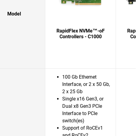
Model
RapidFlex NVMe™-oF
Rap
Controllers - C1000
Co
100 Gb Ethernet
Interface, or 2 x 50 Gb,
2 x 25 Gb
Single x16 Gen3, or
Dual x8 Gen3 PCIe
Interface to PCIe
switch(es)
Support of RoCEv1
and RoCEv2