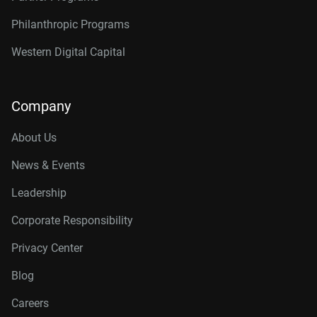
Philanthropic Programs
Western Digital Capital
Company
About Us
News & Events
Leadership
Corporate Responsibility
Privacy Center
Blog
Careers