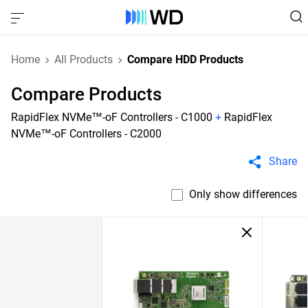
Home
All Products
Compare HDD Products
Compare Products
RapidFlex NVMe™-oF Controllers - C1000
+
RapidFlex
NVMe™-oF Controllers - C2000
Share
Only show differences