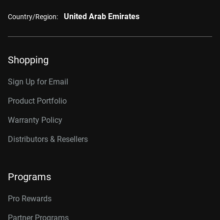
United Arab Emirates
Country/Region:
Shopping
Sign Up for Email
Product Portfolio
Warranty Policy
Distributors & Resellers
Programs
Pro Rewards
Partner Programs