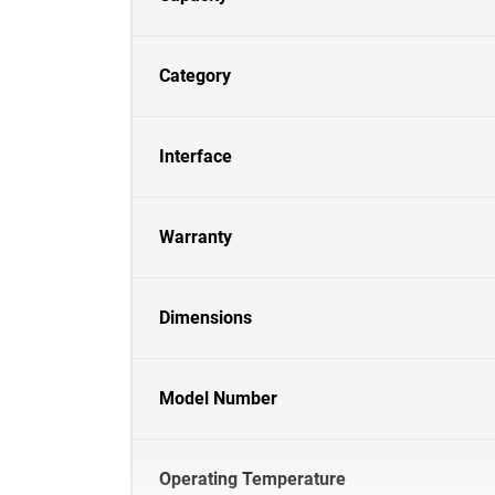
Category
Interface
Warranty
Dimensions
Model Number
Operating Temperature