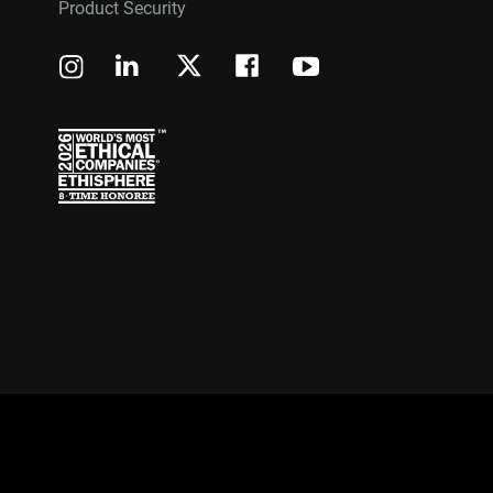
Product Security