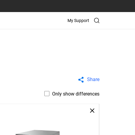
My Support
Share
Only show differences