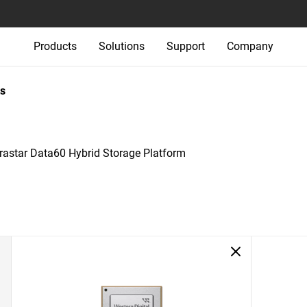
Products
Solutions
Support
Company
s
trastar Data60 Hybrid Storage Platform