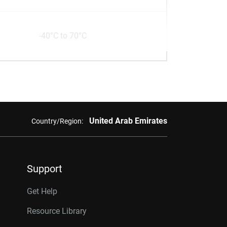
-40°C to 70°C
United Arab Emirates
Country/Region:
Support
Get Help
Resource Library