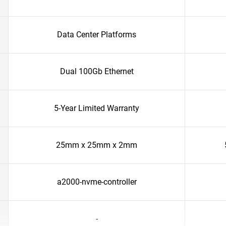
Data Center Platforms
Dual 100Gb Ethernet
5-Year Limited Warranty
25mm x 25mm x 2mm
a2000-nvme-controller
-