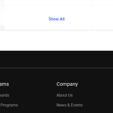
-
Show All
rams
Company
wards
About Us
r Programs
News & Events