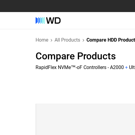
Home
All Products
Compare HDD Product
Compare Products
RapidFlex NVMe™-oF Controllers - A2000
+
Ul