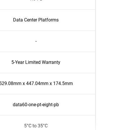
Data Center Platforms
-
5-Year Limited Warranty
529.08mm x 447.04mm x 174.5mm
data60-one-pt-eight-pb
5°C to 35°C