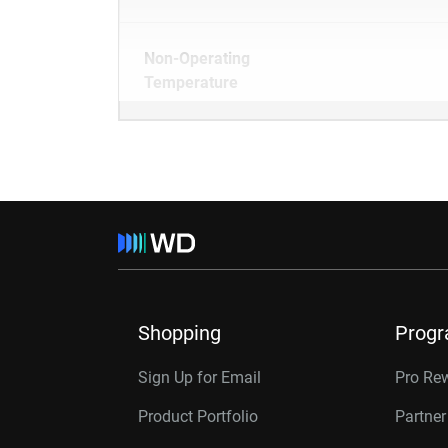
Non-Operating
Temperature
Shopping
Prog
Sign Up for Email
Pro Re
Product Portfolio
Partne