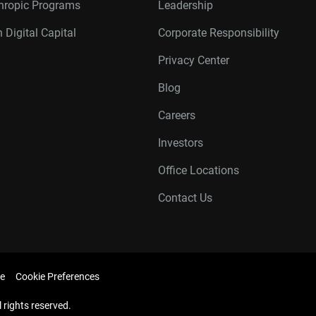
thropic Programs
Leadership
 Digital Capital
Corporate Responsibility
Privacy Center
Blog
Careers
Investors
Office Locations
Contact Us
e
Cookie Preferences
l rights reserved.