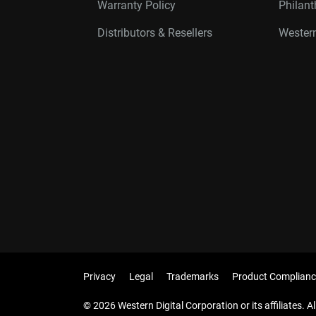
Warranty Policy
Philan
Distributors & Resellers
Western
Privacy
Legal
Trademarks
Product Complianc
© 2026 Western Digital Corporation or its affiliates. Al