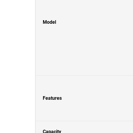
Model
Features
Capacity