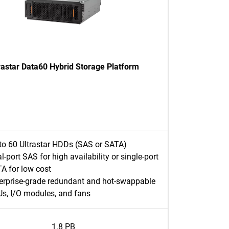
rastar Data60 Hybrid Storage Platform
to 60 Ultrastar HDDs (SAS or SATA)
l-port SAS for high availability or single-port
A for low cost
erprise-grade redundant and hot-swappable
s, I/O modules, and fans
1.8 PB