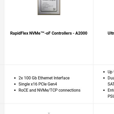
RapidFlex NVMe™-oF Controllers - A2000
Ult
Up 
2x 100 Gb Ethernet Interface
Dua
Single x16 PCIe Gen4
SAT
RoCE and NVMe/TCP connections
Ent
PSU
-