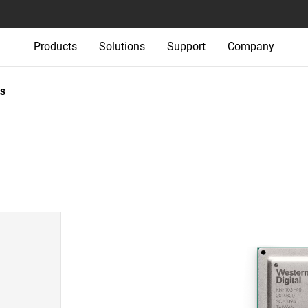
Products
Solutions
Support
Company
s