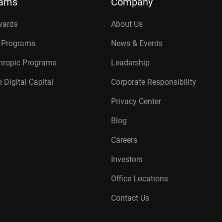
rams
Company
wards
About Us
r Programs
News & Events
thropic Programs
Leadership
 Digital Capital
Corporate Responsibility
Privacy Center
Blog
Careers
Investors
Office Locations
Contact Us