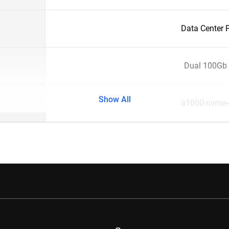
Data Center 
Dual 100Gb 
Show All
a1000-nvme-c