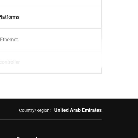
Platforms
Ethernet
ontroller
United Arab Emirates
Country/Region: