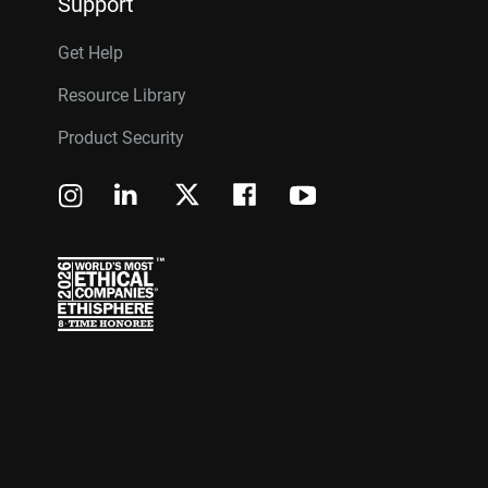
Support
Get Help
Resource Library
Product Security