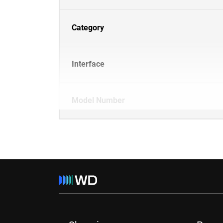
Category
Interface
Model Number