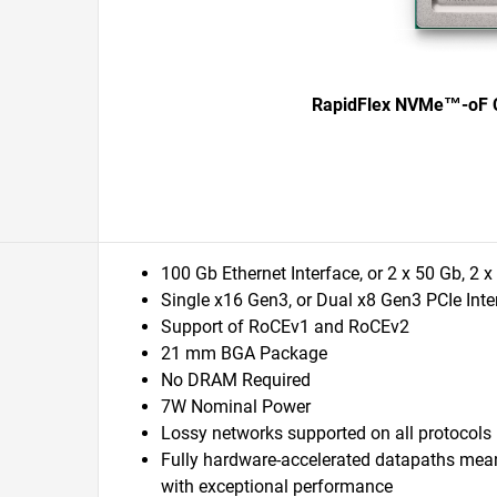
RapidFlex NVMe™-oF C
100 Gb Ethernet Interface, or 2 x 50 Gb, 2 
Single x16 Gen3, or Dual x8 Gen3 PCIe Inte
Support of RoCEv1 and RoCEv2
21 mm BGA Package
No DRAM Required
7W Nominal Power
Lossy networks supported on all protocols
Fully hardware-accelerated datapaths mean
with exceptional performance