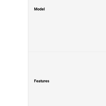
Model
Features