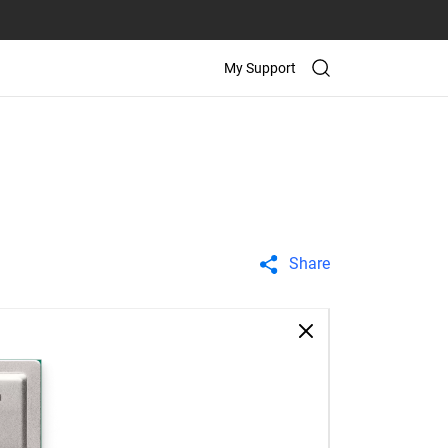
My Support
Share