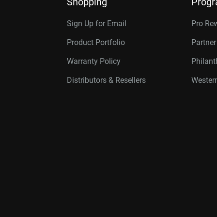
Shopping
Prog
Sign Up for Email
Pro Re
Product Portfolio
Partne
Warranty Policy
Philan
Distributors & Resellers
Western