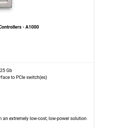
ontrollers - A1000
x 25 Gb
rface to PCIe switch(es)
 an extremely low-cost, low-power solution