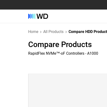
Home
All Products
Compare HDD Product
Compare Products
RapidFlex NVMe™-oF Controllers - A1000