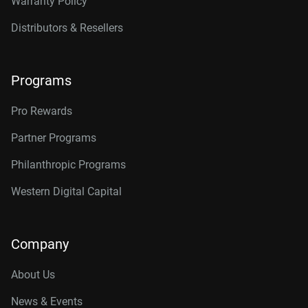
Warranty Policy
Distributors & Resellers
Programs
Pro Rewards
Partner Programs
Philanthropic Programs
Western Digital Capital
Company
About Us
News & Events