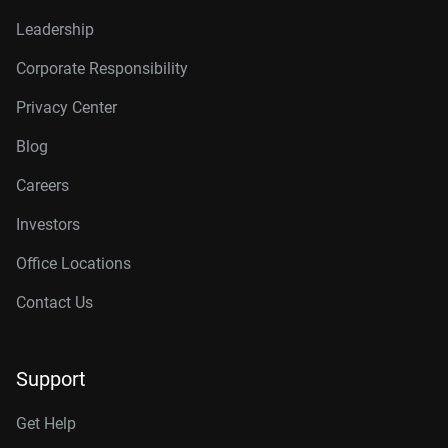
Leadership
Corporate Responsibility
Privacy Center
Blog
Careers
Investors
Office Locations
Contact Us
Support
Get Help