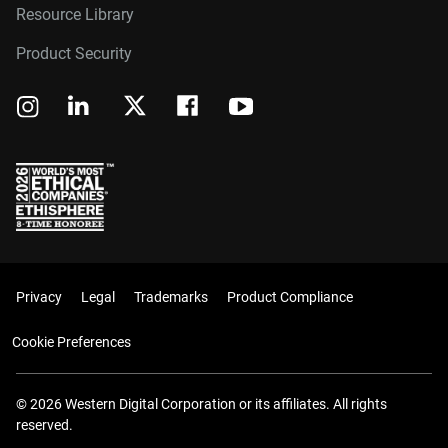
Resource Library
Product Security
Privacy
Legal
Trademarks
Product Compliance
Cookie Preferences
© 2026 Western Digital Corporation or its affiliates. All rights
reserved.