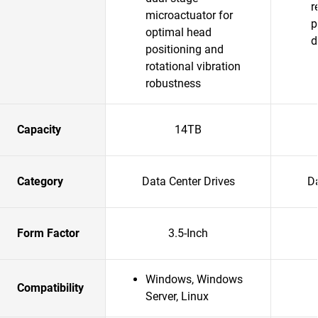
r
microactuator for
p
optimal head
d
positioning and
rotational vibration
robustness
Capacity
14TB
Category
Data Center Drives
Da
Form Factor
3.5-Inch
Windows, Windows
Compatibility
Server, Linux