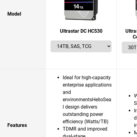
Model
Ultrastar DC HC530
Ultr
C
Ideal for high-capacity
enterprise applications
and
W
environmentsHelioSea
S
l design delivers
I
outstanding power
d
efficiency (Watts/TB)
Features
i
TDMR and improved
M
dual-stage