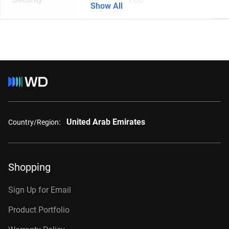
Show All
United Arab Emirates
Country/Region:
Shopping
Sign Up for Email
Product Portfolio