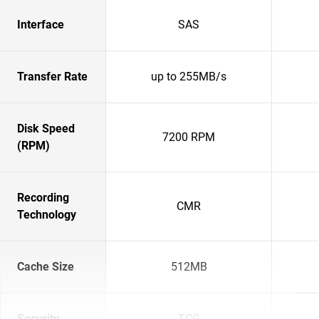
Interface
SAS
Transfer Rate
up to 255MB/s
Disk Speed
7200 RPM
(RPM)
Recording
CMR
Technology
Cache Size
512MB
Security
TCG