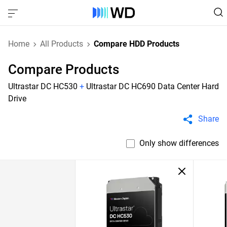
Home
All Products
Compare HDD Products
Compare Products
Ultrastar DC HC530
+
Ultrastar DC HC690 Data Center Hard
Drive
Share
Only show differences