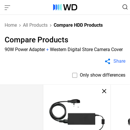
Home
All Products
Compare HDD Products
Compare Products
90W Power Adapter
+
Western Digital Store Camera Cover
Share
Only show differences