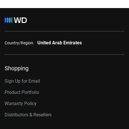
United Arab Emirates
Country/Region:
Shopping
Sign Up for Email
Product Portfolio
Warranty Policy
Distributors & Resellers