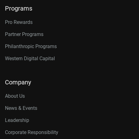
Programs
Pro Rewards
Partner Programs
Philanthropic Programs
Western Digital Capital
Company
About Us
News & Events
Leadership
Corporate Responsibility