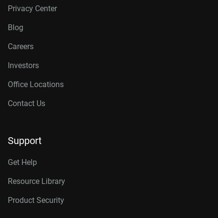
Privacy Center
Blog
Careers
Investors
Office Locations
Contact Us
Support
Get Help
Resource Library
Product Security