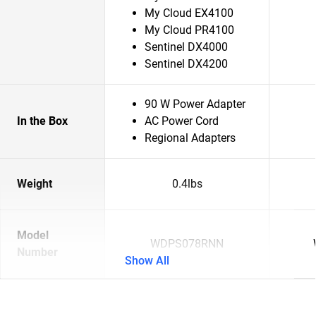
My Cloud EX4100
My Cloud PR4100
Sentinel DX4000
Sentinel DX4200
90 W Power Adapter
In the Box
AC Power Cord
Regional Adapters
Weight
0.4lbs
Model
WDPS078RNN
Number
Show All