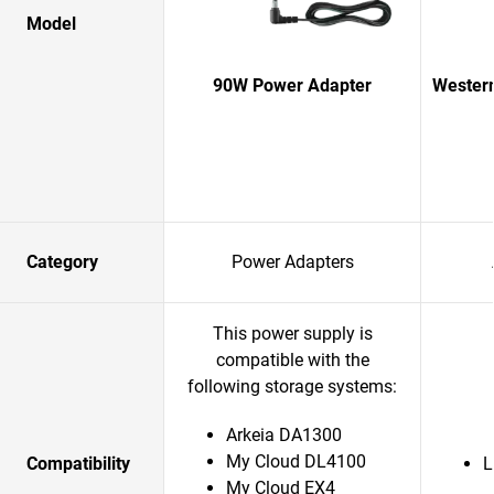
Model
90W Power Adapter
Western
Category
Power Adapters
This power supply is
compatible with the
following storage systems:
Arkeia DA1300
My Cloud DL4100
Compatibility
L
My Cloud EX4