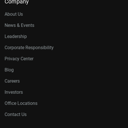
Company
About Us
News & Events
Leadership
Corporate Responsibility
Privacy Center
Blog
Careers
Investors
Office Locations
Contact Us