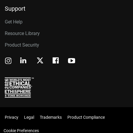
Support
Get Help
Resource Library
Product Security
Privacy
Legal
Trademarks
Product Compliance
Cookie Preferences