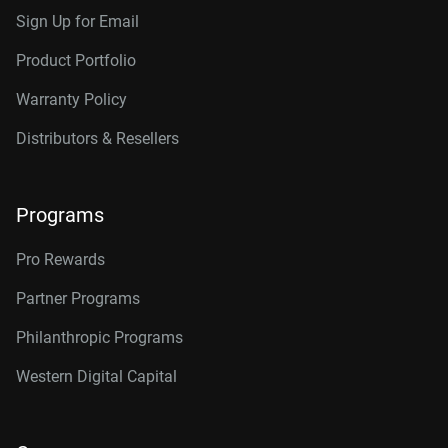
Sign Up for Email
Product Portfolio
Warranty Policy
Distributors & Resellers
Programs
Pro Rewards
Partner Programs
Philanthropic Programs
Western Digital Capital