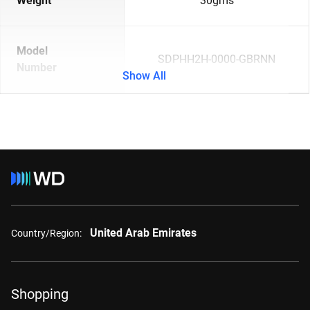
Weight
30gms
Model
SDPHH2H-0000-GBRNN
Number
Show All
United Arab Emirates
Country/Region:
Shopping