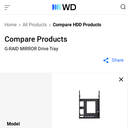
Home
All Products
Compare HDD Products
Compare Products
G-RAID MIRROR Drive Tray
Share
Model