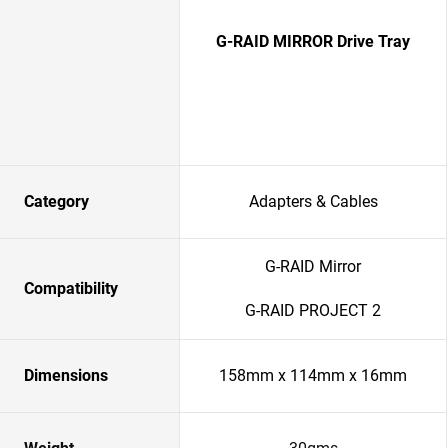
G-RAID MIRROR Drive Tray
Category
Adapters & Cables
G-RAID Mirror
Compatibility
G-RAID PROJECT 2
Dimensions
158mm x 114mm x 16mm