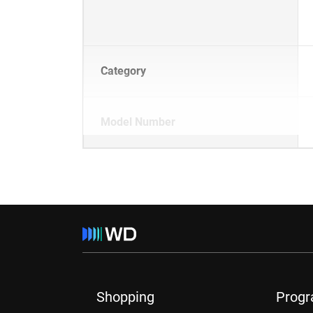
Category
Model Number
Shopping
Prog