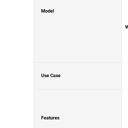
Model
W
Use Case
Features