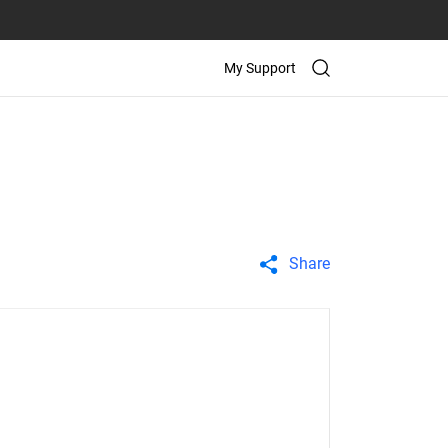
My Support
Share