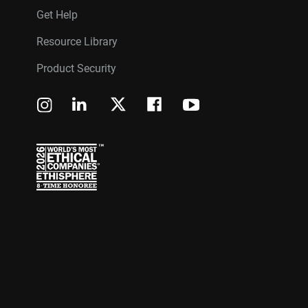
Get Help
Resource Library
Product Security