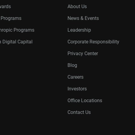
wards
About Us
r Programs
News & Events
thropic Programs
Leadership
 Digital Capital
Corporate Responsibility
Privacy Center
Blog
Careers
Investors
Office Locations
Contact Us