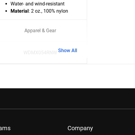
Water- and wind-resistant
Material
: 2 oz., 100% nylon
Apparel & Gear
Show All
WDMX054RNW
rams
Company