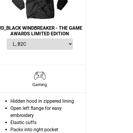
D_BLACK WINDBREAKER - THE GAME
AWARDS LIMITED EDITION
Gaming
Hidden hood in zippered lining
Open left flange for easy
embroidery
Elastic cuffs
Packs into right pocket