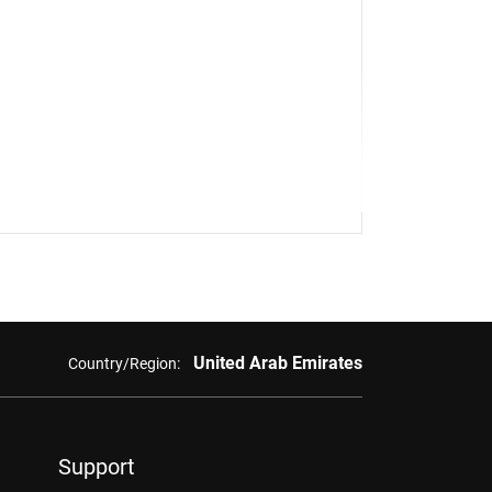
United Arab Emirates
Country/Region:
Support