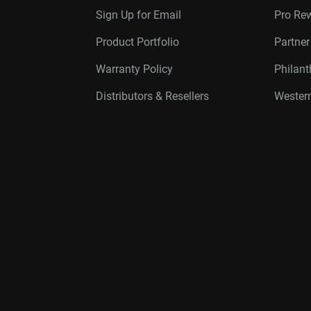
Sign Up for Email
Pro Re
Product Portfolio
Partne
Warranty Policy
Philan
Distributors & Resellers
Western