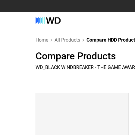
Home
All Products
Compare HDD Product
Compare Products
WD_BLACK WINDBREAKER - THE GAME AWARD