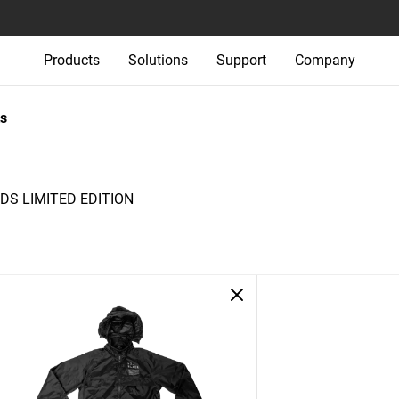
Products
Solutions
Support
Company
s
S LIMITED EDITION