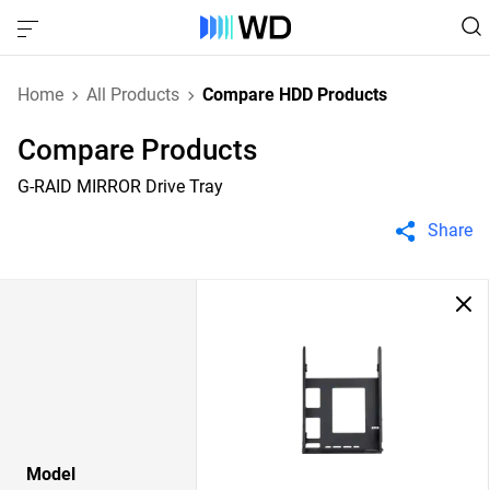
Home
All Products
Compare HDD Products
Compare Products
G-RAID MIRROR Drive Tray
Share
Model