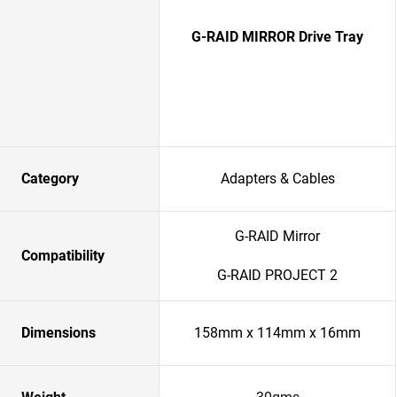
G-RAID MIRROR Drive Tray
Category
Adapters & Cables
G-RAID Mirror
Compatibility
G-RAID PROJECT 2
Dimensions
158mm x 114mm x 16mm