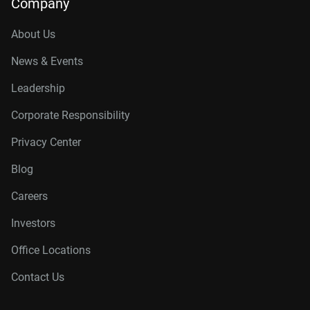
Company
About Us
News & Events
Leadership
Corporate Responsibility
Privacy Center
Blog
Careers
Investors
Office Locations
Contact Us