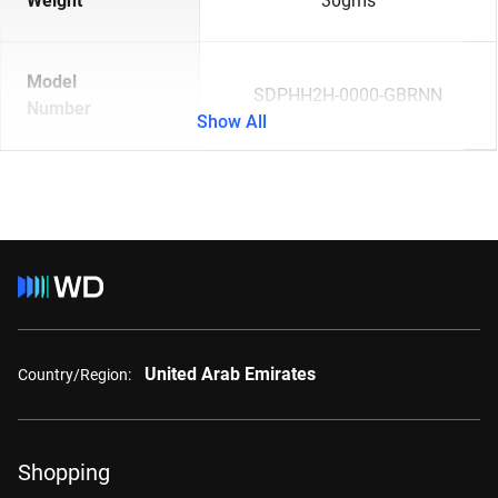
Weight
30gms
Model
SDPHH2H-0000-GBRNN
Number
Show All
United Arab Emirates
Country/Region:
Shopping