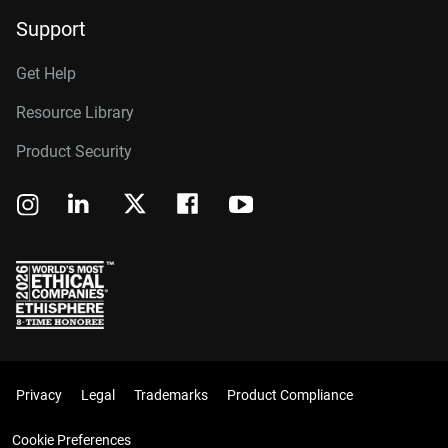
Support
Get Help
Resource Library
Product Security
Privacy
Legal
Trademarks
Product Compliance
Cookie Preferences