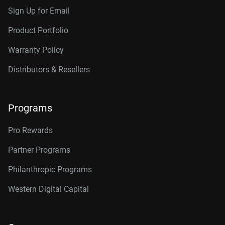
Sign Up for Email
Product Portfolio
Warranty Policy
Distributors & Resellers
Programs
Pro Rewards
Partner Programs
Philanthropic Programs
Western Digital Capital