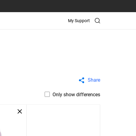
My Support
Share
Only show differences