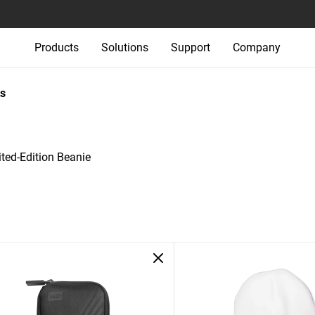
Products
Solutions
Support
Company
s
ed-Edition Beanie