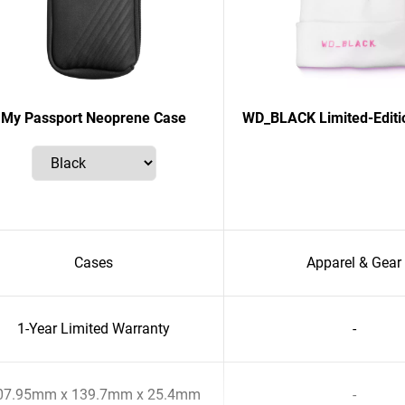
My Passport Neoprene Case
WD_BLACK Limited-Editi
Cases
Apparel & Gear
1-Year Limited Warranty
-
07.95mm x 139.7mm x 25.4mm
-