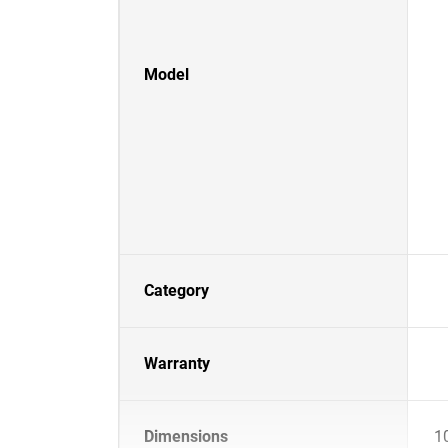
Model
Category
Warranty
Dimensions
1