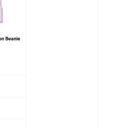
on Beanie