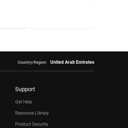
United Arab Emirates
Country/Region:
Support
Get Help
Resource Library
Product Security