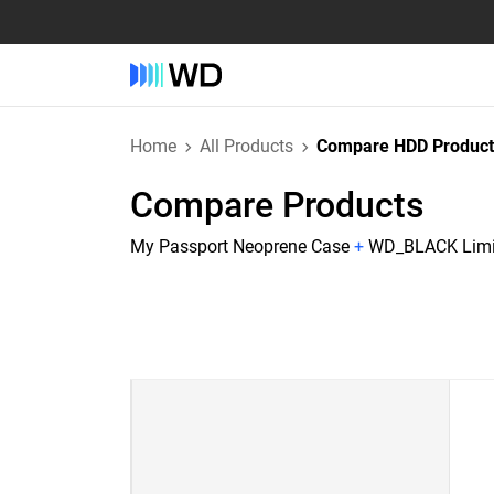
Home
All Products
Compare HDD Product
Compare Products
My Passport Neoprene Case
+
WD_BLACK Limit