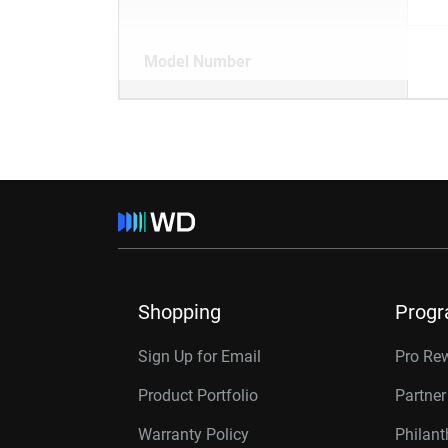
Model Number
Shopping
Prog
Sign Up for Email
Pro Re
Product Portfolio
Partne
Warranty Policy
Philan