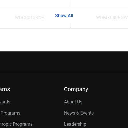
Show All
WDCC013RNH
WDMX080RNW
rams
Company
wards
About Us
r Programs
News & Events
thropic Programs
Leadership