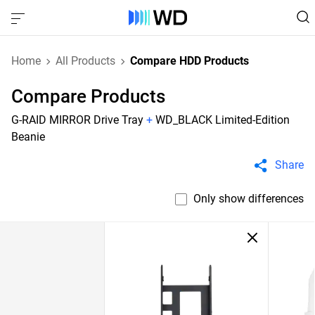
Home
All Products
Compare HDD Products
Compare Products
G-RAID MIRROR Drive Tray
+
WD_BLACK Limited-Edition
Beanie
Share
Only show differences