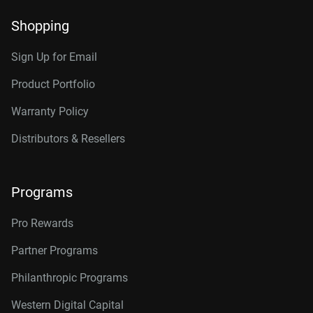
Shopping
Sign Up for Email
Product Portfolio
Warranty Policy
Distributors & Resellers
Programs
Pro Rewards
Partner Programs
Philanthropic Programs
Western Digital Capital