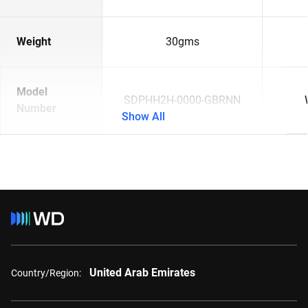
Weight
30gms
Model
SDPHH2H-0000-GBRNN
Number
Show All
United Arab Emirates
Country/Region: