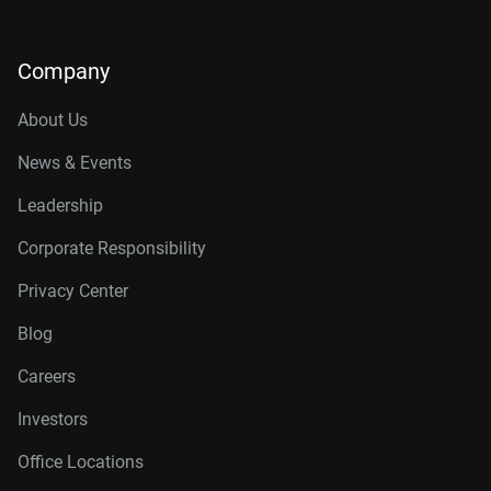
Company
About Us
News & Events
Leadership
Corporate Responsibility
Privacy Center
Blog
Careers
Investors
Office Locations