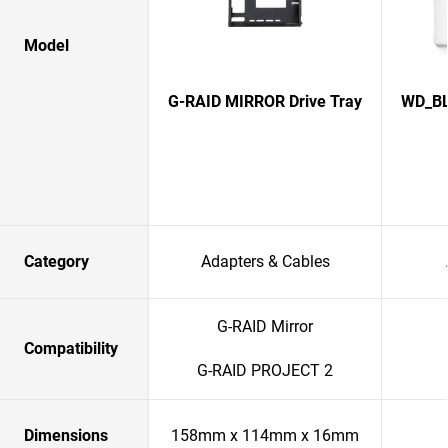
Model
G-RAID MIRROR Drive Tray
WD_BL
Category
Adapters & Cables
G-RAID Mirror
Compatibility
G-RAID PROJECT 2
Dimensions
158mm x 114mm x 16mm