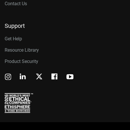
Contact Us
Support
Get Help
Resource Library
Product Security