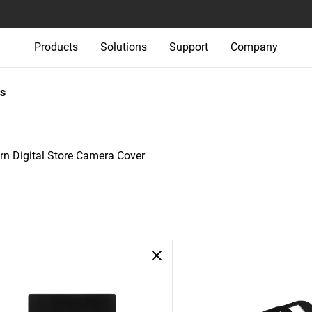
Products
Solutions
Support
Company
s
rn Digital Store Camera Cover