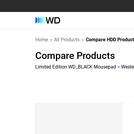
Home
All Products
Compare HDD Product
Compare Products
Limited Edition WD_BLACK Mousepad
+
Weste