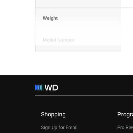
Weight
Model Number
Shopping
Prog
Sign Up for Email
Pro Re