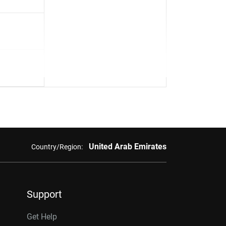
United Arab Emirates
Country/Region:
Support
Get Help