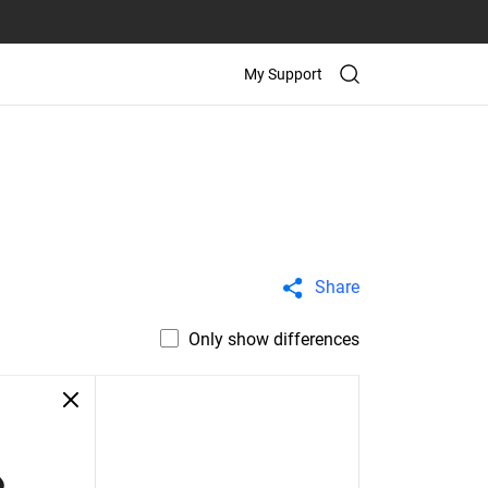
My Support
Share
Only show differences