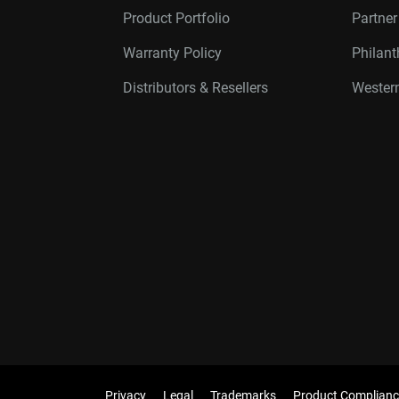
Product Portfolio
Partne
Warranty Policy
Philan
Distributors & Resellers
Western
Privacy
Legal
Trademarks
Product Complianc