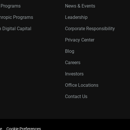
r Programs
News & Events
thropic Programs
Leadership
 Digital Capital
Corporate Responsibility
Privacy Center
Blog
Careers
Investors
Office Locations
Contact Us
e
Cookie Preferences