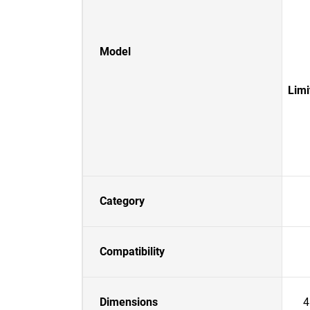
Model
Lim
Category
Compatibility
Dimensions
4