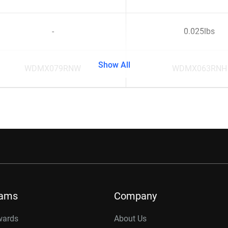
-
0.025lbs
Show All
WDMX079RNW
WDMX063RNH
rams
Company
wards
About Us