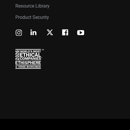
Resource Library
Product Security