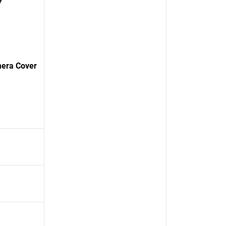
mera Cover