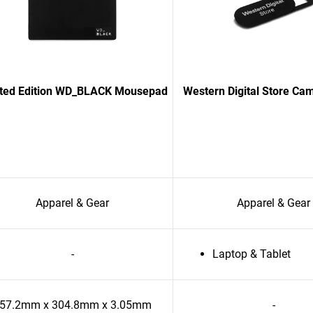
ited Edition WD_BLACK Mousepad
Western Digital Store Ca
Apparel & Gear
Apparel & Gear
-
Laptop & Tablet
57.2mm x 304.8mm x 3.05mm
-