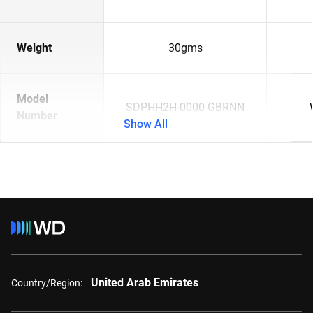
Weight
30gms
Model
SDPHH2H-0000-GBRNN
Number
Show All
United Arab Emirates
Country/Region: