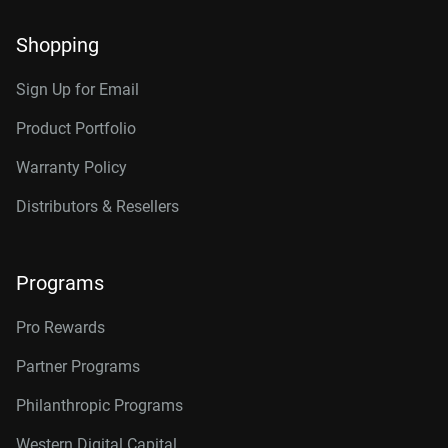
Shopping
Sign Up for Email
Product Portfolio
Warranty Policy
Distributors & Resellers
Programs
Pro Rewards
Partner Programs
Philanthropic Programs
Western Digital Capital