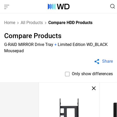
Home
All Products
Compare HDD Products
Compare Products
G-RAID MIRROR Drive Tray
+
Limited Edition WD_BLACK
Mousepad
Share
Only show differences