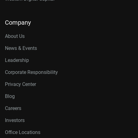
Company
About Us
News & Events
Leadership
Corporate Responsibility
Privacy Center
Blog
Careers
Investors
Office Locations