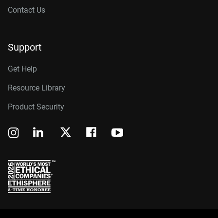
Contact Us
Support
Get Help
Resource Library
Product Security