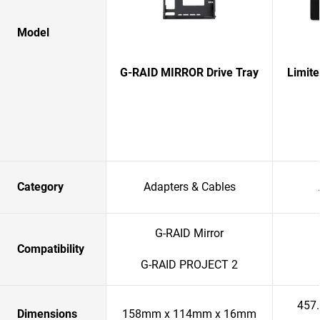
Model
G-RAID MIRROR Drive Tray
Limit
Category
Adapters & Cables
G-RAID Mirror
Compatibility
G-RAID PROJECT 2
457
Dimensions
158mm x 114mm x 16mm