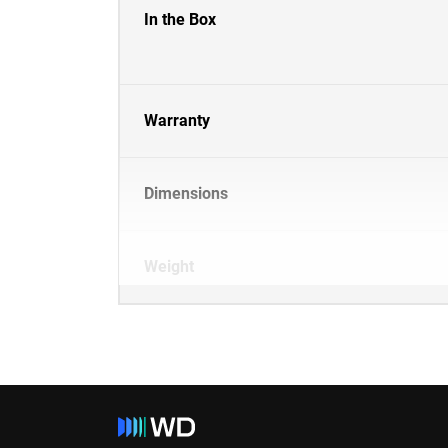
In the Box
Warranty
Dimensions
Weight