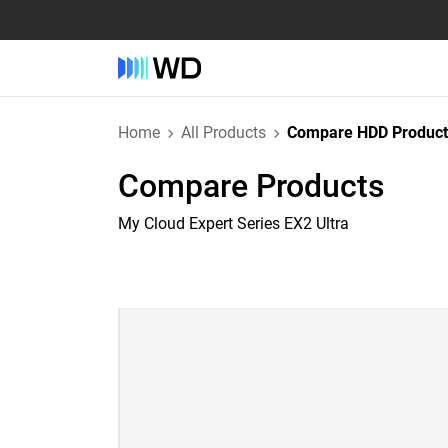
Home
All Products
Compare HDD Product
Compare Products
My Cloud Expert Series EX2 Ultra