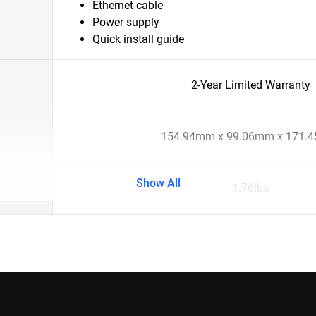
Ethernet cable
Power supply
Quick install guide
2-Year Limited Warranty
154.94mm x 99.06mm x 171.
Show All
1.76lbs