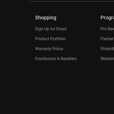
Shopping
Prog
Sign Up for Email
Pro Re
Product Portfolio
Partne
Warranty Policy
Philan
Distributors & Resellers
Western