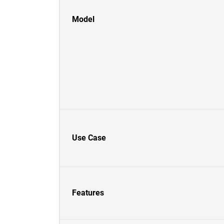
Model
Use Case
Features