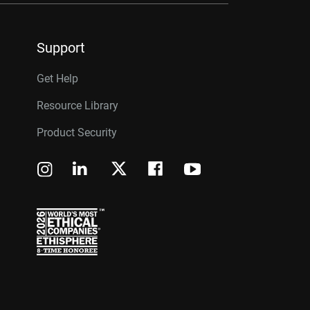
Support
Get Help
Resource Library
Product Security