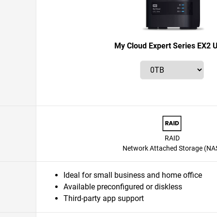
My Cloud Expert Series EX2 U
RAID
Network Attached Storage (NA
Ideal for small business and home office
Available preconfigured or diskless
Third-party app support