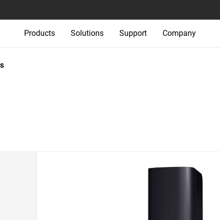
Products
Solutions
Support
Company
s