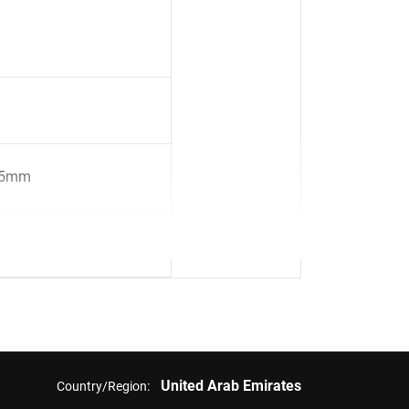
45mm
United Arab Emirates
Country/Region: