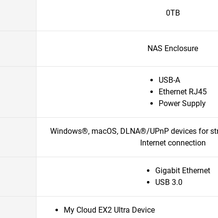
0TB
NAS Enclosure
USB-A
Ethernet RJ45
Power Supply
Windows®, macOS, DLNA®/UPnP devices for stre
Internet connection
Gigabit Ethernet
USB 3.0
My Cloud EX2 Ultra Device