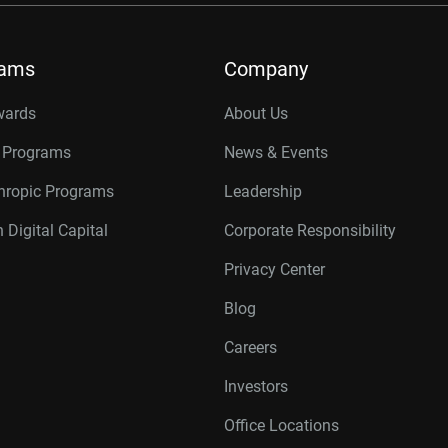
rams
Company
wards
About Us
r Programs
News & Events
thropic Programs
Leadership
 Digital Capital
Corporate Responsibility
Privacy Center
Blog
Careers
Investors
Office Locations