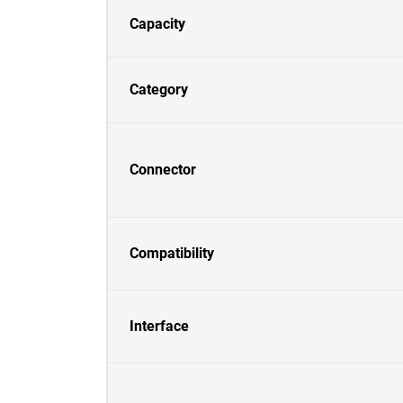
Capacity
Category
Connector
Compatibility
Interface