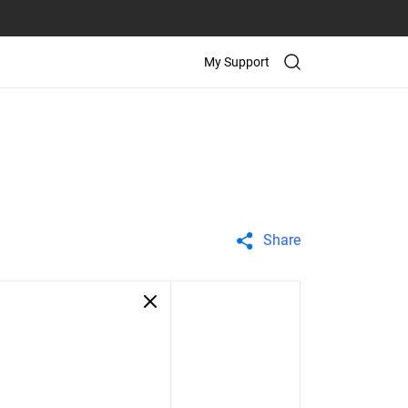
My Support
Share