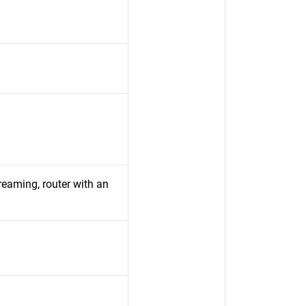
aming, router with an