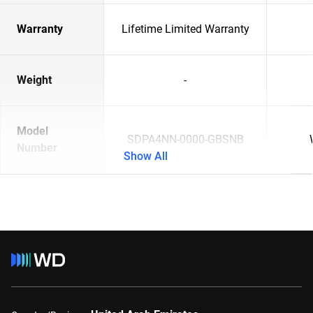
Warranty
Lifetime Limited Warranty
Weight
-
Model
SDPA4NN-0000-GBSNB
Number
Show All