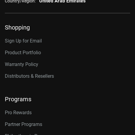
United Arab Emirates
Country/Region:
Shopping
Sign Up for Email
Product Portfolio
Warranty Policy
Distributors & Resellers
Programs
Pro Rewards
Partner Programs