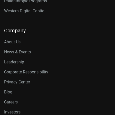
Philanthropic Programs
Western Digital Capital
Company
About Us
News & Events
Leadership
Corporate Responsibility
Privacy Center
Blog
Careers
Investors