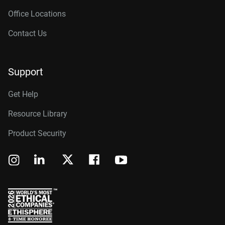
Office Locations
Contact Us
Support
Get Help
Resource Library
Product Security