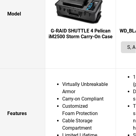
Model
G-RAID SHUTTLE 4 Pelican
WD_BLAC
iM2500 Storm Carry-On Case
1
Virtually Unbreakable
(
Armor
D
Carry-on Compliant
s
Customized
T
Features
Foam Protection
s
Cable Storage
n
Compartment
Limited Lifetime
S