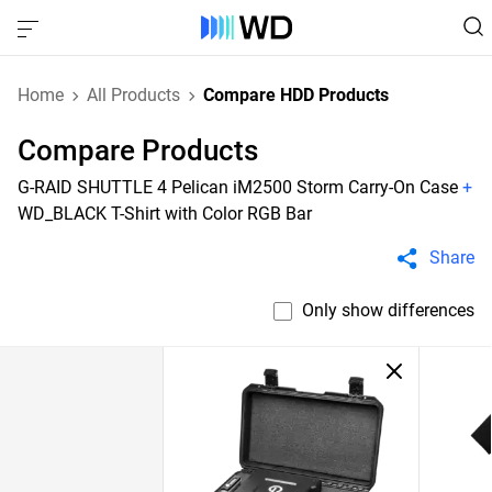
Home
All Products
Compare HDD Products
Compare Products
G-RAID SHUTTLE 4 Pelican iM2500 Storm Carry-On Case
+
WD_BLACK T-Shirt with Color RGB Bar
Share
Only show differences