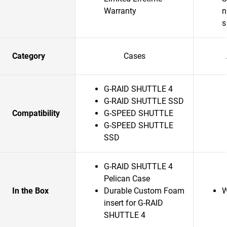
Warranty
n
s
Category
Cases
G-RAID SHUTTLE 4
G-RAID SHUTTLE SSD
Compatibility
G-SPEED SHUTTLE
G-SPEED SHUTTLE
SSD
G-RAID SHUTTLE 4
Pelican Case
In the Box
Durable Custom Foam
W
insert for G-RAID
SHUTTLE 4