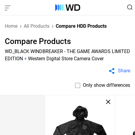
Home
All Products
Compare HDD Products
Compare Products
WD_BLACK WINDBREAKER - THE GAME AWARDS LIMITED
EDITION
+
Western Digital Store Camera Cover
Share
Only show differences