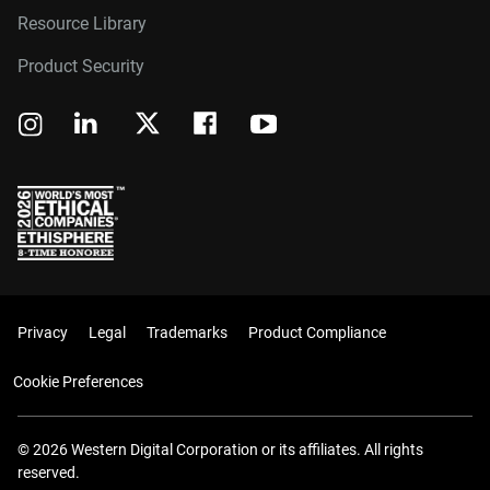
Resource Library
Product Security
Privacy
Legal
Trademarks
Product Compliance
Cookie Preferences
© 2026 Western Digital Corporation or its affiliates. All rights
reserved.