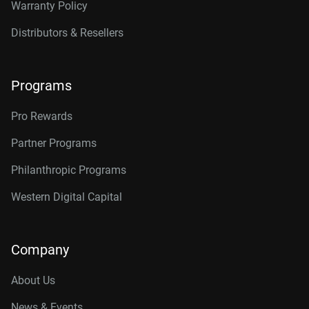
Warranty Policy
Distributors & Resellers
Programs
Pro Rewards
Partner Programs
Philanthropic Programs
Western Digital Capital
Company
About Us
News & Events