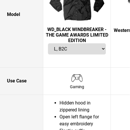
Model
WD_BLACK WINDBREAKER -
Western
THE GAME AWARDS LIMITED
EDITION
Use Case
Gaming
Hidden hood in
zippered lining
Open left flange for
easy embroidery