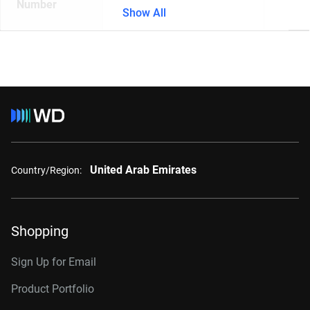
Number
Show All
United Arab Emirates
Country/Region:
Shopping
Sign Up for Email
Product Portfolio