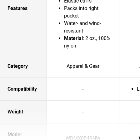
Elastic cuffs
Features
Packs into right
pocket
Water- and wind-
resistant
Material
: 2 oz., 100%
nylon
Category
Apparel & Gear
Compatibility
-
L
Weight
-
Model
WDMX054RNW