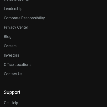
Leadership
Corporate Responsibility
Privacy Center
Blog
Careers
Investors
Office Locations
Contact Us
Support
Get Help