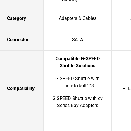
Category
Adapters & Cables
Connector
SATA
Compatible G-SPEED
Shuttle Solutions
G-SPEED Shuttle with
Thunderbolt™3
Compatibility
L
G-SPEED Shuttle with ev
Series Bay Adapters