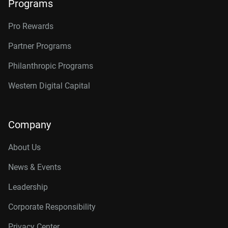
Programs
Pro Rewards
Partner Programs
Philanthropic Programs
Western Digital Capital
Company
About Us
News & Events
Leadership
Corporate Responsibility
Privacy Center