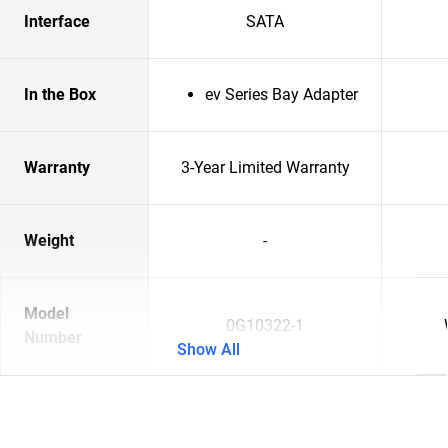
Interface
SATA
In the Box
ev Series Bay Adapter
Warranty
3-Year Limited Warranty
Weight
-
Model
0G10322-1
Number
Show All