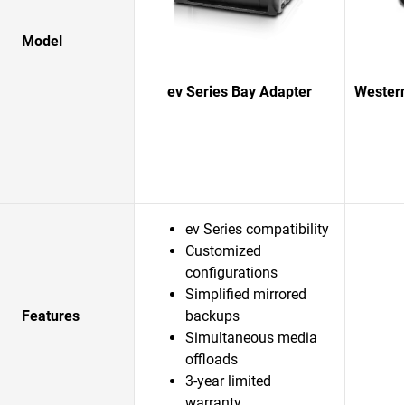
Model
ev Series Bay Adapter
Western
ev Series compatibility
Customized
configurations
Simplified mirrored
Features
backups
Simultaneous media
offloads
3-year limited
warranty