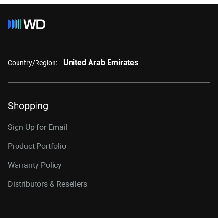
United Arab Emirates
Country/Region:
Shopping
Sign Up for Email
Product Portfolio
Warranty Policy
Distributors & Resellers