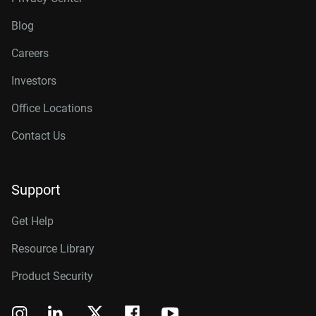
Blog
Careers
Investors
Office Locations
Contact Us
Support
Get Help
Resource Library
Product Security