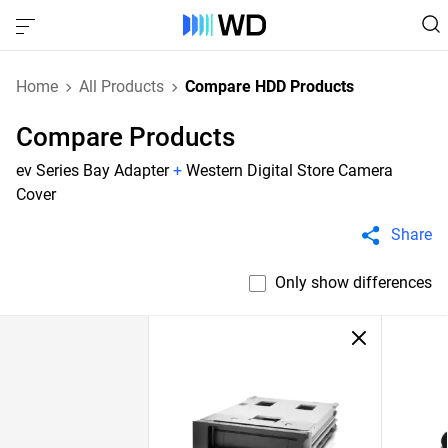
Home
All Products
Compare HDD Products
Compare Products
ev Series Bay Adapter
+
Western Digital Store Camera
Cover
Share
Only show differences