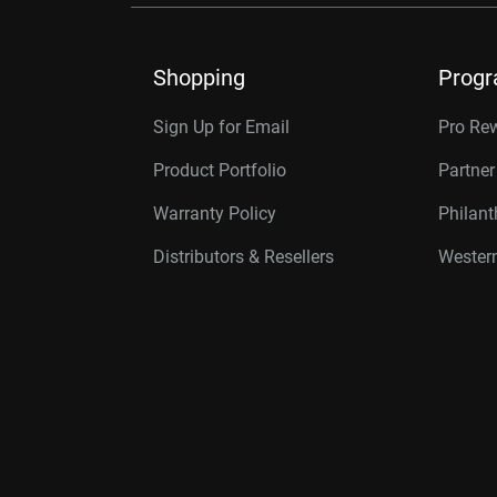
Shopping
Prog
Sign Up for Email
Pro Re
Product Portfolio
Partne
Warranty Policy
Philan
Distributors & Resellers
Western