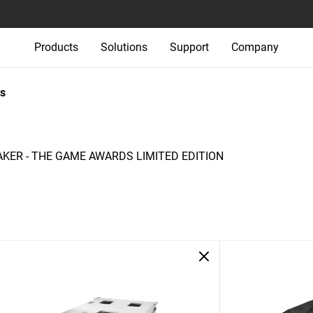
Products
Solutions
Support
Company
s
ER - THE GAME AWARDS LIMITED EDITION