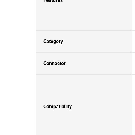
Features
Category
Connector
Compatibility