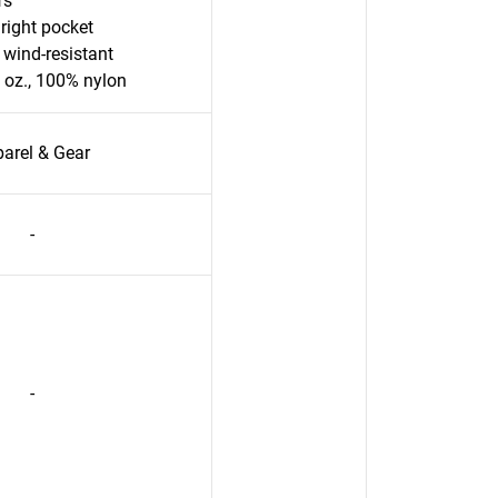
fs
right pocket
 wind-resistant
2 oz., 100% nylon
arel & Gear
-
-