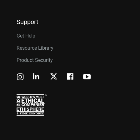
Support
Get Help
Resource Library
Product Security