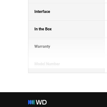
Interface
In the Box
Warranty
Model Number