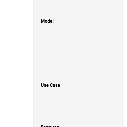
Model
Use Case