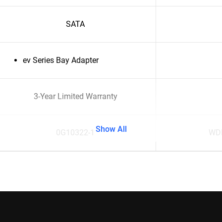
SATA
ev Series Bay Adapter
3-Year Limited Warranty
Show All
0G10322-1
WD