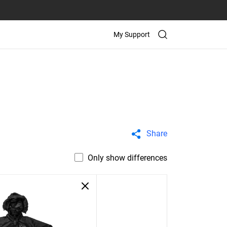
My Support
Share
Only show differences