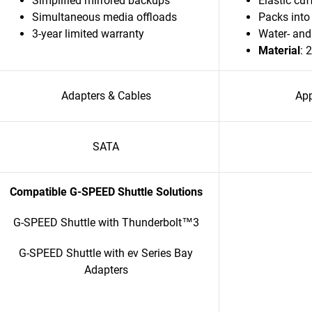
Simplified mirrored backups
Elastic cuf
Simultaneous media offloads
Packs into 
3-year limited warranty
Water- and
Material
: 
Adapters & Cables
App
SATA
Compatible G-SPEED Shuttle Solutions
G-SPEED Shuttle with Thunderbolt™3
G-SPEED Shuttle with ev Series Bay
Adapters