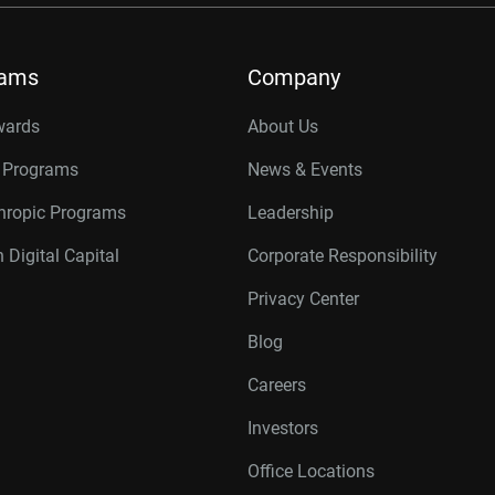
rams
Company
wards
About Us
r Programs
News & Events
thropic Programs
Leadership
 Digital Capital
Corporate Responsibility
Privacy Center
Blog
Careers
Investors
Office Locations