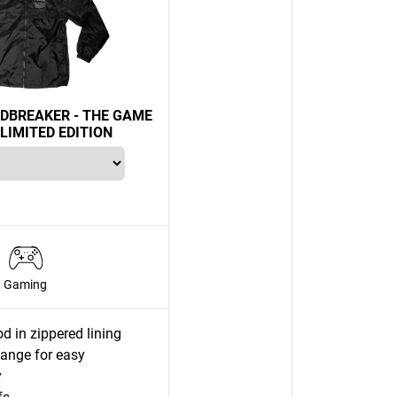
DBREAKER - THE GAME
LIMITED EDITION
Gaming
d in zippered lining
lange for easy
y