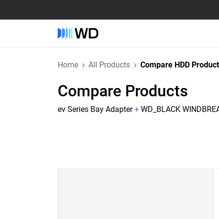
Home
All Products
Compare HDD Product
Compare Products
ev Series Bay Adapter
+
WD_BLACK WINDBREAK