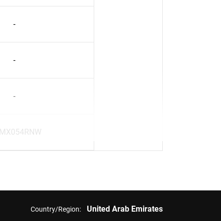
-
-
-
MX054RNW
United Arab Emirates
Country/Region: