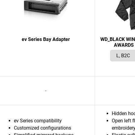
ev Series Bay Adapter
WD_BLACK WIN
AWARDS 
-
Hidden hoo
ev Series compatibility
Open left f
Customized configurations
embroider