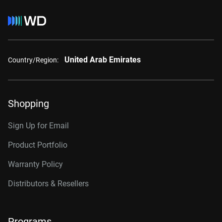
United Arab Emirates
Country/Region:
Shopping
Sign Up for Email
Product Portfolio
Warranty Policy
Distributors & Resellers
Programs