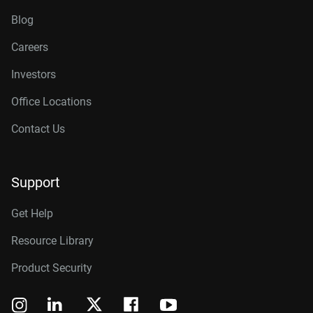
Blog
Careers
Investors
Office Locations
Contact Us
Support
Get Help
Resource Library
Product Security