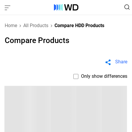
Home
All Products
Compare HDD Products
Compare Products
Share
Only show differences