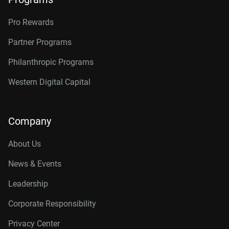
Pro Rewards
Partner Programs
Philanthropic Programs
Western Digital Capital
Company
About Us
News & Events
Leadership
Corporate Responsibility
Privacy Center