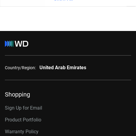
United Arab Emirates
Country/Region:
Shopping
Sign Up for Email
Product Portfolio
Warranty Policy