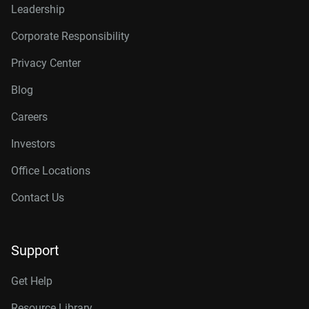
Leadership
Corporate Responsibility
Privacy Center
Blog
Careers
Investors
Office Locations
Contact Us
Support
Get Help
Resource Library