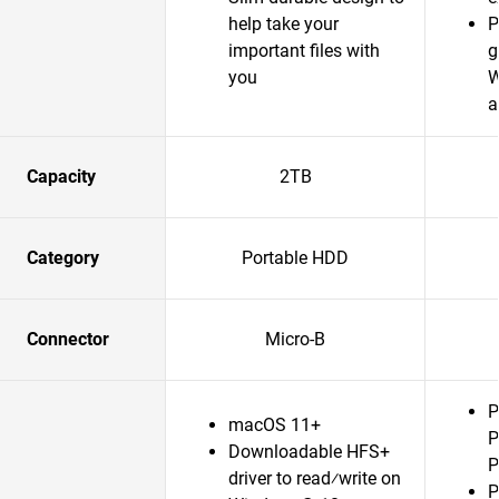
help take your
P
important files with
g
you
W
a
Capacity
2TB
Category
Portable HDD
Connector
Micro-B
P
macOS 11+
P
Downloadable HFS+
P
driver to read⁄write on
P