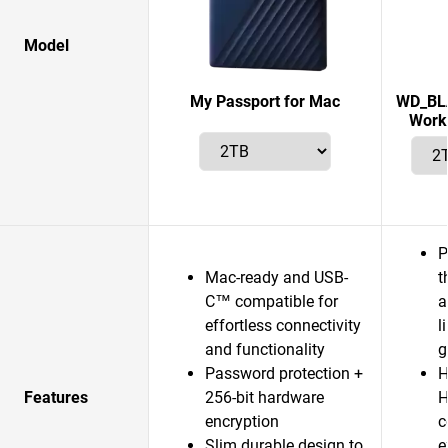
Model
My Passport for Mac
WD_BLA
Works
P
Mac-ready and USB-
t
C™ compatible for
a
effortless connectivity
l
and functionality
g
Password protection +
H
Features
256-bit hardware
H
encryption
c
Slim durable design to
e