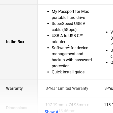
My Passport for Mac
portable hard drive
SuperSpeed USB-A
cable (5Gbps)
W
USB-A to USB-C™
D
In the Box
adapter
P
2
Software
for device
U
management and
c
backup with password
Q
protection
Quick install guide
Warranty
3-Year Limited Warranty
3-Ye
107.19mm x 74.93mm x
118.
Dimensions
13.46mm
Show All