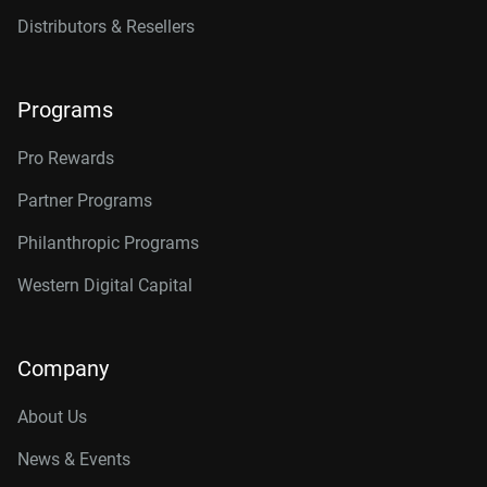
Distributors & Resellers
Programs
Pro Rewards
Partner Programs
Philanthropic Programs
Western Digital Capital
Company
About Us
News & Events