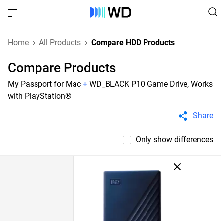
Home
All Products
Compare HDD Products
Compare Products
My Passport for Mac
+
WD_BLACK P10 Game Drive, Works
with PlayStation®
Share
Only show differences