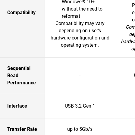
Windows® 10+
P
without the need to
Compatibility
s
reformat
o
Compatibility may vary
Comp
depending on user’s
de
hardware configuration and
hardwa
operating system.
o
Sequential
Read
-
Performance
Interface
USB 3.2 Gen 1
Transfer Rate
up to 5Gb/s