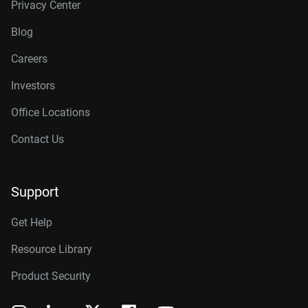
Privacy Center
Blog
Careers
Investors
Office Locations
Contact Us
Support
Get Help
Resource Library
Product Security