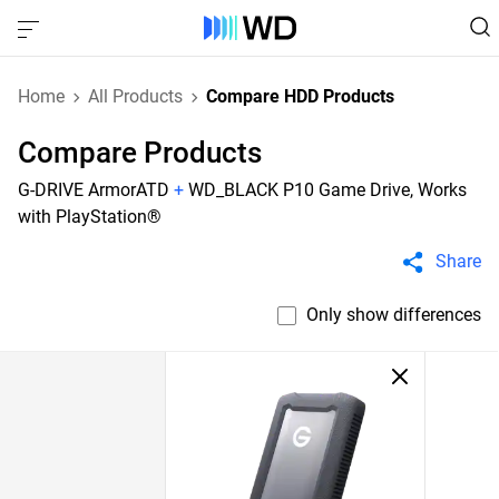
Home
All Products
Compare HDD Products
Compare Products
G-DRIVE ArmorATD
+
WD_BLACK P10 Game Drive, Works
with PlayStation®
Share
Only show differences