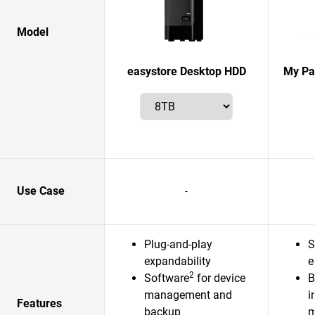
Model
easystore Desktop HDD
My Pas
Use Case
-
Plug-and-play
S
expandability
e
2
Software
for device
B
management and
i
Features
backup
m