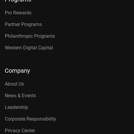
Pro Rewards
Partner Programs
Philanthropic Programs
Western Digital Capital
Company
About Us
News & Events
Leadership
Corporate Responsibility
Privacy Center