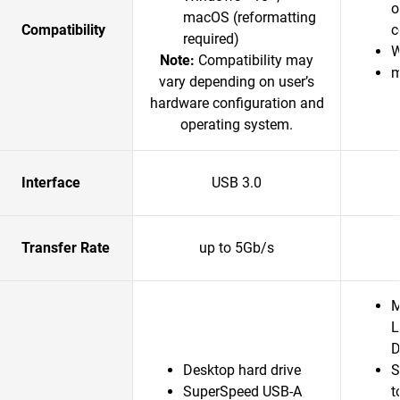
o
macOS (reformatting
Compatibility
c
required)
W
Note:
Compatibility may
m
vary depending on user’s
hardware configuration and
operating system.
Interface
USB 3.0
Transfer Rate
up to 5Gb/s
M
L
D
Desktop hard drive
S
SuperSpeed USB-A
t