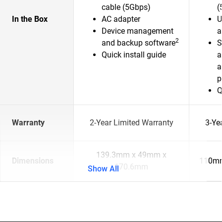
cable (5Gbps)
(
In the Box
AC adapter
U
Device management
a
2
and backup software
S
Quick install guide
a
a
p
Q
Warranty
2-Year Limited Warranty
3-Ye
139.3mm x 49mm x
Dimensions
110mm
170.6mm
Show All