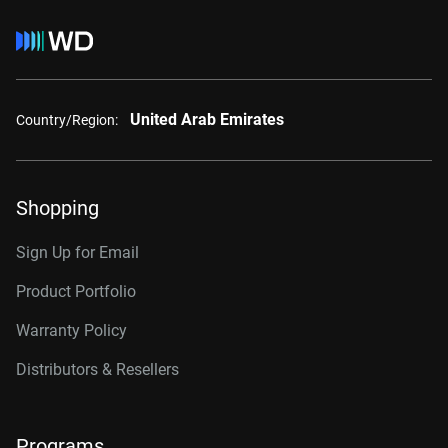
United Arab Emirates
Country/Region:
Shopping
Sign Up for Email
Product Portfolio
Warranty Policy
Distributors & Resellers
Programs