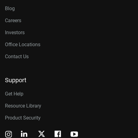
Blog
Careers
Investors
Office Locations
Contact Us
Support
Get Help
Resource Library
Product Security