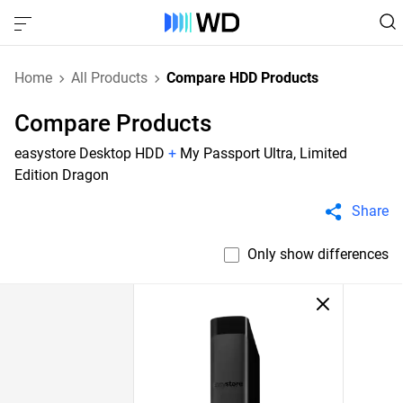
Home
All Products
Compare HDD Products
Compare Products
easystore Desktop HDD
+
My Passport Ultra, Limited
Edition Dragon
Share
Only show differences