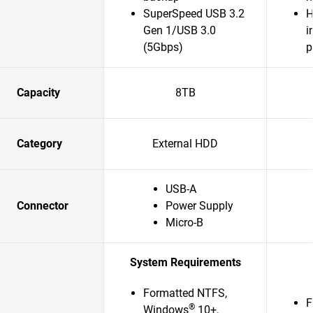
SuperSpeed USB 3.2
H
Gen 1/USB 3.0
i
(5Gbps)
p
Capacity
8TB
Category
External HDD
USB-A
Connector
Power Supply
Micro-B
System Requirements
Formatted NTFS,
F
®
Windows
10+,