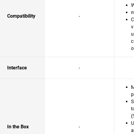
W
m
Compatibility
-
C
v
u
c
o
Interface
-
M
p
S
t
(
U
In the Box
-
a