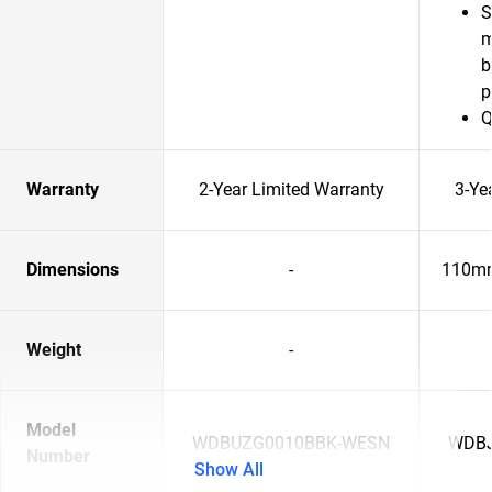
S
m
b
p
Q
Warranty
2-Year Limited Warranty
3-Ye
Dimensions
-
110mm
Weight
-
Model
WDBUZG0010BBK-WESN
WDBJ
Number
Show All