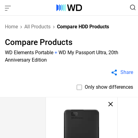
Home
All Products
Compare HDD Products
Compare Products
WD Elements Portable
+
WD My Passport Ultra, 20th
Anniversary Edition
Share
Only show differences