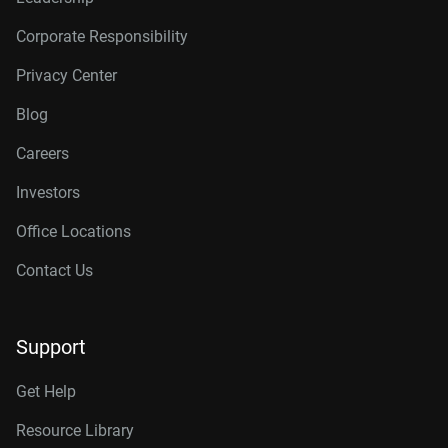
Corporate Responsibility
Privacy Center
Blog
Careers
Investors
Office Locations
Contact Us
Support
Get Help
Resource Library