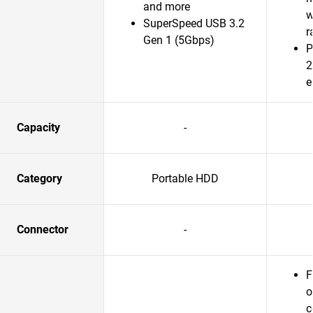
and more
w
SuperSpeed USB 3.2
r
Gen 1 (5Gbps)
P
2
e
Capacity
-
Category
Portable HDD
Connector
-
F
o
c