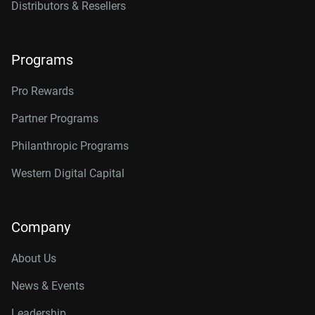
Distributors & Resellers
Programs
Pro Rewards
Partner Programs
Philanthropic Programs
Western Digital Capital
Company
About Us
News & Events
Leadership