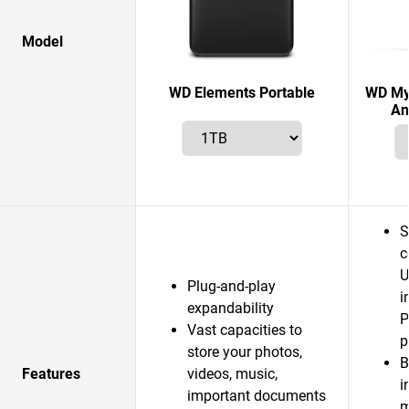
Model
WD Elements Portable
WD My 
An
S
c
U
Plug-and-play
i
expandability
P
Vast capacities to
p
store your photos,
B
Features
videos, music,
i
important documents
m