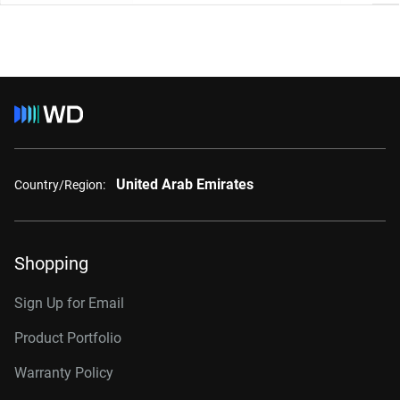
United Arab Emirates
Country/Region:
Shopping
Sign Up for Email
Product Portfolio
Warranty Policy