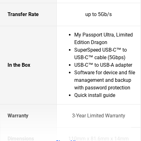
Transfer Rate
up to 5Gb/s
My Passport Ultra, Limited
Edition Dragon
SuperSpeed USB-C™ to
USB-C™ cable (5Gbps)
In the Box
USB-C™ to USB-A adapter
Software for device and file
management and backup
with password protection
Quick install guide
Warranty
3-Year Limited Warranty
Dimensions
110mm x 81.6mm x 14mm