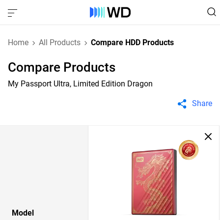
Home
All Products
Compare HDD Products
Compare Products
My Passport Ultra, Limited Edition Dragon
Share
Model