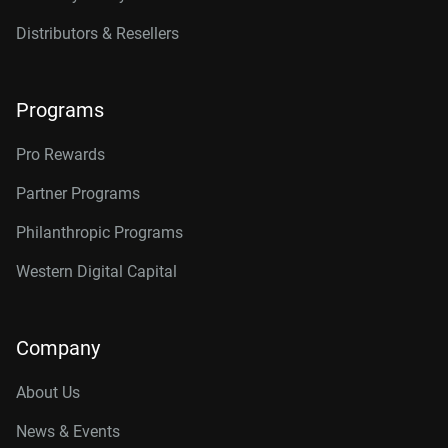
Distributors & Resellers
Programs
Pro Rewards
Partner Programs
Philanthropic Programs
Western Digital Capital
Company
About Us
News & Events