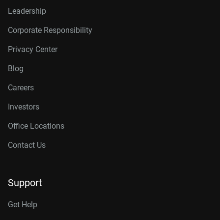
Leadership
Corporate Responsibility
Privacy Center
Blog
Careers
Investors
Office Locations
Contact Us
Support
Get Help