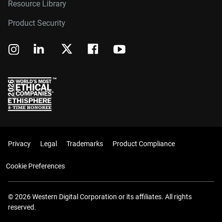
Resource Library
Product Security
Privacy
Legal
Trademarks
Product Compliance
Cookie Preferences
© 2026 Western Digital Corporation or its affiliates. All rights
reserved.