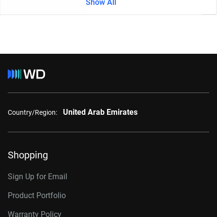
Show All
United Arab Emirates
Country/Region:
Shopping
Sign Up for Email
Product Portfolio
Warranty Policy