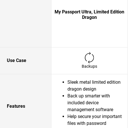
My Passport Ultra, Limited Edition
Dragon
Use Case
Backups
Sleek metal limited edition
dragon design
Back up smarter with
included device
Features
management software
Help secure your important
files with password