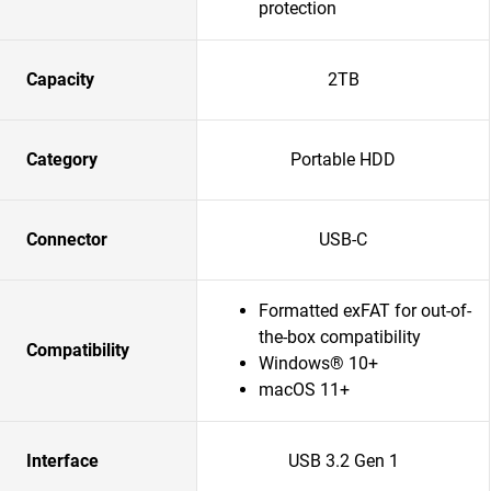
protection
Capacity
2TB
Category
Portable HDD
Connector
USB-C
Formatted exFAT for out-of-
the-box compatibility
Compatibility
Windows® 10+
macOS 11+
Interface
USB 3.2 Gen 1