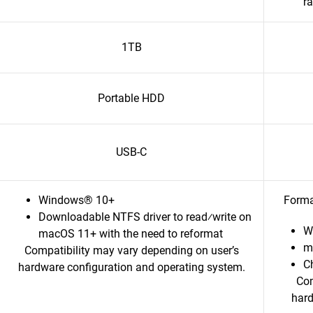
r
1TB
Portable HDD
USB-C
Windows® 10+
Forma
Downloadable NTFS driver to read⁄write on
W
macOS 11+ with the need to reformat
m
Compatibility may vary depending on user’s
C
hardware configuration and operating system.
Com
hard