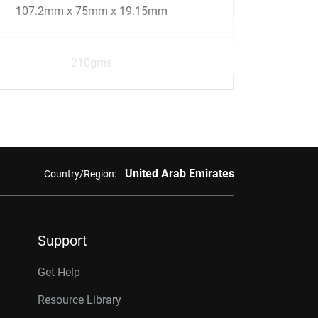
107.2mm x 75mm x 19.15mm
210gms
United Arab Emirates
Country/Region:
Support
Get Help
Resource Library