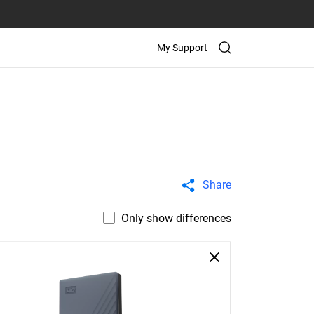
My Support
Share
Only show differences