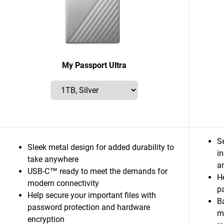
My Passport Ultra
S
Sleek metal design for added durability to
i
take anywhere
a
USB-C™ ready to meet the demands for
He
modern connectivity
p
Help secure your important files with
B
password protection and hardware
m
encryption