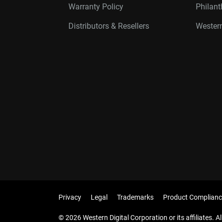
Warranty Policy
Philan
Distributors & Resellers
Western
Privacy
Legal
Trademarks
Product Complianc
© 2026 Western Digital Corporation or its affiliates. Al