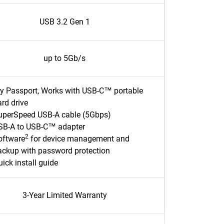
USB 3.2 Gen 1
up to 5Gb/s
y Passport, Works with USB-C™ portable
rd drive
uperSpeed USB-A cable (5Gbps)
SB-A to USB-C™ adapter
2
oftware
for device management and
ackup with password protection
ick install guide
3-Year Limited Warranty