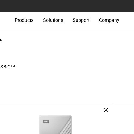
Products
Solutions
Support
Company
s
 USB-C™