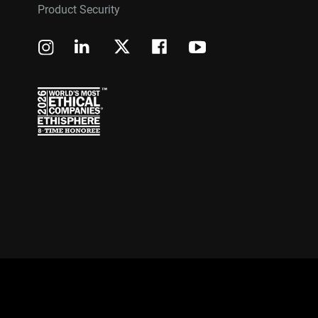
Product Security