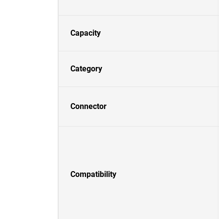
Capacity
Category
Connector
Compatibility