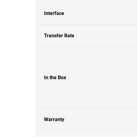
Interface
Transfer Rate
In the Box
Warranty