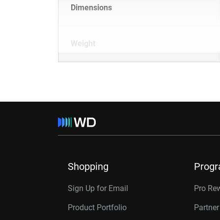
Dimensions
Weight
Shopping
Prog
Sign Up for Email
Pro Re
Product Portfolio
Partne