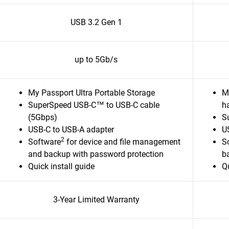
USB 3.2 Gen 1
up to 5Gb/s
My Passport Ultra Portable Storage
M
SuperSpeed USB-C™ to USB-C cable
ha
(5Gbps)
S
USB-C to USB-A adapter
U
2
Software
for device and file management
S
and backup with password protection
b
Quick install guide
Qu
3-Year Limited Warranty