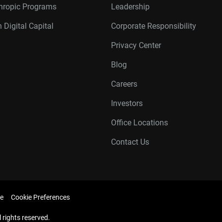
thropic Programs
Leadership
 Digital Capital
Corporate Responsibility
Privacy Center
Blog
Careers
Investors
Office Locations
Contact Us
e
Cookie Preferences
l rights reserved.