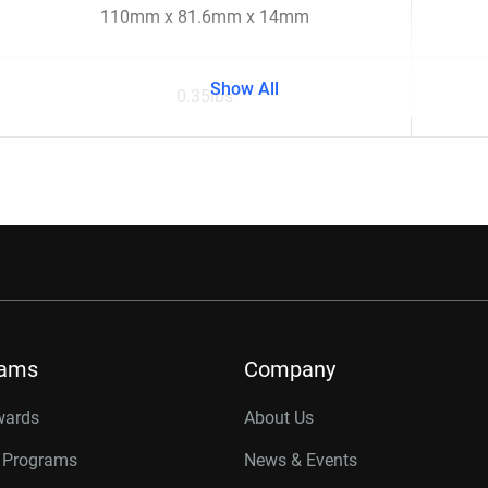
110mm x 81.6mm x 14mm
Show All
0.35lbs
rams
Company
wards
About Us
r Programs
News & Events