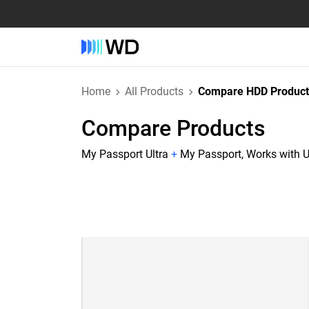
Home
All Products
Compare HDD Product
Compare Products
My Passport Ultra
+
My Passport, Works with