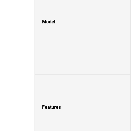
Model
Features