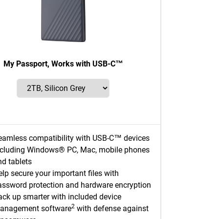
My Passport, Works with USB-C™
eamless compatibility with USB-C™ devices
ncluding Windows® PC, Mac, mobile phones
nd tablets
lp secure your important files with
assword protection and hardware encryption
ack up smarter with included device
2
anagement software
with defense against