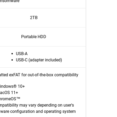
ansomware
2TB
Portable HDD
USB-A
USB-C (adapter included)
tted exFAT for out-of-the-box compatibility
indows® 10+
acOS 11+
hromeOS™
patibility may vary depending on user's
ware configuration and operating system