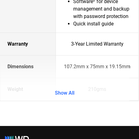
Software
for device
management and backup
with password protection
Quick install guide
Warranty
3-Year Limited Warranty
Dimensions
107.2mm x 75mm x 19.15mm
Weight
210gms
Show All