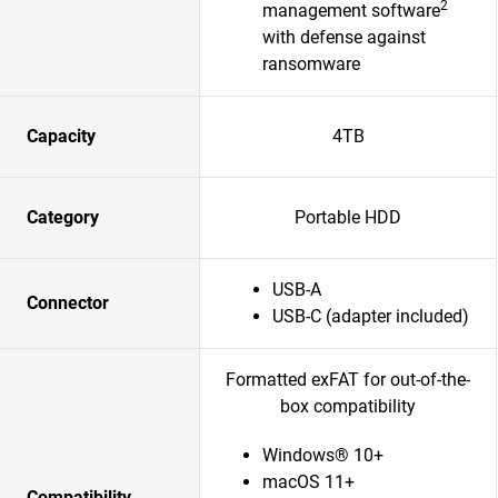
2
management software
with defense against
ransomware
Capacity
4TB
Category
Portable HDD
USB-A
Connector
USB-C (adapter included)
Formatted exFAT for out-of-the-
box compatibility
Windows® 10+
macOS 11+
Compatibility