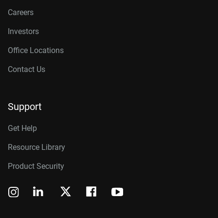
Careers
Investors
Office Locations
Contact Us
Support
Get Help
Resource Library
Product Security