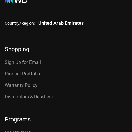
United Arab Emirates
Country/Region:
Shopping
Sign Up for Email
Product Portfolio
Warranty Policy
Distributors & Resellers
Programs