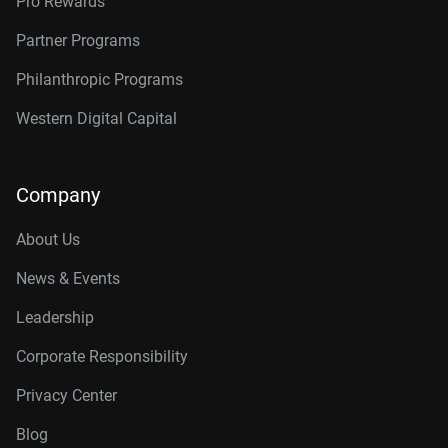
Pro Rewards
Partner Programs
Philanthropic Programs
Western Digital Capital
Company
About Us
News & Events
Leadership
Corporate Responsibility
Privacy Center
Blog