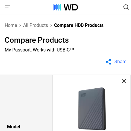
Home
All Products
Compare HDD Products
Compare Products
My Passport, Works with USB-C™
Share
Model