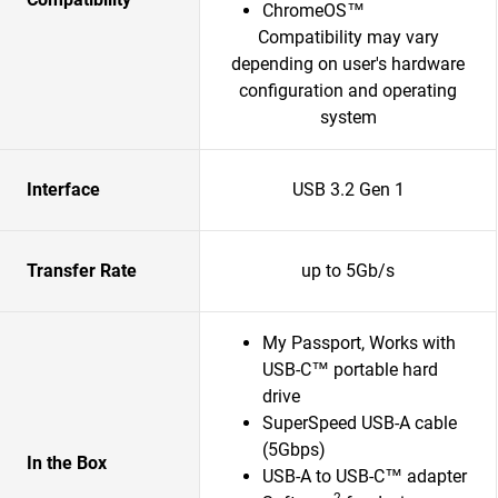
ChromeOS™
Compatibility may vary
depending on user's hardware
configuration and operating
system
Interface
USB 3.2 Gen 1
Transfer Rate
up to 5Gb/s
My Passport, Works with
USB-C™ portable hard
drive
SuperSpeed USB-A cable
(5Gbps)
In the Box
USB-A to USB-C™ adapter
2