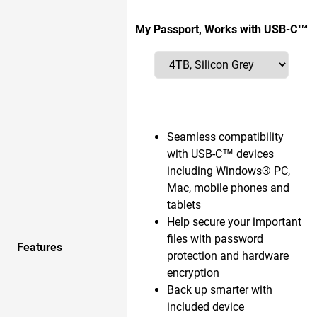
My Passport, Works with USB-C™
Seamless compatibility
with USB-C™ devices
including Windows® PC,
Mac, mobile phones and
tablets
Help secure your important
files with password
Features
protection and hardware
encryption
Back up smarter with
included device