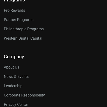
Pro Rewards
Partner Programs
Philanthropic Programs
Western Digital Capital
Company
About Us
News & Events
Leadership
Corporate Responsibility
Privacy Center