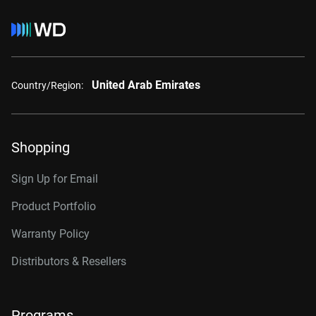
United Arab Emirates
Country/Region:
Shopping
Sign Up for Email
Product Portfolio
Warranty Policy
Distributors & Resellers
Programs