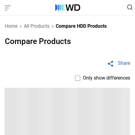
Home
All Products
Compare HDD Products
Compare Products
Share
Only show differences