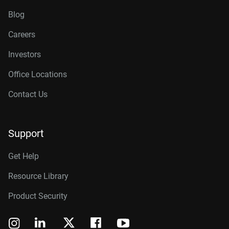
Blog
Careers
Investors
Office Locations
Contact Us
Support
Get Help
Resource Library
Product Security