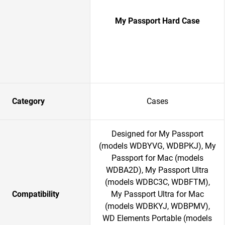
My Passport Hard Case
Category
Cases
Designed for My Passport
(models WDBYVG, WDBPKJ), My
Passport for Mac (models
WDBA2D), My Passport Ultra
(models WDBC3C, WDBFTM),
Compatibility
My Passport Ultra for Mac
(models WDBKYJ, WDBPMV),
WD Elements Portable (models