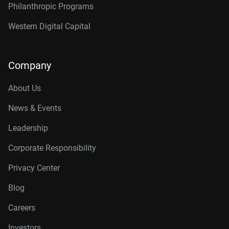
Philanthropic Programs
Western Digital Capital
Company
About Us
News & Events
Leadership
Corporate Responsibility
Privacy Center
Blog
Careers
Investors