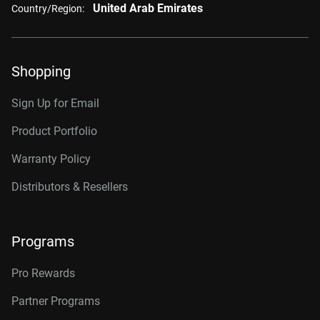
United Arab Emirates
Country/Region:
Shopping
Sign Up for Email
Product Portfolio
Warranty Policy
Distributors & Resellers
Programs
Pro Rewards
Partner Programs