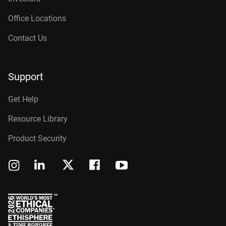
Office Locations
Contact Us
Support
Get Help
Resource Library
Product Security