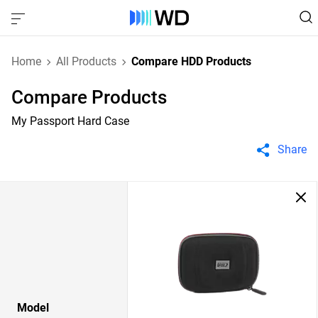
Home
All Products
Compare HDD Products
Compare Products
My Passport Hard Case
Share
Model