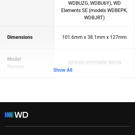
WDBUZG, WDBU6Y), WD
Elements SE (models WDBEPK,
WDBJRT)
Dimensions
101.6mm x 38.1mm x 127mm
Model
WDBABJ0000NBK-NRSN
Number
Show All