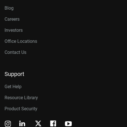
Blog
Careers
Investors
Office Locations
Contact Us
Support
Get Help
Resource Library
Product Security