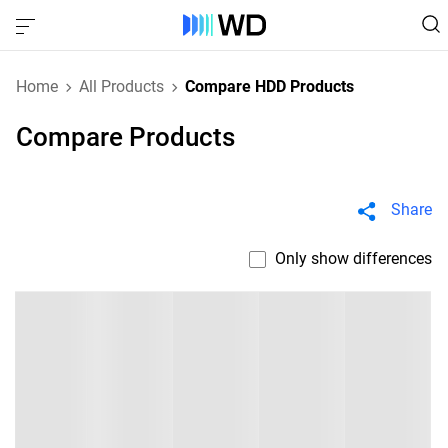
Home
All Products
Compare HDD Products
Compare Products
Share
Only show differences