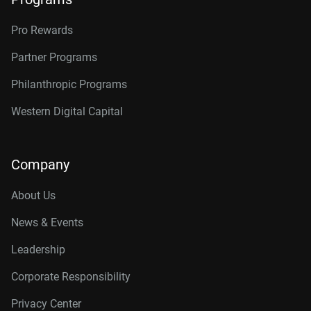
Pro Rewards
Partner Programs
Philanthropic Programs
Western Digital Capital
Company
About Us
News & Events
Leadership
Corporate Responsibility
Privacy Center