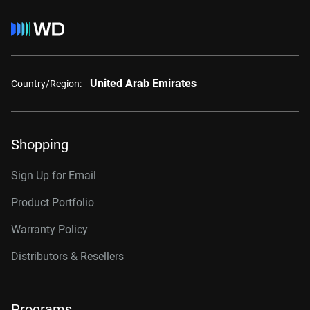
United Arab Emirates
Country/Region:
Shopping
Sign Up for Email
Product Portfolio
Warranty Policy
Distributors & Resellers
Programs