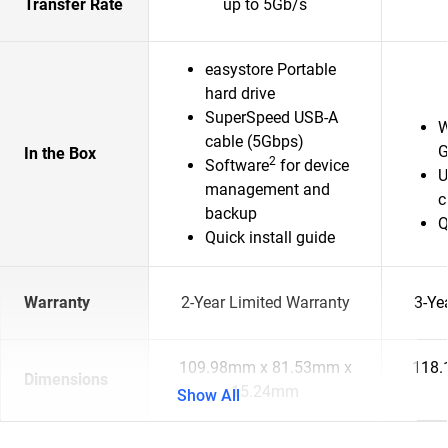
Transfer Rate
up to 5Gb/s
easystore Portable
hard drive
SuperSpeed USB-A
W
cable (5Gbps)
G
In the Box
2
Software
for device
U
management and
c
backup
Q
Quick install guide
Warranty
2-Year Limited Warranty
3-Ye
109.98mm x 81.53mm x
118.
Dimensions
15.24mm
Show All