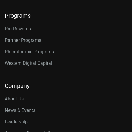
Programs
Pro Rewards
Partner Programs
Philanthropic Programs
Western Digital Capital
Company
About Us
News & Events
Leadership