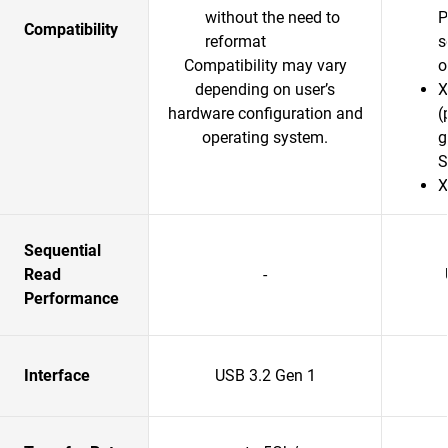
without the need to
P
Compatibility
reformat
s
Compatibility may vary
o
depending on user’s
X
hardware configuration and
(
operating system.
g
S
X
Sequential
Read
-
Performance
Interface
USB 3.2 Gen 1