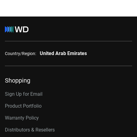
United Arab Emirates
Country/Region:
Shopping
Sign Up for Email
Product Portfolio
Warranty Policy
Distributors & Resellers