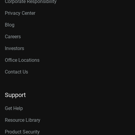
Corporate Responsibility
Privacy Center
Blog
Careers
Investors
Office Locations
Contact Us
Support
Get Help
Resource Library
Product Security