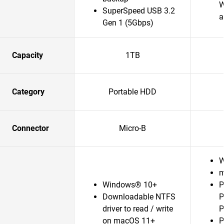
W
SuperSpeed USB 3.2
a
Gen 1 (5Gbps)
Capacity
1TB
Category
Portable HDD
Connector
Micro-B
W
m
Windows® 10+
P
Downloadable NTFS
P
driver to read / write
P
on macOS 11+
P