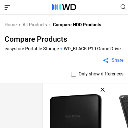
Home
All Products
Compare HDD Products
Compare Products
easystore Portable Storage
+
WD_BLACK P10 Game Drive
Share
Only show differences