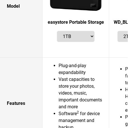
Model
easystore Portable Storage
WD_BL
Plug-and-play
P
expandability
f
Vast capacities to
t
store your photos,
H
videos, music,
H
important documents
Features
c
and more
e
2
Software
for device
P
management and
g
backup