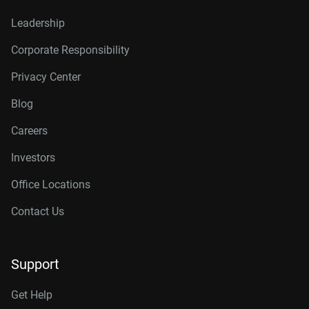
Leadership
Corporate Responsibility
Privacy Center
Blog
Careers
Investors
Office Locations
Contact Us
Support
Get Help