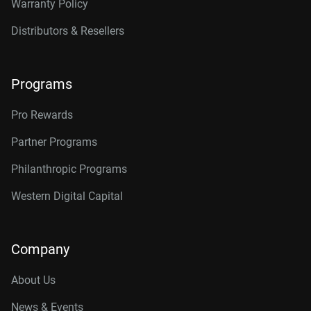
Warranty Policy
Distributors & Resellers
Programs
Pro Rewards
Partner Programs
Philanthropic Programs
Western Digital Capital
Company
About Us
News & Events