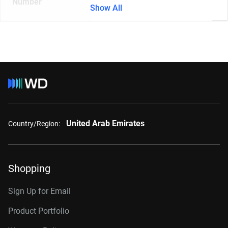
Number
Show All
United Arab Emirates
Country/Region:
Shopping
Sign Up for Email
Product Portfolio