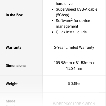
hard drive
SuperSpeed USB-A cable
In the Box
(5Gbsp)
2
Software
for device
management
Quick install guide
Warranty
2-Year Limited Warranty
109.98mm x 81.53mm x
Dimensions
15.24mm
Weight
0.34lbs
Model
WDBEPK0010BBK-WESN