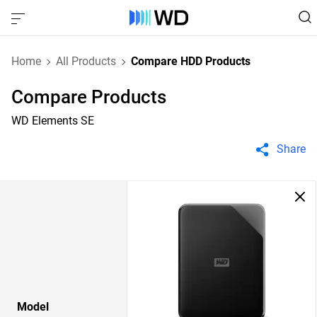
Home
All Products
Compare HDD Products
Compare Products
WD Elements SE
Share
Model