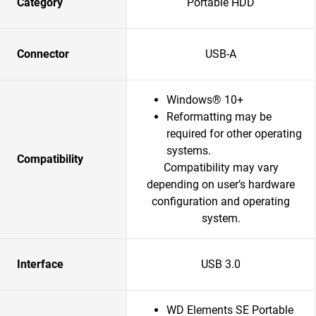
Category
Portable HDD
Connector
USB-A
Windows® 10+
Reformatting may be
required for other operating
systems.
Compatibility
Compatibility may vary
depending on user’s hardware
configuration and operating
system.
Interface
USB 3.0
WD Elements SE Portable