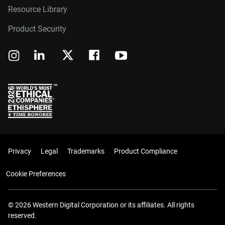
Resource Library
Product Security
Privacy
Legal
Trademarks
Product Compliance
Cookie Preferences
© 2026 Western Digital Corporation or its affiliates. All rights
reserved.