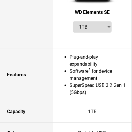
WD Elements SE
Plug-and-play
expandability
2
Software
for device
Features
management
SuperSpeed USB 3.2 Gen 1
(5Gbps)
Capacity
1TB