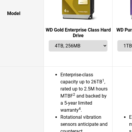
Model
WD Gold Enterprise Class Hard
WD Pur
Drive
Enterprise-class
1
capacity up to 26TB
,
rated up to 2.5M hours
2
MTBF
and backed by
a 5-year limited
4
warranty
.
Rotational vibration
E
sensors anticipate and
m
counteract
s