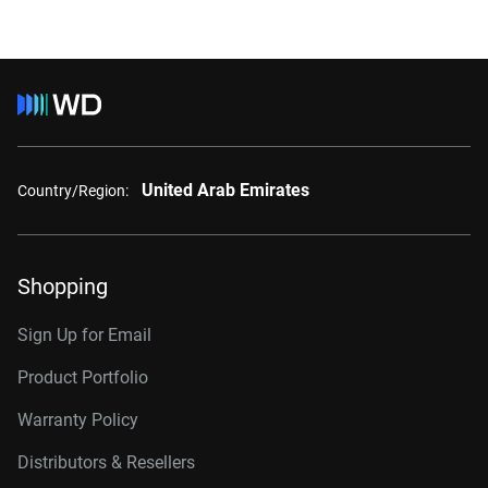
United Arab Emirates
Country/Region:
Shopping
Sign Up for Email
Product Portfolio
Warranty Policy
Distributors & Resellers