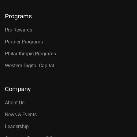
Programs
Pro Rewards
Partner Programs
Philanthropic Programs
Western Digital Capital
Company
About Us
News & Events
Leadership