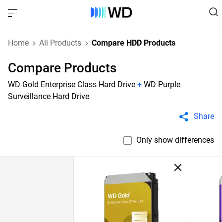
Home
All Products
Compare HDD Products
Compare Products
WD Gold Enterprise Class Hard Drive
+
WD Purple
Surveillance Hard Drive
Share
Only show differences