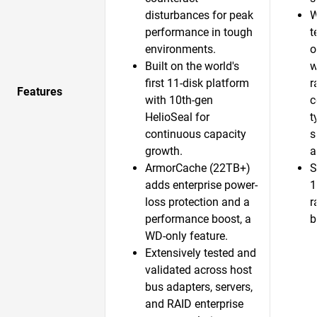
disturbances for peak
W
performance in tough
t
environments.
o
Built on the world's
w
first 11-disk platform
r
Features
with 10th-gen
c
HelioSeal for
t
continuous capacity
s
growth.​
a
ArmorCache (22TB+)
S
adds enterprise power-
1
loss protection and a
r
performance boost, a
b
WD-only feature.​
Extensively tested and
validated across host
bus adapters, servers,
and RAID enterprise