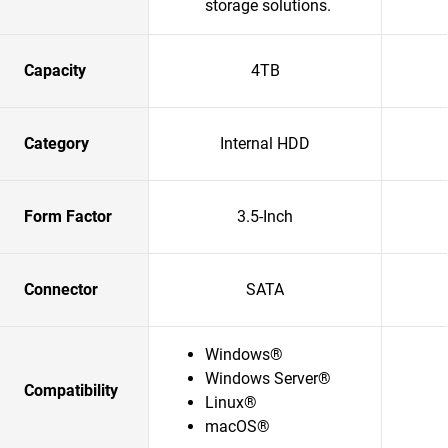
storage solutions.​
Capacity
4TB
Category
Internal HDD
Form Factor
3.5-Inch
Connector
SATA
Windows®
Windows Server®
Compatibility
Linux®
macOS®