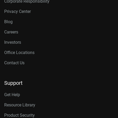
Corporate Responsibility
Privacy Center
Blog
Careers
Investors
Office Locations
Contact Us
Support
Get Help
Resource Library
Product Security