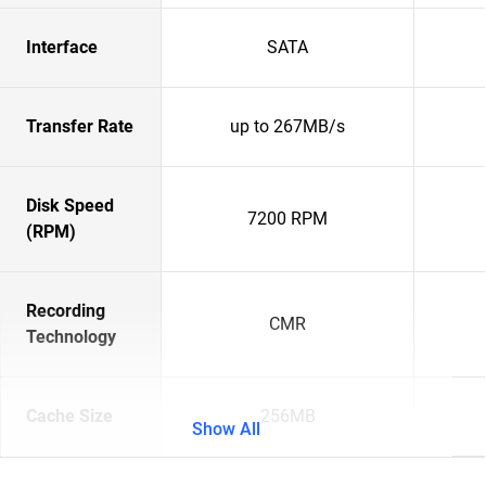
Interface
SATA
Transfer Rate
up to 267MB/s
Disk Speed
7200 RPM
(RPM)
Recording
CMR
Technology
Cache Size
256MB
Show All