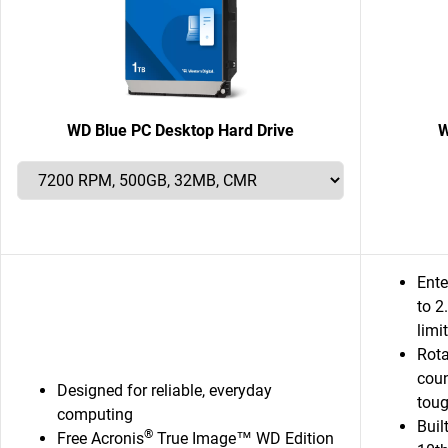
WD Blue PC Desktop Hard Drive
W
Ente
to 
limi
Rota
coun
Designed for reliable, everyday
toug
computing
Buil
®
Free Acronis
True Image™ WD Edition