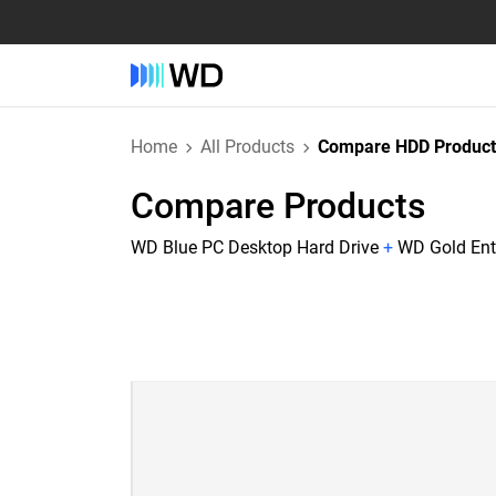
Home
All Products
Compare HDD Product
Compare Products
WD Blue PC Desktop Hard Drive
+
WD Gold Ente