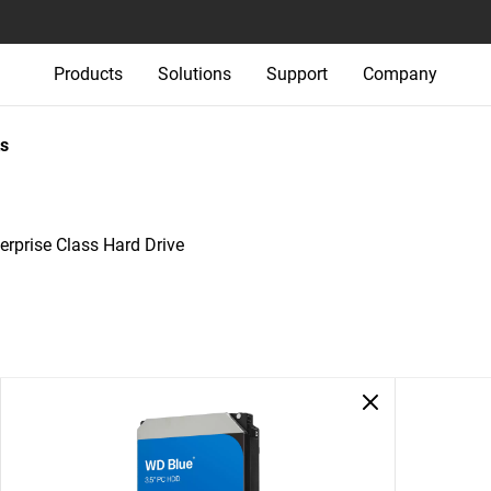
Products
Solutions
Support
Company
s
rprise Class Hard Drive