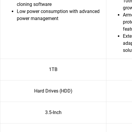
10th
cloning software
grow
Low power consumption with advanced
Armo
power management
prot
featu
Exte
adap
solu
1TB
Hard Drives (HDD)
3.5-Inch