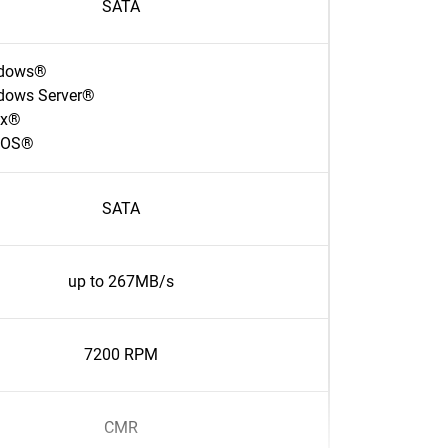
SATA
dows®
dows Server®
ux®
cOS®
SATA
up to 267MB/s
7200 RPM
CMR