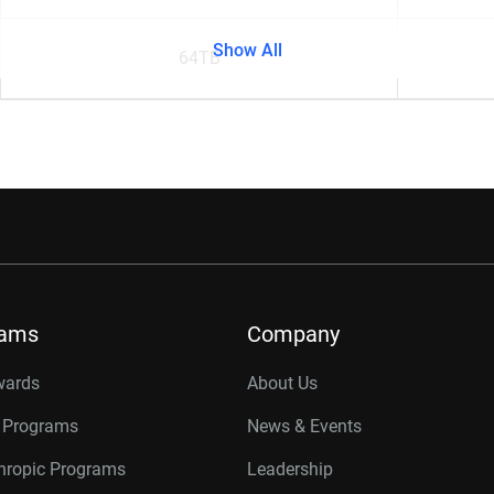
Show All
64TB
rams
Company
wards
About Us
r Programs
News & Events
thropic Programs
Leadership