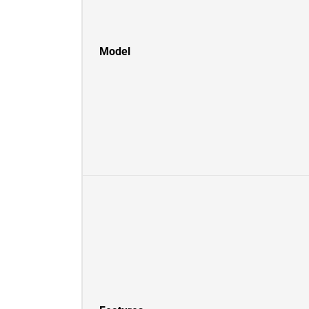
Model