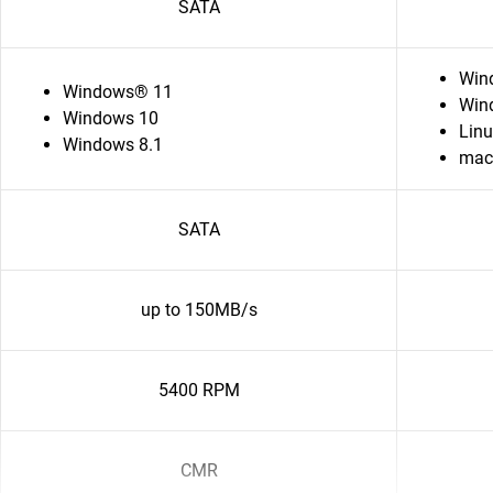
SATA
Win
Windows® 11
Win
Windows 10
Lin
Windows 8.1
ma
SATA
up to 150MB/s
5400 RPM
CMR