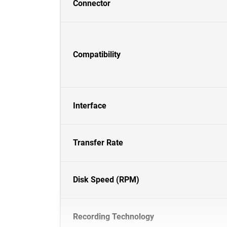
Connector
Compatibility
Interface
Transfer Rate
Disk Speed (RPM)
Recording Technology