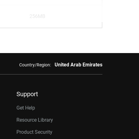
256MB
United Arab Emirates
Country/Region:
Support
Get Help
Resource Library
Product Security