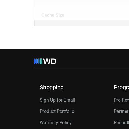
Cache Size
Shopping
Prog
Sign Up for Email
Pro Re
Product Portfolio
Partne
Warranty Policy
Philan