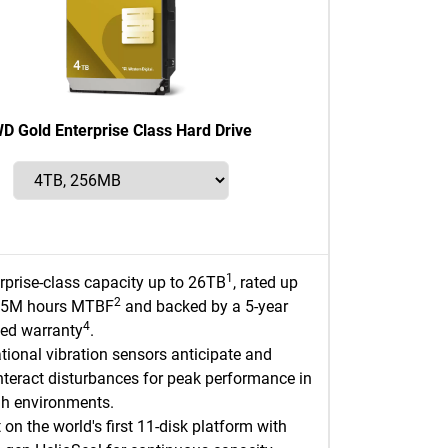
D Gold Enterprise Class Hard Drive
1
rprise-class capacity up to 26TB
, rated up
2
2.5M hours MTBF
and backed by a 5-year
4
ted warranty
.
tional vibration sensors anticipate and
teract disturbances for peak performance in
h environments.
t on the world's first 11-disk platform with