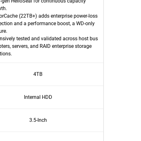
-gen HelioSeal for continuous capacity
th.​
rCache (22TB+) adds enterprise power-loss
ection and a performance boost, a WD-only
re.​
nsively tested and validated across host bus
ters, servers, and RAID enterprise storage
tions.​
4TB
Internal HDD
3.5-Inch