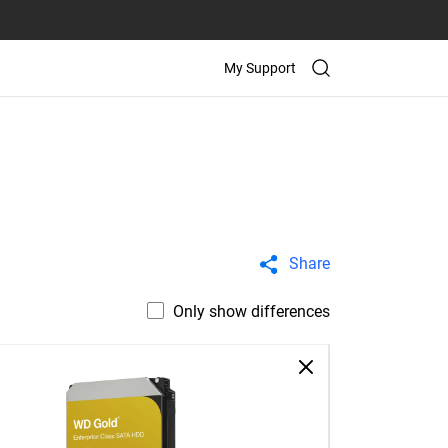
My Support
Share
Only show differences