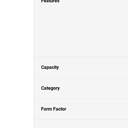
Features
Capacity
Category
Form Factor