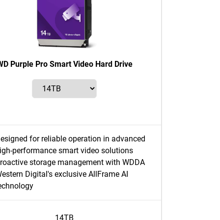
WD Purple Pro Smart Video Hard Drive
esigned for reliable operation in advanced
igh-performance smart video solutions
roactive storage management with WDDA
estern Digital's exclusive AllFrame AI
echnology
14TB