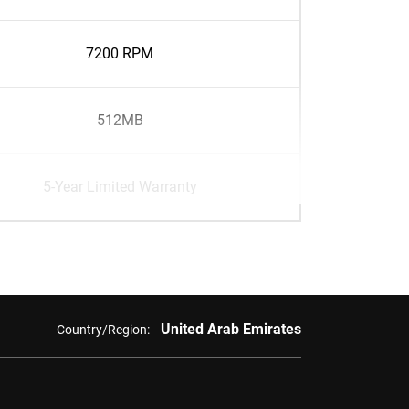
7200 RPM
512MB
5-Year Limited Warranty
United Arab Emirates
Country/Region: