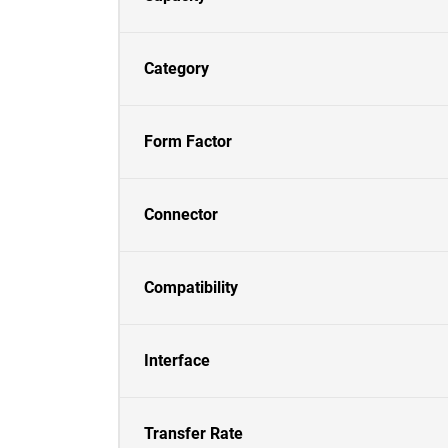
Category
Form Factor
Connector
Compatibility
Interface
Transfer Rate