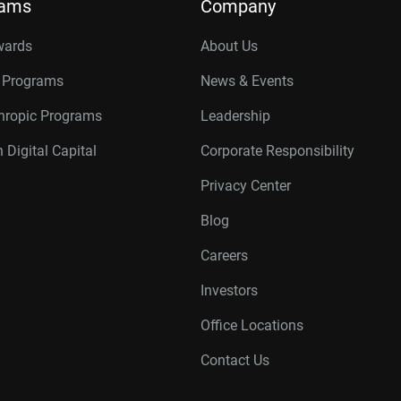
rams
Company
wards
About Us
r Programs
News & Events
thropic Programs
Leadership
 Digital Capital
Corporate Responsibility
Privacy Center
Blog
Careers
Investors
Office Locations
Contact Us