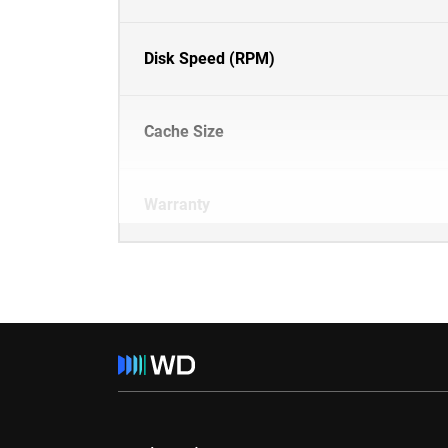
Disk Speed (RPM)
Cache Size
Warranty