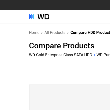
Home
All Products
Compare HDD Product
Compare Products
WD Gold Enterprise Class SATA HDD
+
WD Purp