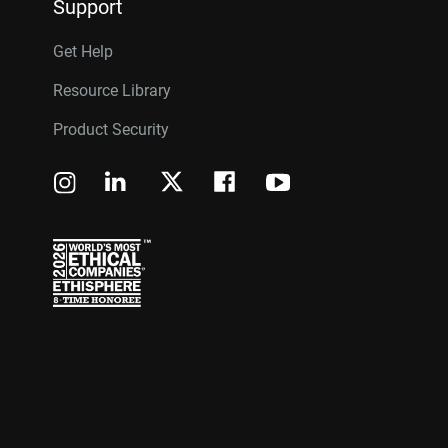
Support
Get Help
Resource Library
Product Security