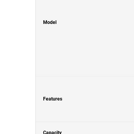
Model
Features
Capacity