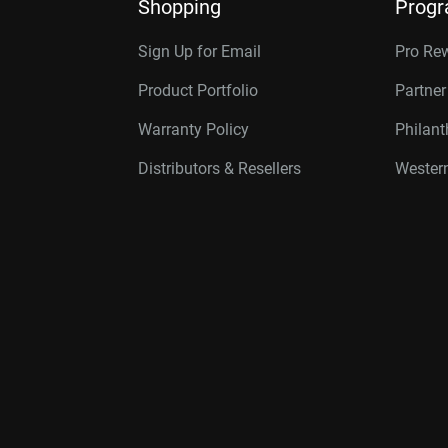
Shopping
Prog
Sign Up for Email
Pro Re
Product Portfolio
Partne
Warranty Policy
Philan
Distributors & Resellers
Western