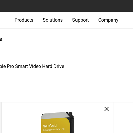
Products
Solutions
Support
Company
s
le Pro Smart Video Hard Drive