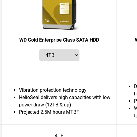
WD Gold Enterprise Class SATA HDD
D
Vibration protection technology
h
HelioSeal delivers high capacities with low
P
power draw (12TB & up)
W
Projected 2.5M hours MTBF
t
4TB