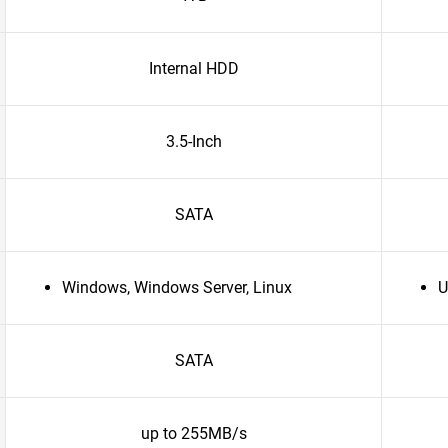
Internal HDD
3.5-Inch
SATA
Windows, Windows Server, Linux
U
SATA
up to 255MB/s