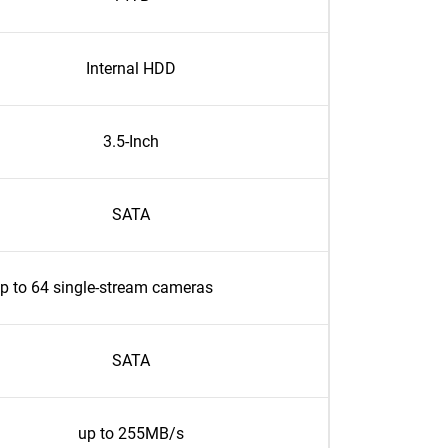
Internal HDD
3.5-Inch
SATA
p to 64 single-stream cameras
SATA
up to 255MB/s