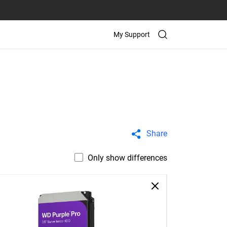
My Support
Share
Only show differences