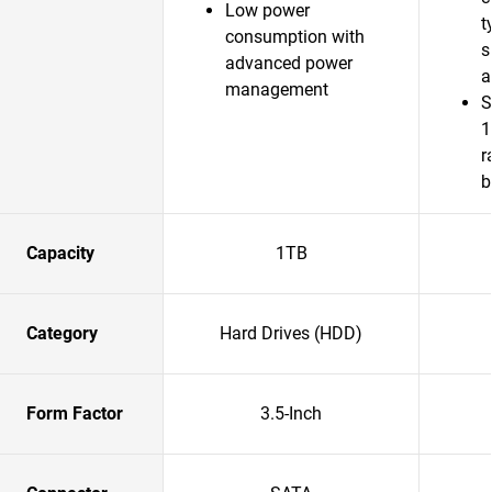
Low power
t
consumption with
s
advanced power
a
management
S
1
r
b
Capacity
1TB
Category
Hard Drives (HDD)
Form Factor
3.5-Inch