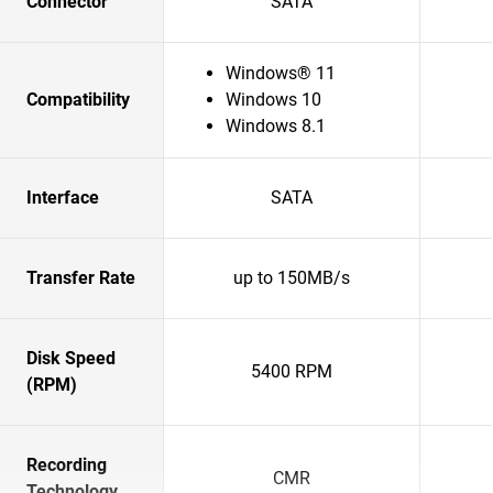
Connector
SATA
Windows® 11
Compatibility
Windows 10
Windows 8.1
Interface
SATA
Transfer Rate
up to 150MB/s
Disk Speed
5400 RPM
(RPM)
Recording
CMR
Technology