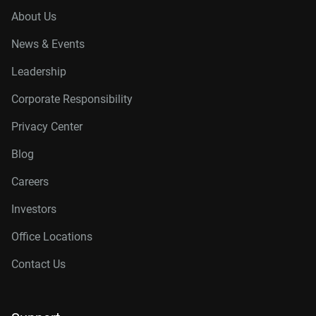
About Us
News & Events
Leadership
Corporate Responsibility
Privacy Center
Blog
Careers
Investors
Office Locations
Contact Us