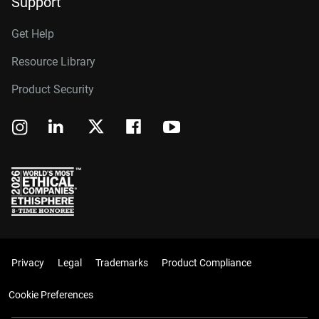
Support
Get Help
Resource Library
Product Security
Privacy
Legal
Trademarks
Product Compliance
Cookie Preferences