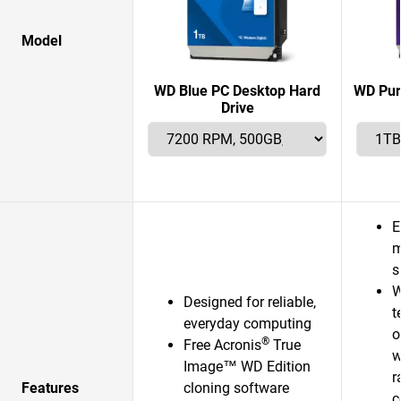
Model
WD Blue PC Desktop Hard
WD Pur
Drive
E
m
s
W
Designed for reliable,
t
everyday computing
o
®
Free Acronis
True
w
Image™ WD Edition
r
Features
cloning software
c