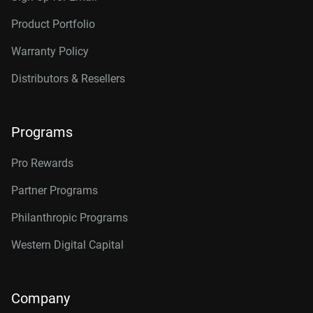
Product Portfolio
Warranty Policy
Distributors & Resellers
Programs
Pro Rewards
Partner Programs
Philanthropic Programs
Western Digital Capital
Company