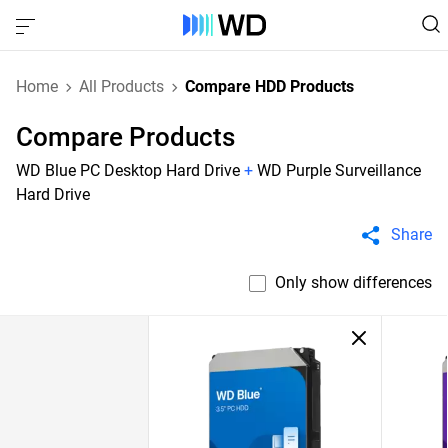
Home
All Products
Compare HDD Products
Compare Products
WD Blue PC Desktop Hard Drive
+
WD Purple Surveillance
Hard Drive
Share
Only show differences