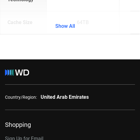
Cache Size
64TB
Show All
United Arab Emirates
Country/Region:
Shopping
Sign Up for Email