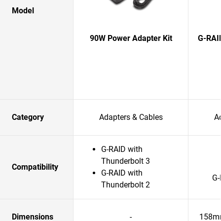
Model
90W Power Adapter Kit
G-RAI
Category
Adapters & Cables
A
G-RAID with
Thunderbolt 3
Compatibility
G-RAID with
G-
Thunderbolt 2
Dimensions
-
158m