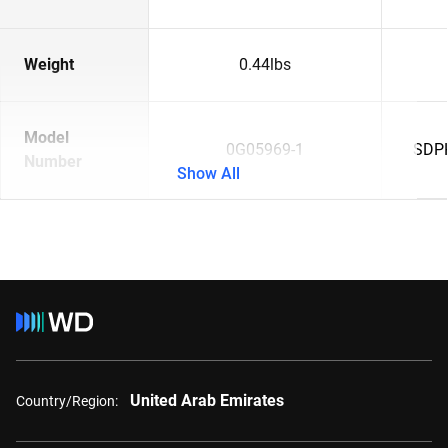
Weight
0.44lbs
Model
0G05969-1
SDP
Number
Show All
United Arab Emirates
Country/Region: