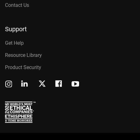
Contact Us
Support
Get Help
Resource Library
Product Security