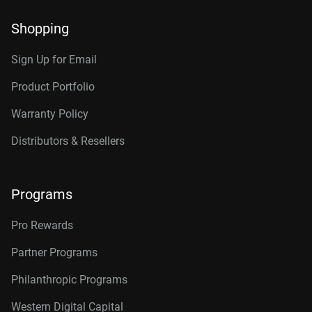
Shopping
Sign Up for Email
Product Portfolio
Warranty Policy
Distributors & Resellers
Programs
Pro Rewards
Partner Programs
Philanthropic Programs
Western Digital Capital