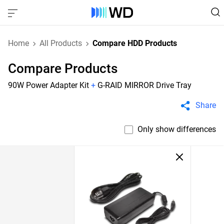
Home
All Products
Compare HDD Products
Compare Products
90W Power Adapter Kit
+
G-RAID MIRROR Drive Tray
Share
Only show differences