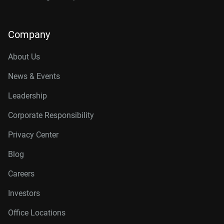
Company
About Us
News & Events
Leadership
Corporate Responsibility
Privacy Center
Blog
Careers
Investors
Office Locations