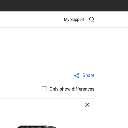
My Support
Share
Only show differences