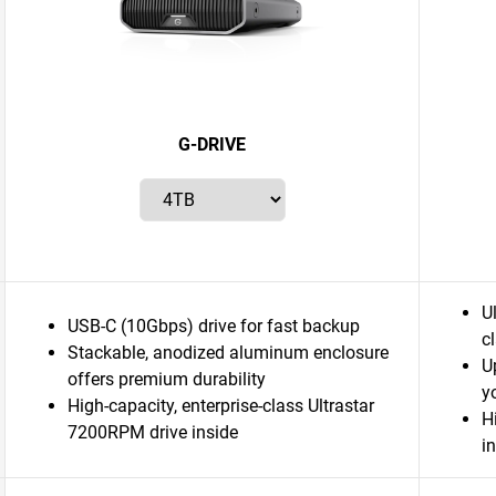
G-DRIVE
U
USB-C (10Gbps) drive for fast backup
c
Stackable, anodized aluminum enclosure
U
offers premium durability
y
High-capacity, enterprise-class Ultrastar
H
7200RPM drive inside
i