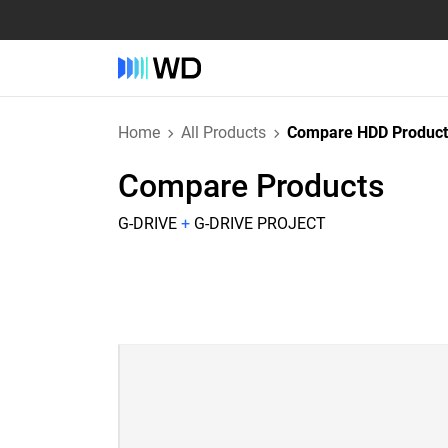
Home
All Products
Compare HDD Product
Compare Products
G-DRIVE
+
G-DRIVE PROJECT