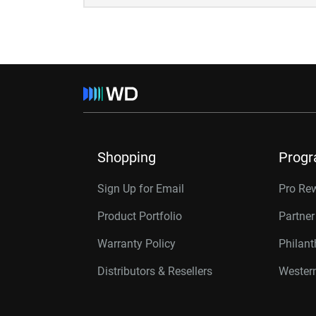
Shopping
Prog
Sign Up for Email
Pro Re
Product Portfolio
Partne
Warranty Policy
Philan
Distributors & Resellers
Western