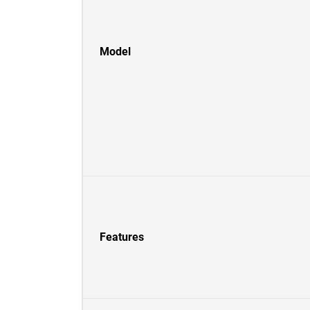
Model
Features