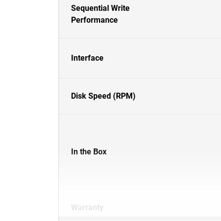
Sequential Write
Performance
Interface
Disk Speed (RPM)
In the Box
Warranty