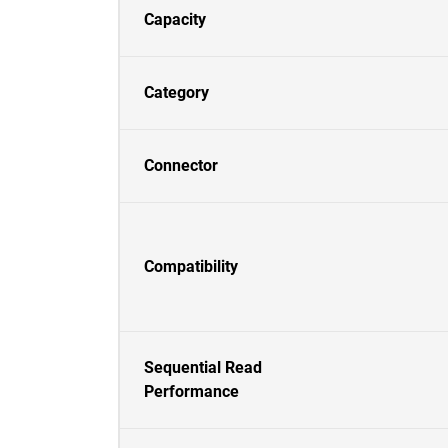
Capacity
Category
Connector
Compatibility
Sequential Read
Performance