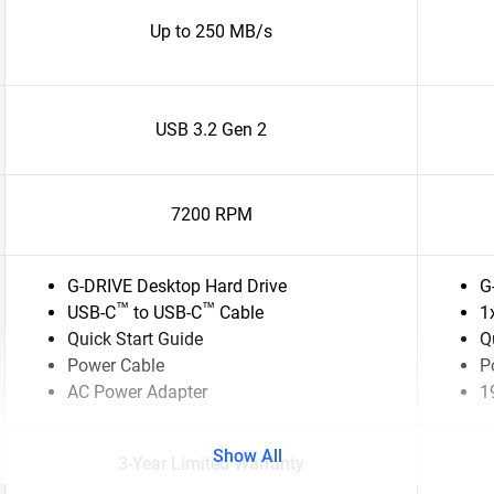
Up to 250 MB/s
USB 3.2 Gen 2
7200 RPM
G-DRIVE Desktop Hard Drive
G
™
™
USB-C
to USB-C
Cable
1
Quick Start Guide
Q
Power Cable
P
AC Power Adapter
1
Show All
3-Year Limited Warranty