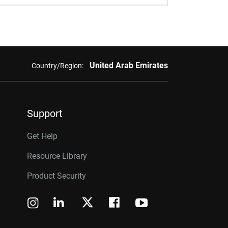
United Arab Emirates
Country/Region:
Support
Get Help
Resource Library
Product Security