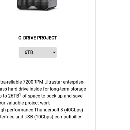
G-DRIVE PROJECT
ltra-reliable 7200RPM Ultrastar enterprise-
lass hard drive inside for long-term storage
1
p to 26TB
of space to back up and save
our valuable project work
igh-performance Thunderbolt 3 (40Gbps)
nterface and USB (10Gbps) compatibility