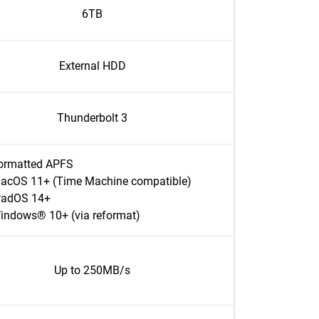
6TB
External HDD
Thunderbolt 3
ormatted APFS
acOS 11+ (Time Machine compatible)
PadOS 14+
indows® 10+ (via reformat)
Up to 250MB/s