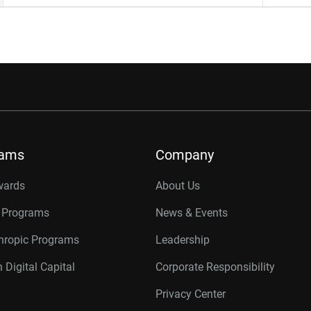
rams
Company
wards
About Us
r Programs
News & Events
thropic Programs
Leadership
 Digital Capital
Corporate Responsibility
Privacy Center