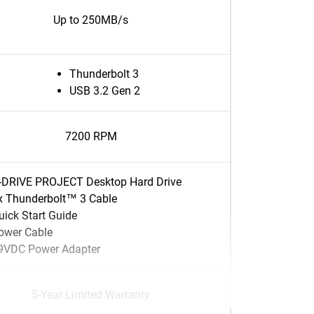
Up to 250MB/s
Thunderbolt 3
USB 3.2 Gen 2
7200 RPM
-DRIVE PROJECT Desktop Hard Drive
x Thunderbolt™ 3 Cable
uick Start Guide
ower Cable
9VDC Power Adapter
5-Year Limited Warranty