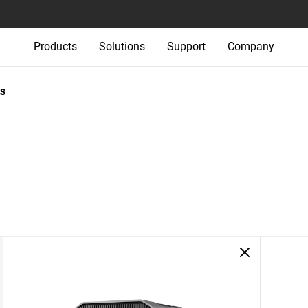
Products
Solutions
Support
Company
s