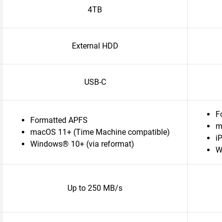
4TB
External HDD
USB-C
F
Formatted APFS
m
macOS 11+ (Time Machine compatible)
i
Windows® 10+ (via reformat)
W
Up to 250 MB/s